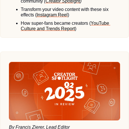
community 
(
Creator Spotlight
)
Transform your video content with these six 
effects (
Instagram Reel
)
How super-fans became creators (
YouTube 
Culture and Trends Report
)
By Francis Zierer, Lead Editor