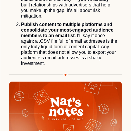
built relationships with advertisers that help 
you make up the gap. It’s all about risk 
mitigation.
Publish content to multiple platforms and 
consolidate your most-engaged audience 
members to an email list.
 I’ll say it once 
again: a .CSV file full of email addresses is the 
only truly liquid form of content capital. Any 
platform that does not allow you to export your 
audience’s email addresses is a shaky 
investment. 