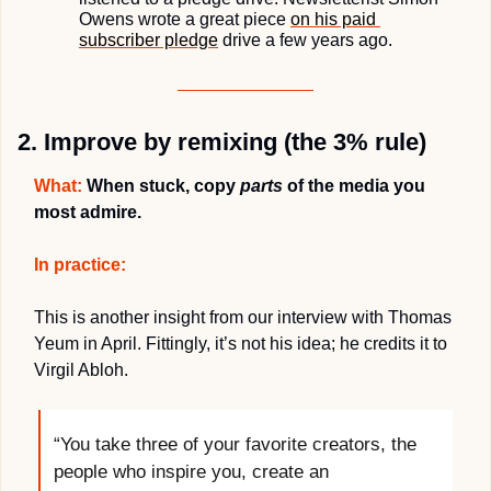
Owens wrote a great piece 
on his paid 
subscriber pledge
 drive a few years ago.
2. Improve by remixing (the 3% rule)
What:
 When stuck, copy 
parts
 of the media you 
most admire.
In practice:
This is another insight from our interview with Thomas 
Yeum in April. Fittingly, it’s not his idea; he credits it to 
Virgil Abloh.
“You take three of your favorite creators, the 
people who inspire you, create an 