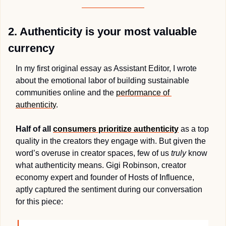
2. Authenticity is your most valuable 
currency 
In my first original essay as Assistant Editor, I wrote 
about the emotional labor of building sustainable 
communities online and the 
performance of 
authenticity
. 
Half of all 
consumers prioritize authenticity
 as a top 
quality in the creators they engage with. But given 
the 
word’s 
overuse in creator spaces, few of us 
truly
 know 
what authenticity means. Gigi Robinson, creator 
economy expert and founder of Hosts of Influence, 
aptly captured the sentiment during our conversation 
for this piece: