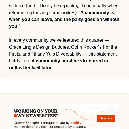
with me (and I’ll likely be repeating it continually when 
referencing thriving communities): “
A community is 
when you can leave, and the party goes on without 
you.”
In every community we’ve featured this quarter — 
Grace Ling’s Design Buddies, Colin Rocker’s For the 
Firsts, and Tiffany Yu’s Diversability — this statement 
holds true. 
A community must be structured to 
outlast its facilitator. 