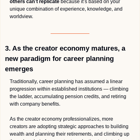
others can’t replicate
 because it’s based on your 
unique combination of experience, knowledge, and 
worldview. 
3. As the creator economy matures, a 
new paradigm for career planning 
emerges
Traditionally, career planning has assumed a linear 
progression within established institutions — climbing 
the ladder, accumulating pension credits, and retiring 
with company benefits. 
As the creator economy professionalizes, more 
creators are adopting strategic approaches to building 
wealth and planning their retirements, and climbing up 