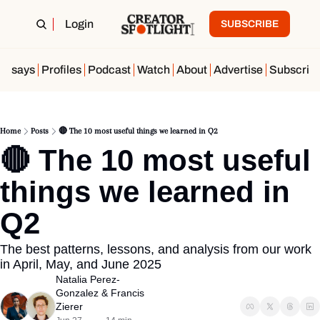
Login
SUBSCRIBE
Essays
Profiles
Podcast
Watch
About
Advertise
Subscrib
Home
Posts
🔴 The 10 most useful things we learned in Q2
🔴 The 10 most useful 
things we learned in 
Q2
The best patterns, lessons, and analysis from our work 
in April, May, and June 2025
Natalia Perez-
Gonzalez
 & 
Francis 
Zierer