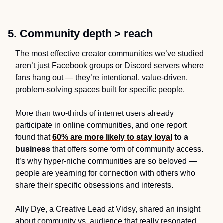
5. Community depth > reach
The most effective creator communities we’ve studied 
aren’t just Facebook groups or Discord servers where 
fans hang out — they’re intentional, value-driven, 
problem-solving spaces built for specific people. 
More than two-thirds of internet users already 
participate in online communities, and one report 
found that 
60% are more likely to stay loyal
 to a 
business
 that offers some form of community access. 
It’s why hyper-niche communities are so beloved — 
people are yearning for connection with others who 
share their specific obsessions and interests.
Ally Dye, a Creative Lead at Vidsy, shared an insight 
about community vs. audience that really resonated 