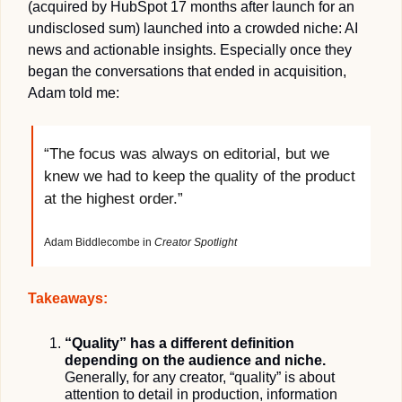
(acquired by HubSpot 17 months after launch for an 
undisclosed sum) launched into a crowded niche: AI 
news and actionable insights. Especially once they 
began the conversations that ended in acquisition, 
Adam told me:
“The focus was always on editorial, but we 
knew we had to keep the quality of the product 
at the highest order.”
Adam Biddlecombe in 
Creator Spotlight
Takeaways:
“Quality” has a different definition 
depending on the audience and niche.
Generally, for any creator, “quality” is about 
attention to detail in production, information 