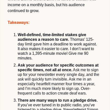
income on a monthly basis, but his audience 
continued to grow.
Takeaways:
Well-defined, time-limited stakes give 
audiences a reason to care.
Thomas’ 125-
day limit
 gave him a deadline to work against. 
It also makes it easier to care. I don’t want to 
watch a 1,395-minute movie! Give me 90 
minutes. 
Ask your audience for specific outcomes at 
specific times, not all at once.
Ask me to sign 
up for your newsletter every single day, and the 
ask will quickly turn invisible. Ask me in an 
especially heartfelt manner four times a year, 
and I’m much more likely to sign up. Over-
frequent calls to action create deaf ears.
There are many ways to run a pledge drive.
If you’ve ever tuned in to public radio, you’ve 
listened to a pledge drive. Newsletterist Simon 