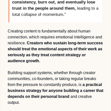
consistency, burn out, and eventually lose 
trust in the people around them, 
leading to a 
total collapse of momentum
.
”
Creating content is fundamentally about human 
connection, which requires emotional intelligence and 
resilience. 
Creators who sustain long-term success 
should treat the emotional aspects of their work as 
seriously as they treat content strategy or 
audience growth.  
Building support systems, whether through creator 
communities, co-founders, or taking regular breaks 
from the pressure to constantly produce, is 
a practical 
business strategy for anyone building a career that 
depends on their personal brand
 and creative 
output. 