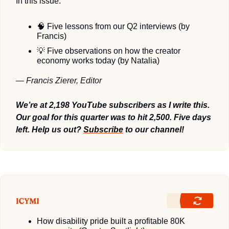
In this issue:
🧠
 Five lessons from our Q2 interviews (by 
Francis)
💡
 Five observations on how the creator 
economy works today (by Natalia)
— Francis Zierer, Editor
We’re at 2,198 YouTube subscribers as I write this. 
Our goal for this quarter was to hit 2,500. Five days 
left. Help us out? 
Subscribe
 to our channel! 
How disability pride built a profitable 80K 