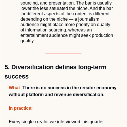
sourcing, and presentation. The bar is usually 
lower the less saturated the niche. And the bar 
for different aspects of the content is different 
depending on the niche — a journalism 
audience might place more priority on quality 
of information sourcing, whereas an 
entertainment audience might seek production 
quality.
5. Diversification defines long-term 
success
What:
 There is no success in the creator economy 
without platform and revenue diversification.
In practice:
Every single creator we interviewed this quarter 