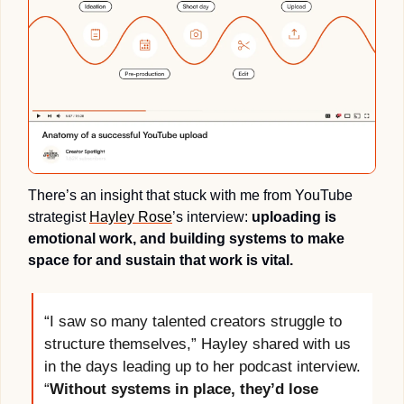
There’s an insight that stuck with me from YouTube 
strategist 
Hayley Rose
’s interview: 
uploading is 
emotional work, and building systems to make 
space for and sustain that work is vital. 
“I saw so many talented creators struggle to 
structure themselves,” Hayley shared with us 
in the days leading up to her podcast interview. 
“
Without systems in place, they’d lose 