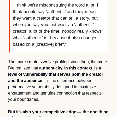
“I think we're misconstruing the word a lot. I 
think people say ‘authentic’ and they mean 
they want a creator that can tell a story, but 
when you say you just want an ‘authentic’ 
creator, a lot of the time, nobody really knows 
what ‘authentic’ is, because it also changes 
based on a [creative] brief."
The more creators we’ve profiled since then, the more 
I've realized that 
authenticity, in this context, is a 
level of vulnerability that serves both the creator 
and the audience
. It's the difference between 
performative vulnerability designed to maximize 
engagement and genuine connection that respects 
your boundaries.
But it’s also your competitive edge — the one thing 