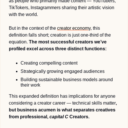
as people who primarily made content — YouTubers, 
TikTokers, Instagrammers sharing their artistic vision 
with the world.
But in the context of the 
creator economy
, this 
definition falls short; creation is just one-third of the 
equation. 
The most successful creators we’ve 
profiled excel across three distinct functions: 
Creating compelling content
Strategically growing engaged audiences 
Building sustainable business models around 
their work
This expanded definition has implications for anyone 
considering a creator career — technical skills matter
, 
but business acumen is what separates creatives 
from professional, 
capital C
 Creators.