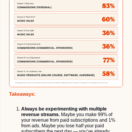
Takeaways:
Always be experimenting with multiple 
revenue streams.
 Maybe you make 99% of 
your revenue from paid subscriptions and 1% 
from ads. Maybe you lose half your paid 
subscribers the next day — you’ve already 