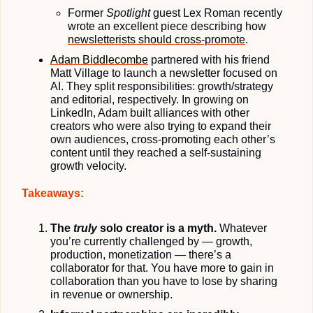
Former 
Spotlight
 guest Lex Roman recently 
wrote an excellent piece describing how 
newsletterists should cross-promote
.
Adam Biddlecombe
 partnered with his friend 
Matt Village to launch a newsletter focused on 
AI. They split responsibilities: growth/strategy 
and editorial, respectively. In growing on 
LinkedIn, Adam built alliances with other 
creators who were also trying to expand their 
own audiences, cross-promoting each other’s 
content until they reached a self-sustaining 
growth velocity.
Takeaways:
The 
truly
 solo creator is a myth.
 Whatever 
you’re currently challenged by — growth, 
production, monetization — there’s a 
collaborator for that. You have more to gain in 
collaboration than you have to lose by sharing 
in revenue or ownership.