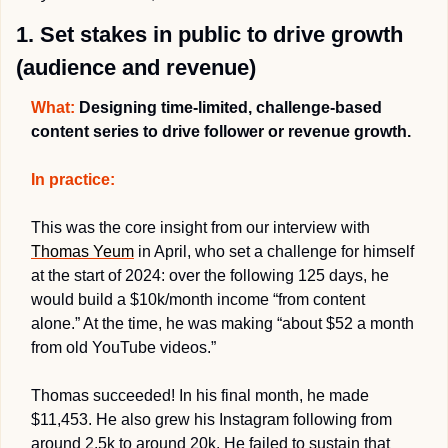
1. Set stakes in public to drive growth 
(audience and revenue)
What:
 Designing time-limited, challenge-based 
content series to drive follower or revenue growth.
In practice:
This was the core insight from our interview with 
Thomas Yeum
 in April, who set a challenge for himself 
at the start of 2024: over the following 125 days, he 
would build a $10k/month income “from content 
alone.” At the time, he was making “about $52 a month 
from old YouTube videos.”
Thomas succeeded! In his final month, he made 
$11,453. He also grew his Instagram following from 
around 2.5k to around 20k. He failed to sustain that 