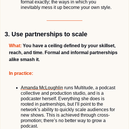
format exactly; the ways in which you 
inevitably mess it up become your own style.
3. Use partnerships to scale
What:
You have a ceiling defined 
by your skillset,
reach, and time. Formal and informal partnerships 
alike smash it.
In practice:
Amanda McLoughlin
runs Multitude, a podcast 
collective and production studio, and is a 
podcaster herself. Everything she does is 
rooted in partnerships, but I’ll point to the 
network’s ability to quickly scale audiences for 
new shows. This is achieved through cross-
promotion; there’s no better way to grow a 
podcast.