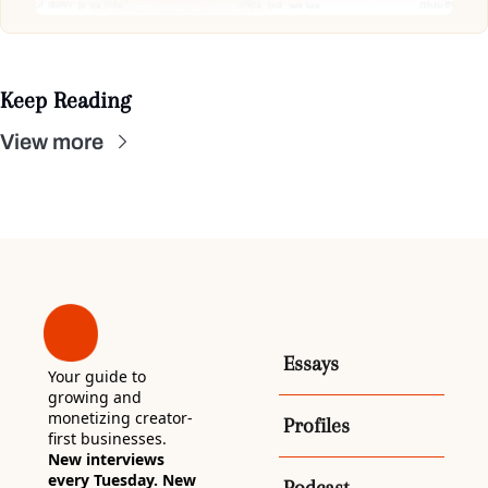
Keep Reading
View more
Essays
Your guide to 
growing and 
monetizing creator-
Profiles
first businesses. 
New interviews 
every Tuesday. New 