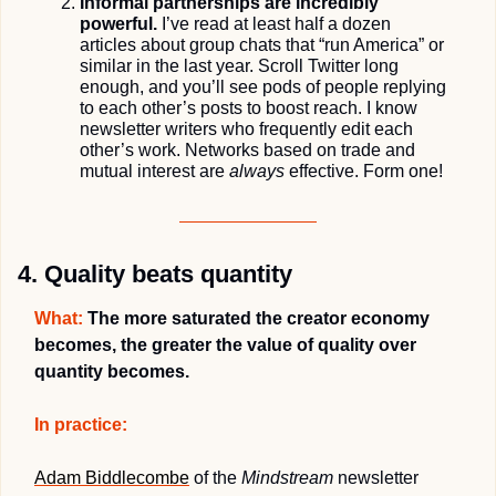
Informal partnerships are incredibly 
powerful.
 I’ve read at least half a dozen 
articles about group chats that “run America” or 
similar in the last year. Scroll Twitter long 
enough, and you’ll see pods of people replying 
to each other’s posts to boost reach. I know 
newsletter writers who frequently edit each 
other’s work. Networks based on trade and 
mutual interest are 
always
 effective. Form one! 
4. Quality beats quantity
What:
 The more saturated the creator economy 
becomes, the greater the value of quality over 
quantity becomes.
In practice:
Adam Biddlecombe
 of the 
Mindstream
 newsletter 