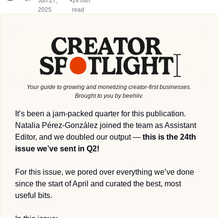
Jun 27, 
14 min 
•
2025
read
Your guide to growing and monetizing creator-first businesses.
Brought to you by beehiiv.
It’s been a jam-packed quarter for this publication. 
Natalia Pérez-González joined the team as Assistant 
Editor, and we doubled our output — 
this is the 24th 
issue we’ve sent in Q2!
For this issue, we pored over everything we’ve done 
since the start of April and curated the best, most 
useful bits. 