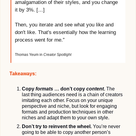
amalgamation of their styles, and you change 
it by 3%. […]
Then, you iterate and see what you like and 
don't like. That's essentially how the learning 
process went for me.”
Thomas Yeum in 
Creator Spotlight
Takeaways:
Copy 
formats
 … don’t copy 
content
. 
The 
last thing audiences need is a chain of creators 
imitating each other. Focus on your unique 
perspective and niche, but look for engaging 
formats and production techniques in other 
niches and adapt them to your own style.
Don’t try to reinvent the wheel.
 You’re never 
going to be able to copy another person’s 