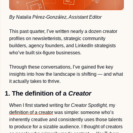
By Natalia Pérez-González, Assistant Editor
This past quarter, I’ve written nearly a dozen creator 
profiles on newsletterists, strategic community 
builders, agency founders, and LinkedIn strategists 
who’ve built six-figure businesses
. 
Through these conversations, I’ve gained five key 
insights into how the landscape is shifting — and what 
it actually takes to thrive.
1. The definition of a 
Creator 
When I first started writing for 
Creator Spotlight, 
my 
definition of a creator
 was simple: someone who’s 
inherently creative and consistently uses those talents 
to produce for a sizable audience. I thought of creators 