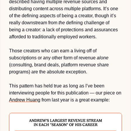
described having multiple revenue sources and 
distributing content across multiple platforms. It’s one 
of the defining aspects of being a creator, though it’s 
really downstream from 
the
 defining challenge of 
being a creator: a lack of protections and assurances 
afforded to traditionally employed workers.
Those creators who can earn a living off of 
subscriptions or any other form of revenue 
alone
(consulting, brand deals, platform revenue share 
programs) are the absolute exception.
This pattern has held true as long as I’ve been 
interviewing people for this publication — our piece on 
Andrew Huang
 from last year is a great example: