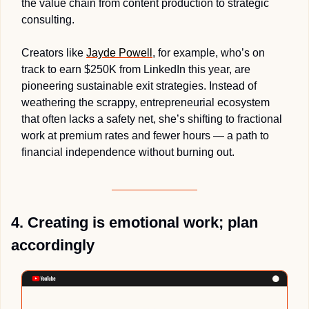
the value chain from content production to strategic 
consulting. 
Creators like 
Jayde Powell
, for example, who’s on 
track to earn $250K from LinkedIn this year, are 
pioneering sustainable exit strategies. Instead of 
weathering the scrappy, entrepreneurial ecosystem 
that often lacks a safety net, she’s shifting to fractional 
work at premium rates and fewer hours — a path to 
financial independence without burning out.
4. Creating is emotional work; plan 
accordingly