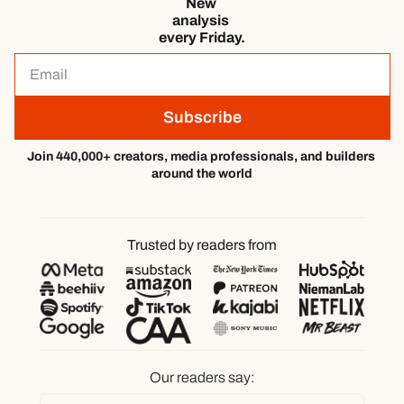
New 
analysis 
every Friday.
Subscribe
Join 440,000+ creators, media professionals, and builders 
around the world
Trusted by readers from
Our readers say: