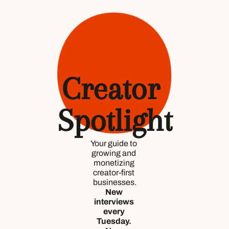
Creator 
Spotlight
Your guide to 
growing and 
monetizing 
creator-first 
businesses.
New 
interviews 
every 
Tuesday. 