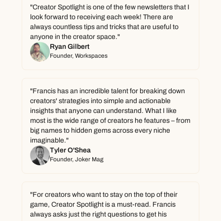
"Creator Spotlight is one of the few newsletters that I 
look forward to receiving each week! There are 
always countless tips and tricks that are useful to 
anyone in the creator space."
Ryan Gilbert
Founder, Workspaces
"Francis has an incredible talent for breaking down 
creators' strategies into simple and actionable 
insights that anyone can understand. What I like 
most is the wide range of creators he features – from 
big names to hidden gems across every niche 
imaginable."
Tyler O'Shea
Founder, Joker Mag
"For creators who want to stay on the top of their 
game, Creator Spotlight is a must-read. Francis 
always asks just the right questions to get his 