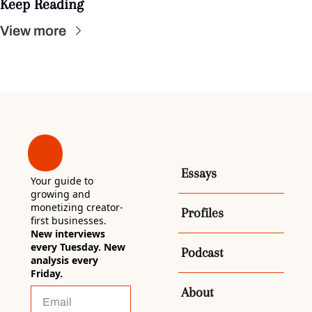
Keep Reading
View more
Essays
Your guide to 
growing and 
monetizing creator-
Profiles
first businesses. 
New interviews 
every Tuesday. New 
Podcast
analysis every 
Friday.
About