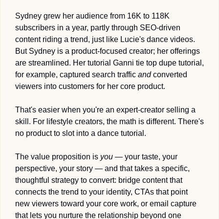
Sydney grew her audience from 16K to 118K 
subscribers in a year, partly through SEO-driven 
content riding a trend, just like Lucie's dance videos. 
But Sydney is a product-focused creator; her offerings 
are streamlined. Her tutorial Ganni tie top dupe tutorial, 
for example, captured search traffic 
and
 converted 
viewers into customers for her core product.
That's easier when you're an expert-creator selling a 
skill. For lifestyle creators, the math is different. There's 
no product to slot into a dance tutorial. 
The value proposition is 
you
 — your taste, your 
perspective, your story — and that takes a specific, 
thoughtful strategy to convert: bridge content that 
connects the trend to your identity, CTAs that point 
new viewers toward your core work, or email capture 
that lets you nurture the relationship beyond one 