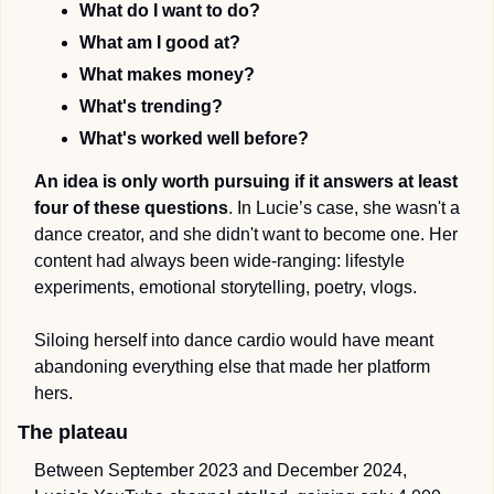
What do I want to do? 
What am I good at? 
What makes money? 
What's trending? 
What's worked well before?
An idea is only worth pursuing if it answers at least 
four of these questions
. In Lucie’s case, she wasn't a 
dance creator, and she didn't want to become one. Her 
content had always been wide-ranging: lifestyle 
experiments, emotional storytelling, poetry, vlogs. 
Siloing herself into dance cardio would have meant 
abandoning everything else that made her platform 
hers. 
The plateau
Between September 2023 and December 2024, 