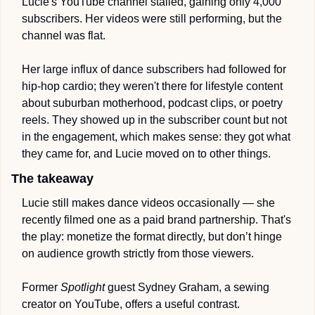
Lucie's YouTube channel stalled, gaining only 4,000 
subscribers. Her videos were still performing, but the 
channel was flat.
Her large influx of dance subscribers had followed for 
hip-hop cardio; they weren't there for lifestyle content 
about suburban motherhood, podcast clips, or poetry 
reels. They showed up in the subscriber count but not 
in the engagement, which makes sense: they got what 
they came for, and Lucie moved on to other things.
The takeaway
Lucie still makes dance videos occasionally — she 
recently filmed one as a paid brand partnership. That's 
the play: monetize the format directly, but don’t hinge 
on audience growth strictly from those viewers. 
Former 
Spotlight
 guest Sydney Graham, a sewing 
creator on YouTube, offers a useful contrast.