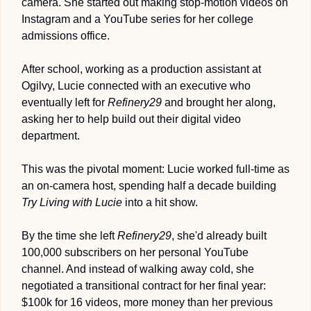
camera. She started out making stop-motion videos on 
Instagram and a YouTube series for her college 
admissions office.
After school, working as a production assistant at 
Ogilvy, Lucie connected with an executive who 
eventually left for 
Refinery29
 and brought her along, 
asking her to help build out their digital video 
department. 
This was the pivotal moment: Lucie worked full-time as 
an on-camera host, spending half a decade building 
Try Living with Lucie 
into a hit show. 
By the time she left 
Refinery29
, she'd already built 
100,000 subscribers on her personal YouTube 
channel. And instead of walking away cold, she 
negotiated a transitional contract for her final year: 
$100k for 16 videos, more money than her previous 