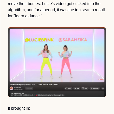
move their bodies. Lucie's video got sucked into the 
algorithm, and for a period, it was the top search result 
for "learn a dance."
It brought in: 