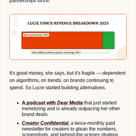
partnerships since.
It's good money, she says, but it's fragile — dependent 
on algorithms, on trends, on brands continuing to 
spend. So Lucie started building alternatives. 
A podcast with 
Dear Media
 that just started 
monetizing and is already outpacing her other 
brand deals.
Creator Confidential
,
 a twice-monthly paid 
newsletter for creators to glean the numbers, 
screenshots, and behind-the-scenes strategy 