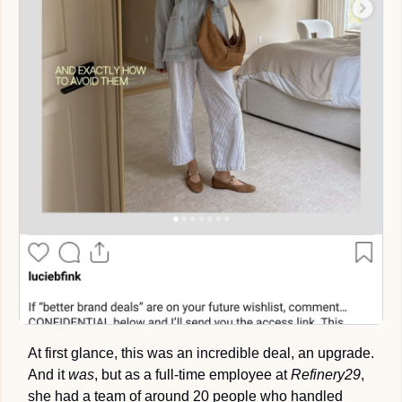
At first glance, this was an incredible deal, an upgrade. 
And it 
was
, but as a full-time employee at 
Refinery29
, 
she had a team of around 20 people who handled 