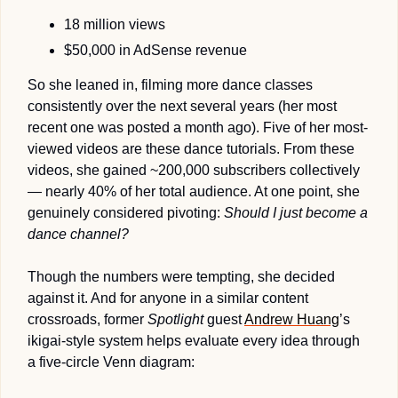
18 million views
$50,000 in AdSense revenue
So she leaned in, filming more dance classes 
consistently over the next several years (her most 
recent one was posted a month ago). Five of her most-
viewed videos are these dance tutorials. From these 
videos, she gained ~200,000 subscribers collectively 
— nearly 40% of her total audience. At one point, she 
genuinely considered pivoting: 
Should I just become a 
dance channel?
Though the numbers were tempting, she decided 
against it. And for anyone in a similar content 
crossroads, former 
Spotlight
 guest 
Andrew Huang
’s 
ikigai-style system helps evaluate every idea through 
a five-circle Venn diagram: 