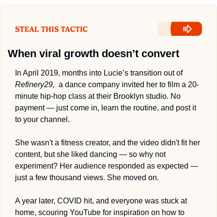
When viral growth doesn’t convert 
In April 2019, months into Lucie’s transition out of 
Refinery29,
  a dance company 
invited 
her to film a 20-
minute hip-hop class at their Brooklyn studio. No 
payment — just come in, learn the routine, and post it 
to your channel. 
She wasn't a fitness creator, and the video didn't fit her 
content, but she liked dancing — so why not 
experiment
? 
Her audience responded as expected — 
just a few thousand views. She moved on.
A year later, COVID hit, and everyone was stuck at 
home, scouring YouTube for inspiration on how to 