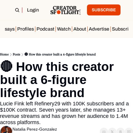
Login
SUBSCRIBE
Essays
Profiles
Podcast
Watch
About
Advertise
Subscrib
Home
Posts
🔴 How this creator built a 6-figure lifestyle brand
🔴 How this creator 
built a 6-figure 
lifestyle brand 
Lucie Fink left Refinery29 with 100K subscribers and a 
$100K contract. Seven years later, she manages 13+ 
revenue streams and has grown her audience to 1.4M 
across platforms.
Natalia Perez-Gonzalez