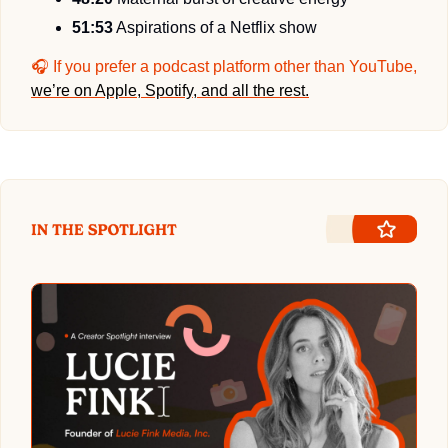
51:53
 Aspirations of a Netflix show
🎧 If you prefer a podcast platform other than YouTube, 
we’re on Apple, Spotify, and all the rest.