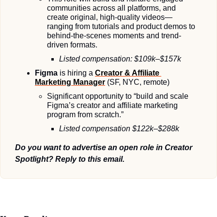
communities across all platforms, and 
create original, high-quality videos—
ranging from tutorials and product demos to 
behind-the-scenes moments and trend-
driven formats.
Listed compensation: $109k–$157k
Figma 
is hiring a 
Creator & Affiliate 
Marketing Manager
(SF, NYC, remote)
Significant opportunity to “build and scale 
Figma’s creator and affiliate marketing 
program from scratch.”
Listed compensation $122k–$288k
Do you want to advertise an open role in Creator 
Spotlight? Reply to this email.