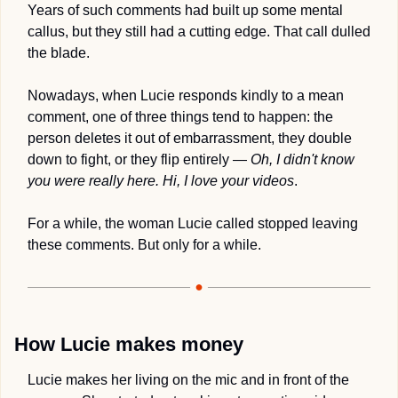
Years of such comments had built up some mental 
callus, but they still had a cutting edge. That call dulled 
the blade.
Nowadays, when Lucie responds kindly to a mean 
comment, one of three things tend to happen: the 
person deletes it out of embarrassment, they double 
down to fight, or they flip entirely — 
Oh, I didn't know 
you were really here. Hi, I love your videos
.
For a while, the woman Lucie called stopped leaving 
these comments. But only for a while.
How Lucie makes money
Lucie makes her living on the mic and in front of the 