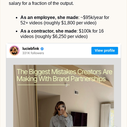
salary for a fraction of the output.
As an employee, she made
: ~$95k/year for 
52+ videos (roughly $1,800 per video)
As a contractor, she made
: $100k for 16 
videos (roughly $6,250 per video)