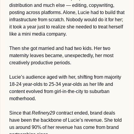
distribution and much else — editing, copywriting, 
posting across platforms.
 Alone, Lucie had to build that 
infrastructure from scratch. Nobody would do it for her; 
it took a year just to realize she needed to treat herself 
like a mini media company.
Then she got married and had two kids. Her two 
maternity leaves became, unexpectedly, her most 
creatively productive periods. 
Lucie’s audience aged with her, shifting from majority 
18-24 year-olds to 25-34 year-olds as her life and 
content evolved from girl-in-the-city to suburban 
motherhood.
Since that 
Refinery29
 contract ended, brand deals 
have been the backbone of Lucie’s revenue. She told 
us around 90% of her revenue has come from brand 