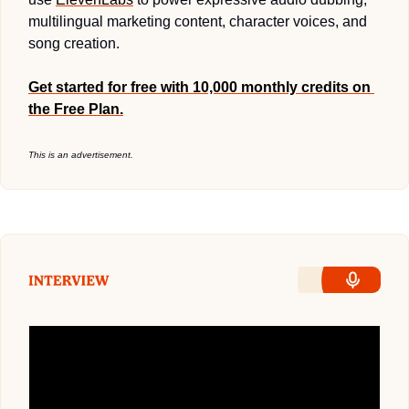
multilingual marketing content, character voices, and 
song creation.
Get started for free with 10,000 monthly credits on 
the Free Plan.
This is an advertisement.