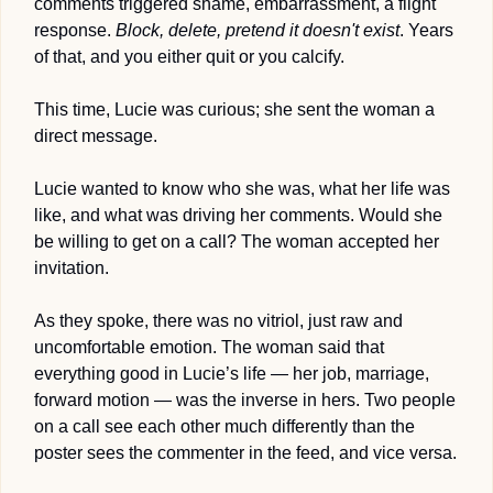
comments triggered shame, embarrassment, a flight 
response. 
Block, delete, pretend it doesn't exist
. Years 
of that, and you either quit or you calcify.
This time, Lucie was curious; she sent the woman a 
direct message.
Lucie wanted to know who she was, what her life was 
like, and what was driving her comments. Would she 
be willing to get on a call? The woman accepted her 
invitation.
As they spoke, there was no vitriol, just raw and 
uncomfortable emotion. The woman said that 
everything good in Lucie’s life — her job, marriage, 
forward motion — was the inverse in hers. Two people 
on a call see each other much differently than the 
poster sees the commenter in the feed, and vice versa.