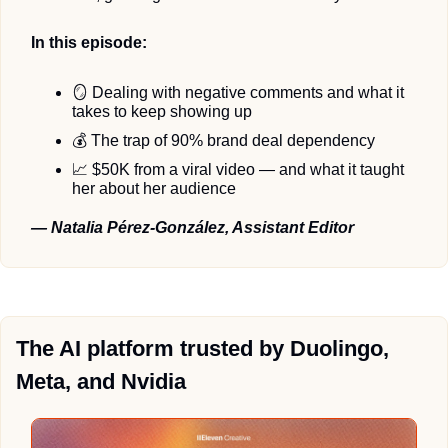
In this episode:
🪞
 Dealing with negative comments and what it 
takes to keep showing up 
💰 The trap of 90% brand deal dependency
📈
 $50K from a viral video — and what it taught 
her about her audience
— Natalia Pérez-González, Assistant Editor
The AI platform trusted by Duolingo, 
Meta, and Nvidia