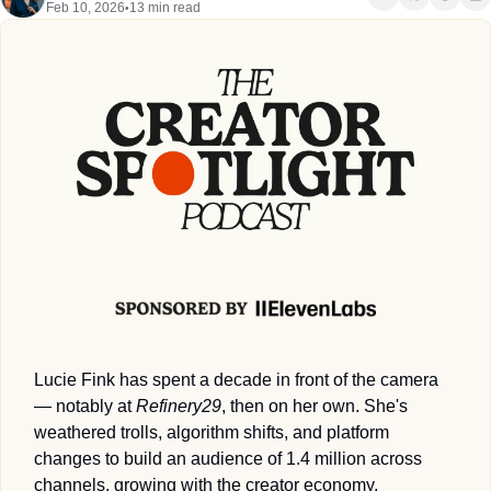
Feb 10, 2026
13 min read
•
Lucie Fink has spent a decade in front of the camera 
— notably at 
Refinery29
, then on her own. She's 
weathered trolls, algorithm shifts, and platform 
changes to build an audience of 1.4 million across 
channels, growing with the creator economy.