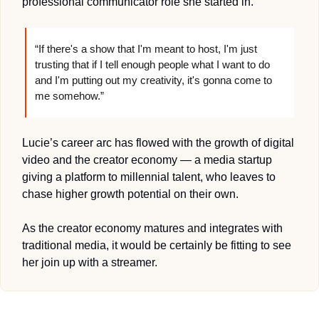
professional communicator role she started in. 
“If there's a show that I'm meant to host, I'm just 
trusting that if I tell enough people what I want to do 
and I'm putting out my creativity, it's gonna come to 
me somehow.”
Lucie’s career arc has flowed with the growth of digital 
video and the creator economy — a media startup 
giving a platform to millennial talent, who leaves to 
chase higher growth potential on their own. 
As the creator economy matures and integrates with 
traditional media, it would be certainly be fitting to see 
her join up with a streamer.