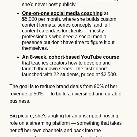
she'd never post publicly.
One-on-one social media 
coaching
 at 
$5,000 per month, where she builds custom 
content formats, series concepts, and full 
content calendars for clients — mostly 
professionals who need a social media 
presence but don't have time to figure it out 
themselves. 
An 8-week, cohort-based 
YouTube course
that teaches creators how to develop and 
launch their own series. The first cohort 
launched with 22 students, priced at $2,500.
The goal is to reduce brand deals from 90% of her 
revenue to 50% — to build a diversified and durable 
business.
Big picture, she's angling for an unscripted hosting 
role on a streaming platform — something that takes 
her off her own channels and back into the 