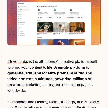
ElevenLabs
 is the all-in-one AI creative platform built 
to bring your content to life. 
A single platform to 
generate, edit, and localize premium audio and 
video content in minutes, powering millions of 
creators
, marketing teams, and media companies 
worldwide.
Companies like Disney, Meta, Duolingo, and Mozart AI 
use 
ElevenLabs
 to power expressive audio dubbing, 