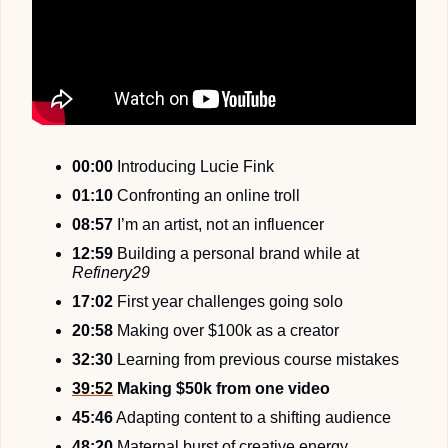
00:00
 Introducing Lucie Fink
01:10
 Confronting an online troll
08:57
 I’m an artist, not an influencer
12:59
 Building a personal brand while at 
Refinery29
17:02
 First year challenges going solo
20:58
 Making over $100k as a creator
32:30
 Learning from previous course mistakes
39:52
 Making $50k from one video
45:46
 Adapting content to a shifting audience
48:20
 Maternal burst of creative energy