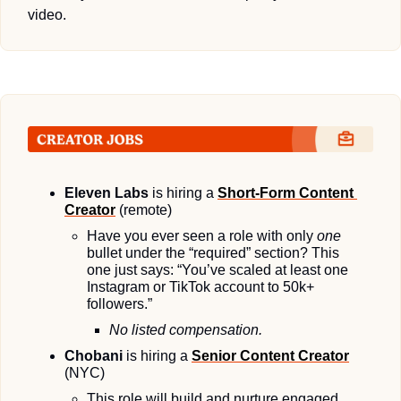
video.
Eleven Labs
 is hiring a 
Short-Form Content 
Creator
 (remote)
Have you ever seen a role with only 
one
bullet under the “required” section? This 
one just says: “You’ve scaled at least one 
Instagram or TikTok account to 50k+ 
followers.”
No listed compensation.
Chobani
 is hiring a 
Senior Content Creator
(NYC)
This role will build and nurture engaged 