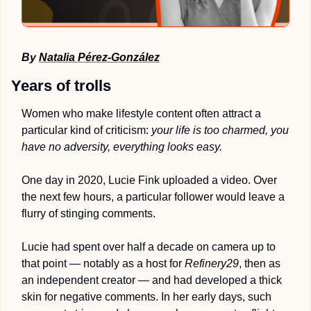
By 
Natalia Pérez-González
Years of trolls
Women who make lifestyle content often attract a 
particular kind of criticism: 
your life is too charmed, you 
have no adversity, everything looks easy.
One day in 2020, Lucie Fink uploaded a video. Over 
the next few hours, a particular follower would leave a 
flurry of stinging comments. 
Lucie had spent over half a decade on camera up to 
that point — notably as a host for 
Refinery29
, then as 
an independent creator — and had developed a thick 
skin for negative comments. In her early days, such 