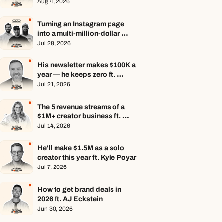
Aug 4, 2026
Turning an Instagram page 
into a multi-million-dollar 
business ft. Center Consoles 
Jul 28, 2026
Only
His newsletter makes $100K a 
year — he keeps zero ft. 
Seamus Hughes
Jul 21, 2026
The 5 revenue streams of a 
$1M+ creator business ft. 
Jenn Lueke
Jul 14, 2026
He'll make $1.5M as a solo 
creator this year ft. Kyle Poyar
Jul 7, 2026
How to get brand deals in 
2026 ft. AJ Eckstein
Jun 30, 2026