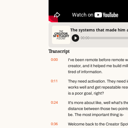
The systems that made him a
00:00
Transcript
0:00
I've been remote before remote wa
creator, and it helped me build mi
tired of information.
0:11
They need activation. They need im
works well and get repeatable result
is a poor goal, right?
0:24
It's more about like, well what's 
distance between those two point
be. The most important thing is-
0:36
Welcome back to the Creator Spotl