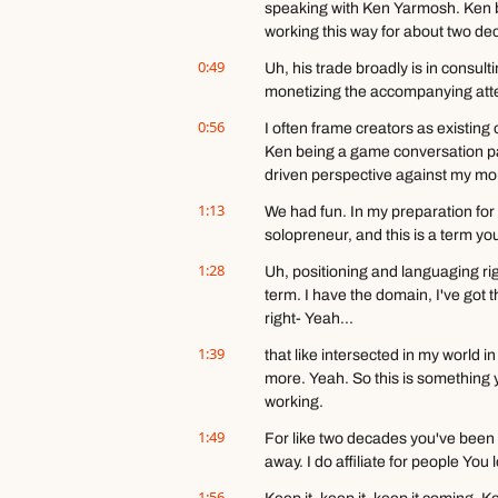
speaking with Ken Yarmosh. Ken b
working this way for about two de
0:49
Uh, his trade broadly is in consult
monetizing the accompanying atte
0:56
I often frame creators as existing
Ken being a game conversation part
driven perspective against my mor
1:13
We had fun. In my preparation for t
solopreneur, and this is a term yo
1:28
Uh, positioning and languaging righ
term. I have the domain, I've got t
right- Yeah...
1:39
that like intersected in my world in 
more. Yeah. So this is something yo
working.
1:49
For like two decades you've been t
away. I do affiliate for people You 
1:56