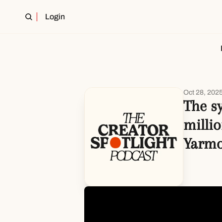
Login
Oct 28, 202
The s
millio
Yarm