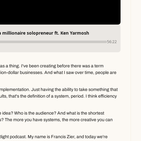
 millionaire solopreneur ft. Ken Yarmosh
56:22
s a thing. I've been creating before there was a term 
llion-dollar businesses. And what I saw over time, people are 
plementation. Just having the ability to take something that 
s, that's the definition of a system, period. I think efficiency 
the idea? Who is the audience? And what is the shortest 
s? The more you have systems, the more creative you can 
ight podcast. My name is Francis Zier, and today we're 