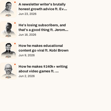
A newsletter writer's brutally 
honest growth advice ft. Evan 
Armstrong
Jun 23, 2026
He's losing subscribers, and 
that's a good thing ft. Jerome 
Aceti
Jun 16, 2026
How he makes educational 
content go viral ft. Kobi Brown
Jun 9, 2026
How he makes $140k+ writing 
about video games ft. 
Stephen Totilo
Jun 2, 2026