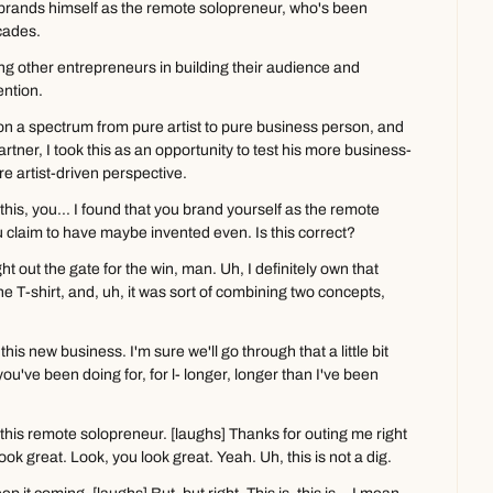
rands himself as the remote solopreneur, who's been 
cades.
ing other entrepreneurs in building their audience and 
ntion.
 on a spectrum from pure artist to pure business person, and 
ner, I took this as an opportunity to test his more business-
e artist-driven perspective.
his, you... I found that you brand yourself as the remote 
u claim to have maybe invented even. Is this correct?
t out the gate for the win, man. Uh, I definitely own that 
he T-shirt, and, uh, it was sort of combining two concepts, 
this new business. I'm sure we'll go through that a little bit 
u've been doing for, for l- longer, longer than I've been 
his remote solopreneur. [laughs] Thanks for outing me right 
look great. Look, you look great. Yeah. Uh, this is not a dig.