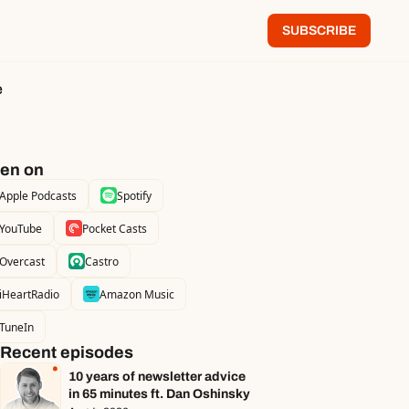
SUBSCRIBE
e
ten on
Apple Podcasts
Spotify
YouTube
Pocket Casts
Overcast
Castro
iHeartRadio
Amazon Music
TuneIn
Recent episodes
10 years of newsletter advice 
in 65 minutes ft. Dan Oshinsky