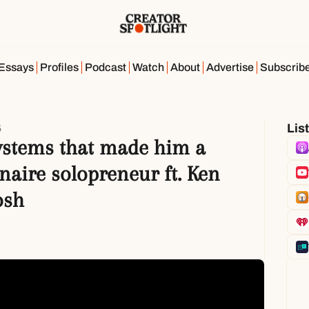
Essays
Profiles
Podcast
Watch
About
Advertise
Subscrib
Lis
5
ystems that made him a 
naire solopreneur ft. Ken 
osh