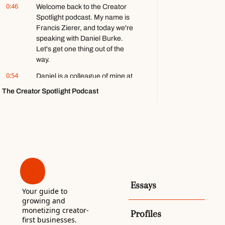
0:46
Welcome back to the Creator 
games ft. 
Spotlight podcast. My name is 
Stephen 
Totilo
Francis Zierer, and today we're 
speaking with Daniel Burke. 
Let's get one thing out of the 
way.
0:54
Daniel is a colleague of mine at 
Beehiiv, but nobody at Beehiiv 
The Creator Spotlight Podcast
asked me to have him on, and I 
don't actually work with him in 
any direct capacity.
1:02
I wanted to have him on 
because he is a talented creator 
in his own right, with twenty-five 
thousand followers on LinkedIn, 
a revenue-generating local 
Essays
newsletter in South Carolina, 
Your guide to 
and a podcast that he told me 
growing and 
made around sixty thousand 
monetizing creator-
Profiles
first businesses. 
dollars last year.