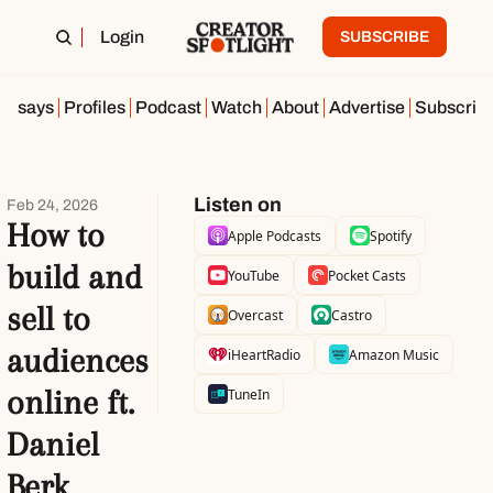
Login
SUBSCRIBE
Essays
Profiles
Podcast
Watch
About
Advertise
Subscrib
Listen on
Feb 24, 2026
How to 
Apple Podcasts
Spotify
build and 
YouTube
Pocket Casts
sell to 
Overcast
Castro
audiences 
iHeartRadio
Amazon Music
online ft. 
TuneIn
Daniel 
Berk