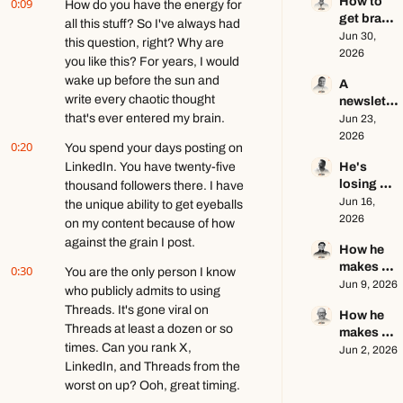
How to 
0:09
creator 
How do you have the energy for 
get brand 
this year 
all this stuff? So I've always had 
deals in 
Jun 30, 
ft. Kyle 
this question, right? Why are 
2026 ft. 
2026
Poyar
you like this? For years, I would 
AJ 
wake up before the sun and 
A 
Eckstein
write every chaotic thought 
newslette
that's ever entered my brain.
r writer's 
Jun 23, 
brutally 
2026
0:20
You spend your days posting on 
honest 
LinkedIn. You have twenty-five 
He's 
growth 
losing 
thousand followers there. I have 
advice ft. 
subscribe
Jun 16, 
Evan 
the unique ability to get eyeballs 
rs, and 
2026
Armstron
on my content because of how 
that's a 
g
against the grain I post.
How he 
good 
makes 
0:30
thing ft. 
You are the only person I know 
education
Jun 9, 2026
Jerome 
who publicly admits to using 
al content 
Aceti
Threads. It's gone viral on 
How he 
go viral ft. 
Threads at least a dozen or so 
makes 
Kobi 
times. Can you rank X, 
$140k+ 
Jun 2, 2026
Brown
LinkedIn, and Threads from the 
writing 
about 
worst on up? Ooh, great timing.
video 