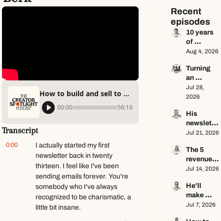
Recent 
episodes
10 years 
of 
newslette
Aug 4, 2026
r advice 
Turning 
in 65 
an 
minutes 
Instagram 
Jul 28, 
ft. Dan 
How to build and sell to audiences online ft. Daniel Berk
page into 
2026
Oshinsky
a multi-
00:00
56:10
His 
million-
newslette
dollar 
Transcript
r makes 
Jul 21, 2026
business 
$100K a 
ft. Center 
0:00
I actually started my first 
The 5 
year — he 
Consoles 
newsletter back in twenty 
revenue 
keeps 
Only
thirteen. I feel like I've been 
streams 
Jul 14, 2026
zero ft. 
sending emails forever. You're 
of a $1M+ 
Seamus 
He'll 
somebody who I've always 
creator 
Hughes
make 
business 
recognized to be charismatic, a 
$1.5M as 
Jul 7, 2026
ft. Jenn 
little bit insane.
a solo 
Lueke