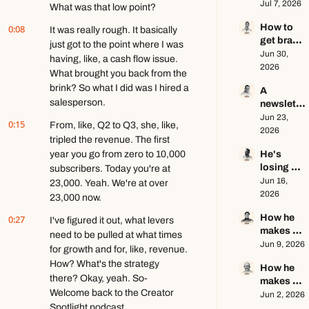
$1.5M as 
Jul 7, 2026
ft. Jenn 
What was that low point?
a solo 
Lueke
How to 
0:08
creator 
It was really rough. It basically 
get brand 
this year 
just got to the point where I was 
deals in 
Jun 30, 
ft. Kyle 
having, like, a cash flow issue. 
2026 ft. 
2026
Poyar
What brought you back from the 
AJ 
brink? So what I did was I hired a 
A 
Eckstein
salesperson.
newslette
r writer's 
Jun 23, 
0:15
From, like, Q2 to Q3, she, like, 
brutally 
2026
tripled the revenue. The first 
honest 
year you go from zero to 10,000 
He's 
growth 
losing 
subscribers. Today you're at 
advice ft. 
subscribe
Jun 16, 
Evan 
23,000. Yeah. We're at over 
rs, and 
2026
Armstron
23,000 now.
that's a 
g
How he 
0:27
good 
I've figured it out, what levers 
makes 
thing ft. 
need to be pulled at what times 
education
Jun 9, 2026
Jerome 
for growth and for, like, revenue. 
al content 
Aceti
How? What's the strategy 
How he 
go viral ft. 
there? Okay, yeah. So- 
makes 
Kobi 
Welcome back to the Creator 
$140k+ 
Jun 2, 2026
Brown
Spotlight podcast.
writing 