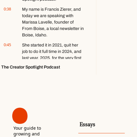
about 
0:38
My name is Francis Zierer, and 
video 
today we are speaking with 
games ft. 
Marissa Lavelle, founder of 
Stephen 
Totilo
From Boise, a local newsletter in 
Boise, Idaho.
0:45
She started it in 2021, quit her 
job to do it full time in 2024, and 
last year, 2025, for the very first 
time, she cracked six figures in 
The Creator Spotlight Podcast
revenue with a little over 23,000 
subscribers. Think you'll like it. 
Enjoy.
0:59
So in December, just about a 
month ago as we record- Mm-
hmm... in a LinkedIn post, you 
wrote, "Earlier this year, I didn't 
know if From Boise would make 
Essays
it.
Your guide to 
growing and 
1:09
I am so proud to still be in 