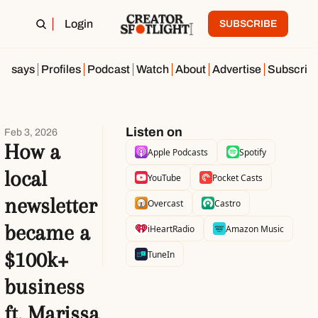
Login
SUBSCRIBE
Essays
Profiles
Podcast
Watch
About
Advertise
Subscrib
Listen on
Feb 3, 2026
How a 
Apple Podcasts
Spotify
local 
YouTube
Pocket Casts
newsletter 
Overcast
Castro
became a 
iHeartRadio
Amazon Music
$100k+ 
TuneIn
business 
ft. Marissa 