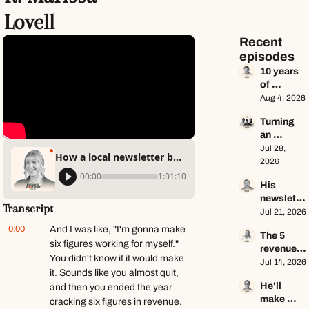
Lovell
Recent 
episodes
10 years 
of 
newslette
Aug 4, 2026
r advice 
Turning 
in 65 
an 
minutes 
Instagram 
Jul 28, 
ft. Dan 
How a local newsletter became a $100k+ business ft. Marissa Lovell
page into 
2026
Oshinsky
a multi-
00:00
1:01:10
His 
million-
newslette
dollar 
Transcript
r makes 
Jul 21, 2026
business 
$100K a 
ft. Center 
0:00
And I was like, "I'm gonna make 
The 5 
year — he 
Consoles 
six figures working for myself." 
revenue 
keeps 
Only
You didn't know if it would make 
streams 
Jul 14, 2026
zero ft. 
it. Sounds like you almost quit, 
of a $1M+ 
Seamus 
He'll 
and then you ended the year 
creator 
Hughes
make 
business 
cracking six figures in revenue. 