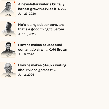
A newsletter writer's brutally 
honest growth advice ft. Evan 
Armstrong
Jun 23, 2026
He's losing subscribers, and 
that's a good thing ft. Jerome 
Aceti
Jun 16, 2026
How he makes educational 
content go viral ft. Kobi Brown
Jun 9, 2026
How he makes $140k+ writing 
about video games ft. 
Stephen Totilo
Jun 2, 2026