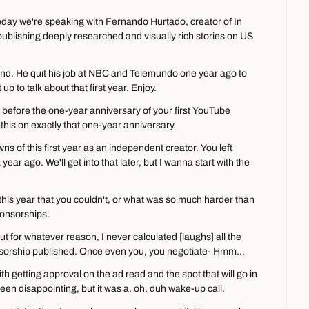
day we're speaking with Fernando Hurtado, creator of In 
lishing deeply researched and visually rich stories on US 
. He quit his job at NBC and Telemundo one year ago to 
up to talk about that first year. Enjoy.
before the one-year anniversary of your first YouTube 
this on exactly that one-year anniversary.
ns of this first year as an independent creator. You left 
a year ago. We'll get into that later, but I wanna start with the 
his year that you couldn't, or what was so much harder than 
ponsorships.
t for whatever reason, I never calculated [laughs] all the 
nsorship published. Once even you, you negotiate- Hmm...
th getting approval on the ad read and the spot that will go in 
s been disappointing, but it was a, oh, duh wake-up call.