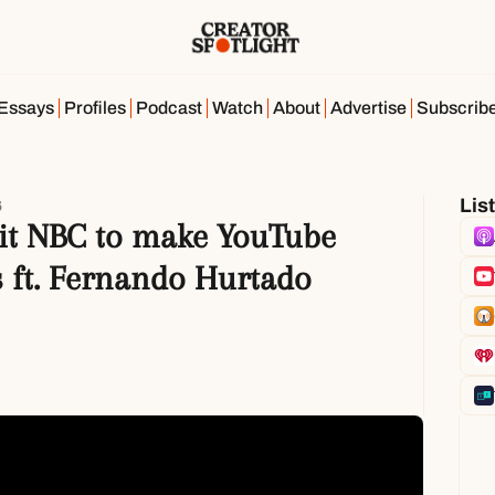
Essays
Profiles
Podcast
Watch
About
Advertise
Subscrib
Lis
6
it NBC to make YouTube 
s ft. Fernando Hurtado