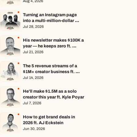
Aug 4, 2026
Turning an Instagram page 
into a multi-million-dollar 
business ft. Center Consoles 
Jul 28, 2026
Only
His newsletter makes $100K a 
year — he keeps zero ft. 
Seamus Hughes
Jul 21, 2026
The 5 revenue streams of a 
$1M+ creator business ft. 
Jenn Lueke
Jul 14, 2026
He'll make $1.5M as a solo 
creator this year ft. Kyle Poyar
Jul 7, 2026
How to get brand deals in 
2026 ft. AJ Eckstein
Jun 30, 2026