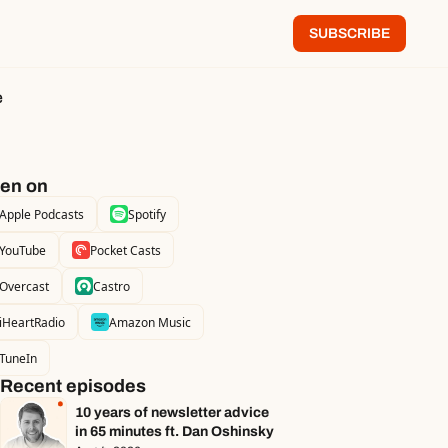
SUBSCRIBE
e
ten on
Apple Podcasts
Spotify
YouTube
Pocket Casts
Overcast
Castro
iHeartRadio
Amazon Music
TuneIn
Recent episodes
10 years of newsletter advice 
in 65 minutes ft. Dan Oshinsky