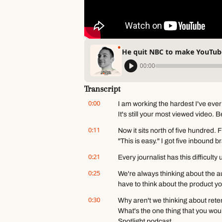
He quit NBC to make YouTube
00:00
Transcript
0:00
I am working the hardest I've ever
It's still your most viewed video. 
0:11
Now it sits north of five hundred. 
"This is easy." I got five inbound b
0:21
Every journalist has this difficult
0:25
We're always thinking about the a
have to think about the product yo
0:30
Why aren't we thinking about reten
What's the one thing that you wou
Spotlight podcast.