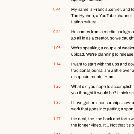
0:44
My name is Francis Zehrer, and to
The Hyphen, a YouTube channel pub
Latino culture.
0:54
He comes from a media background
go all in as a creator, so we caught 
1:06
We're speaking a couple of weeks 
upload. We're planning to release 
1:14
I want to start with the ups and dow
traditional journalism a little over 
disappointments. Hmm.
1:26
What did you hope to accomplish t
you thought it would be? I think s
1:35
I have gotten sponsorships now, bu
work that goes into getting a spo
1:47
the deal, the, the back and forth wi
the longer video. It... Not that it'