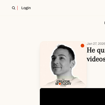
Login
Jan 27, 202
He qu
video