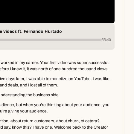
 videos ft. Fernando Hurtado
55:40
 worked in my career. Your first video was super successful. 
Before I knew it, it was north of one hundred thousand views.
Five days later, I was able to monetize on YouTube. I was like, 
rand deals, and I lost all of them.
y understanding the business side.
udience, but when you're thinking about your audience, you 
u're giving your audience.
tion, about return customers, about churn, et cetera? 
ld say, know this? I have one. Welcome back to the Creator 