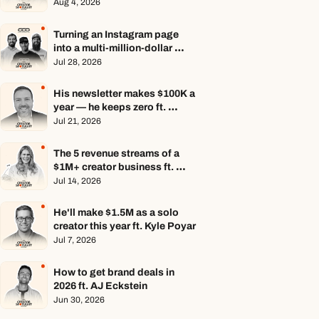
Aug 4, 2026
Turning an Instagram page 
into a multi-million-dollar 
business ft. Center Consoles 
Jul 28, 2026
Only
His newsletter makes $100K a 
year — he keeps zero ft. 
Seamus Hughes
Jul 21, 2026
The 5 revenue streams of a 
$1M+ creator business ft. 
Jenn Lueke
Jul 14, 2026
He'll make $1.5M as a solo 
creator this year ft. Kyle Poyar
Jul 7, 2026
How to get brand deals in 
2026 ft. AJ Eckstein
Jun 30, 2026