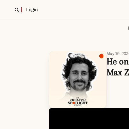
Login
May 19, 202
He onl
Max Z