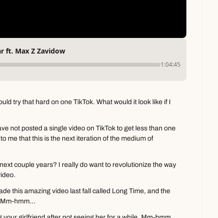
r ft. Max Z Zavidow
1:04:45
ld try that hard on one TikTok. What would it look like if I 
ve not posted a single video on TikTok to get less than one 
o me that this is the next iteration of the medium of 
ext couple years? I really do want to revolutionize the way 
video.
e this amazing video last fall called Long Time, and the 
r- Mm-hmm...
ng your girlfriend after not seeing her for a while. Mm-hmm. 