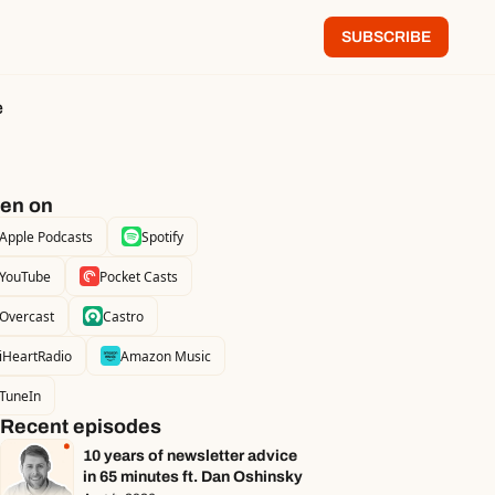
SUBSCRIBE
e
ten on
Apple Podcasts
Spotify
YouTube
Pocket Casts
Overcast
Castro
iHeartRadio
Amazon Music
TuneIn
Recent episodes
10 years of newsletter advice 
in 65 minutes ft. Dan Oshinsky