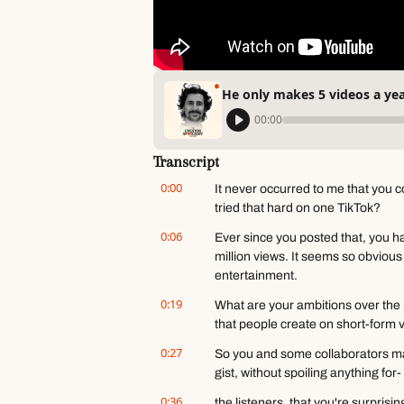
He only makes 5 videos a yea
00:00
Transcript
0:00
It never occurred to me that you cou
tried that hard on one TikTok?
0:06
Ever since you posted that, you ha
million views. It seems so obvious t
entertainment.
0:19
What are your ambitions over the n
that people create on short-form 
0:27
So you and some collaborators mad
gist, without spoiling anything fo
0:36
the listeners, that you're surprisi