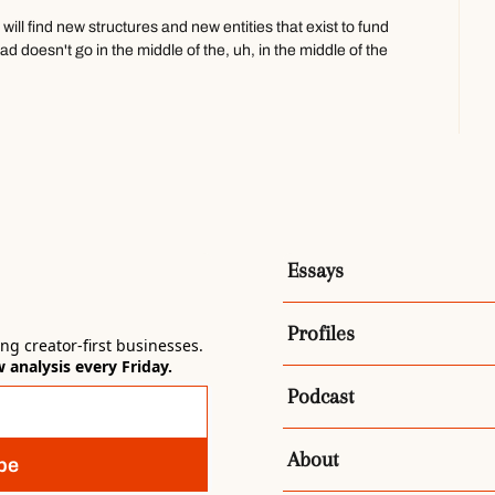
will find new structures and new entities that exist to fund 
 doesn't go in the middle of the, uh, in the middle of the 
know, HBO supports so many in, so much incredible 
s so much incredible narrative fiction.
 people, or a group of creators, you know, directors, 
one umbrella.
at in the future, and people will subscribe X amount of 
ng like that. You know? What if you took like
Essays
d Grant, and Jericho, and Jack Pop, and like all of, uh, like 
ratively minded on the internet and put them under one 
Profiles
g creator-first businesses. 
analysis every Friday.
 future. But right now, where I'm sort of operating 
Podcast
...
s, and that, that, that's the only way that I can see it right now. 
ped the water bottle. We are brand integration.
About
be
 show Th-Tom. We are- Edit that out 'cause they're not 