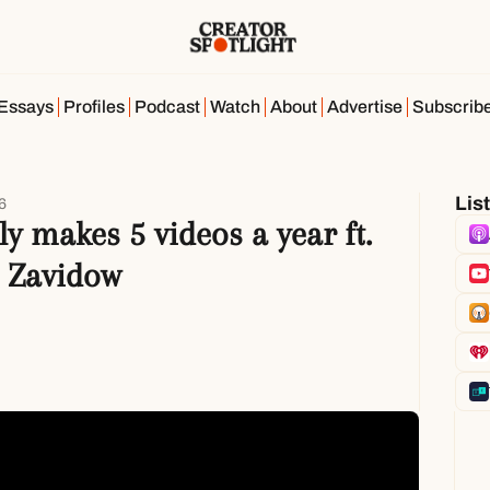
Essays
Profiles
Podcast
Watch
About
Advertise
Subscrib
Lis
6
y makes 5 videos a year ft. 
 Zavidow