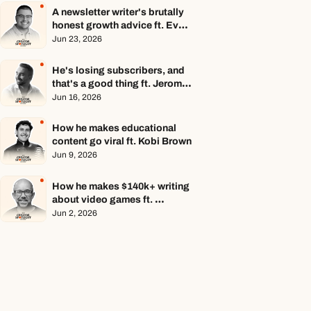
A newsletter writer's brutally 
honest growth advice ft. Evan 
Armstrong
Jun 23, 2026
He's losing subscribers, and 
that's a good thing ft. Jerome 
Aceti
Jun 16, 2026
How he makes educational 
content go viral ft. Kobi Brown
Jun 9, 2026
How he makes $140k+ writing 
about video games ft. 
Stephen Totilo
Jun 2, 2026