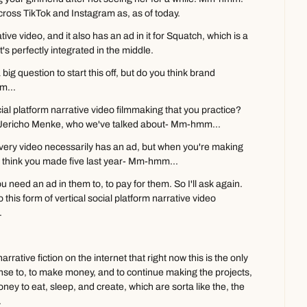
cross TikTok and Instagram as, as of today.
ive video, and it also has an ad in it for Squatch, which is a 
s perfectly integrated in the middle.
 big question to start this off, but do you think brand 
m...
ocial platform narrative video filmmaking that you practice? 
d Jericho Menke, who we've talked about- Mm-hmm...
every video necessarily has an ad, but when you're making 
, I think you made five last year- Mm-hmm...
u need an ad in them to, to pay for them. So I'll ask again. 
this form of vertical social platform narrative video 
.
rative fiction on the internet that right now this is the only 
nse to, to make money, and to continue making the projects, 
y to eat, sleep, and create, which are sorta like the, the 
.