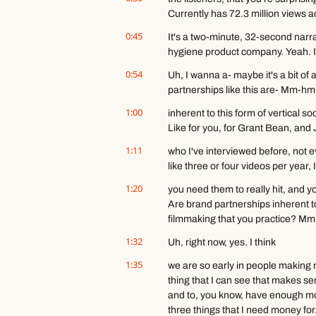
Currently has 72.3 million views a
0:45
It's a two-minute, 32-second narrat
hygiene product company. Yeah. It'
0:54
Uh, I wanna a- maybe it's a bit of a
partnerships like this are- Mm-hm
1:00
inherent to this form of vertical s
Like for you, for Grant Bean, an
1:11
who I've interviewed before, not 
like three or four videos per year
1:20
you need them to really hit, and yo
Are brand partnerships inherent to 
filmmaking that you practice? Mm
1:32
Uh, right now, yes. I think
1:35
we are so early in people making nar
thing that I can see that makes se
and to, you know, have enough mone
three things that I need money for