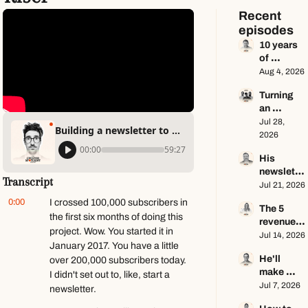
Recent 
episodes
10 years 
of 
newslette
Aug 4, 2026
r advice 
Turning 
in 65 
an 
minutes 
Instagram 
Jul 28, 
ft. Dan 
Building a newsletter to fight the algorithm ft. Matt Kiser
page into 
2026
Oshinsky
a multi-
00:00
59:27
His 
million-
newslette
dollar 
Transcript
r makes 
Jul 21, 2026
business 
$100K a 
ft. Center 
0:00
I crossed 100,000 subscribers in 
The 5 
year — he 
Consoles 
the first six months of doing this 
revenue 
keeps 
Only
project. Wow. You started it in 
streams 
Jul 14, 2026
zero ft. 
January 2017. You have a little 
of a $1M+ 
Seamus 
He'll 
over 200,000 subscribers today. 
creator 
Hughes
make 
business 
I didn't set out to, like, start a 
$1.5M as 
Jul 7, 2026
ft. Jenn 
newsletter.
a solo 
Lueke