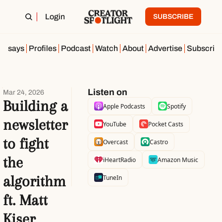
Login
SUBSCRIBE
Essays
Profiles
Podcast
Watch
About
Advertise
Subscrib
Listen on
Mar 24, 2026
Building a 
Apple Podcasts
Spotify
newsletter 
YouTube
Pocket Casts
to fight 
Overcast
Castro
the 
iHeartRadio
Amazon Music
algorithm 
TuneIn
ft. Matt 
Kiser