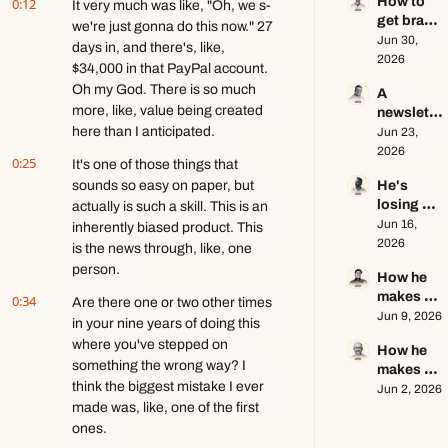
How to 
0:12
creator 
It very much was like, "Oh, we s- 
get brand 
this year 
we're just gonna do this now." 27 
deals in 
Jun 30, 
ft. Kyle 
days in, and there's, like, 
2026 ft. 
2026
Poyar
$34,000 in that PayPal account. 
AJ 
Oh my God. There is so much 
A 
Eckstein
more, like, value being created 
newslette
here than I anticipated.
r writer's 
Jun 23, 
brutally 
2026
0:25
It's one of those things that 
honest 
sounds so easy on paper, but 
He's 
growth 
losing 
actually is such a skill. This is an 
advice ft. 
subscribe
Jun 16, 
Evan 
inherently biased product. This 
rs, and 
2026
Armstron
is the news through, like, one 
that's a 
g
person.
How he 
good 
makes 
0:34
thing ft. 
Are there one or two other times 
education
Jun 9, 2026
Jerome 
in your nine years of doing this 
al content 
Aceti
where you've stepped on 
How he 
go viral ft. 
something the wrong way? I 
makes 
Kobi 
think the biggest mistake I ever 
$140k+ 
Jun 2, 2026
Brown
made was, like, one of the first 
writing 
about 
ones.
video 