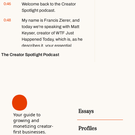
0:46
Welcome back to the Creator 
games ft. 
Spotlight podcast.
Stephen 
Totilo
0:48
My name is Francis Zierer, and 
today we're speaking with Matt 
Keyser, creator of WTF Just 
Happened Today, which is, as he 
describes it, your essential 
guide to the shock and awe in 
The Creator Spotlight Podcast
national politics.
1:00
He has been sending the 
newsletter for nine years, and it 
has been his full-time job 
basically from the start, and 
almost on accident. It is also 
almost entirely donations-
based.
Essays
Your guide to 
1:10
Very rare to find a media 
growing and 
business that works like this, 
monetizing creator-
Profiles
especially in the creator 
first businesses. 