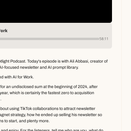
Work
58:11
ght Podcast. Today's episode is with Ali Abbasi, creator of 
AI-focused newsletter and AI prompt library.
ted with AI for Work.
 for an undisclosed sum at the beginning of 2024, after 
year, which is certainly the fastest zero to acquisition 
.
bout using TikTok collaborations to attract newsletter 
gnet strategy, how he ended up selling his newsletter so 
ns to start, and plenty more.
 and enjoy. For the listeners, tell me who are you, what do 