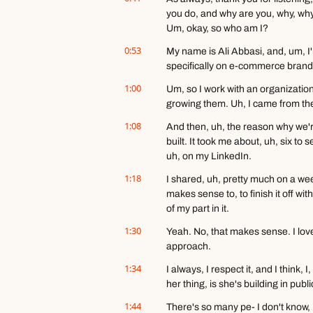
you do, and why are you, why, why 
Um, okay, so who am I?
0:53
My name is Ali Abbasi, and, um, I'
specifically on e-commerce brand
1:00
Um, so I work with an organization
growing them. Uh, I came from th
1:08
And then, uh, the reason why we're 
built. It took me about, uh, six to 
uh, on my LinkedIn.
1:18
I shared, uh, pretty much on a week
makes sense to, to finish it off with
of my part in it.
1:30
Yeah. No, that makes sense. I love th
approach.
1:34
I always, I respect it, and I think
her thing, is she's building in pub
1:44
There's so many pe- I don't know, 