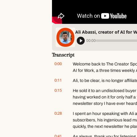
Ali Abassi, creator of AI for 
00:00
Transcript
0:00
Welcome back to The Creator Spotli
AI for Work, a three times weekly 
0:11
Ali, to be clear, is no longer affilia
0:15
He sold it to an undisclosed buyer
having worked on it for only half a 
newsletter story I have ever heard
0:28
I spent an hour speaking with Ali a
subscribers, his ingenious lead ma
quickly, the next newsletter he pla
0:41
As always, thank you for listening,