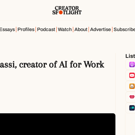
Essays
Profiles
Podcast
Watch
About
Advertise
Subscrib
Lis
assi, creator of AI for Work