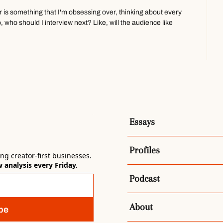
or is something that I'm obsessing over, thinking about every 
o, who should I interview next? Like, will the audience like 
 angle?
is guy, Andrew Huang, who just, he's like a YouTuber, 
n followers, and he just published this book, Make Your Own 
e from it is like he came from this musician, artist 
Essays
out like, kind of speaks to create, like traditional creatives, 
hatever, uh, and is kind of like teaching them basic 
Profiles
rinciples.
g creator-first businesses. 
analysis every Friday.
 I have a marketing background as well. Um, and so I think 
Podcast
 and I know I'm rambling now, but, uh, like a creator,
ator is a media company is kind of one of the definitions I'm 
About
be
not to say you're not a creative person, like a writer, et 