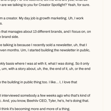
are we talking to you for Creator Spotlight? Yeah, for sure. 
m a creator. My day job is growth marketing. Uh, I work 
s.
 that manages about 13 different brands, and I focus on, on 
e brand side.
talking is because I recently sold a newsletter, uh, that I 
seven months. Um, I started building the newsletter in public, 
ly basis where I was at with it, what I was doing. So it only 
, um, with a story about, uh, the, the end of it, uh, or the end 
e building in public thing too. I like... I, I love that 
, I, I interviewed somebody a few weeks ago who that's kind of 
lic. And, you know, Beehiiv CEO, Tyler, he's, he's doing that.
I think it's becoming more and more of a thing.