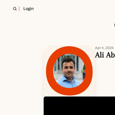
Login
Apr 4, 2024
Ali Ab