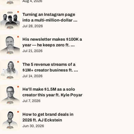
Aug 4, 2026
Turning an Instagram page 
into a multi-million-dollar 
business ft. Center Consoles 
Jul 28, 2026
Only
His newsletter makes $100K a 
year — he keeps zero ft. 
Seamus Hughes
Jul 21, 2026
The 5 revenue streams of a 
$1M+ creator business ft. 
Jenn Lueke
Jul 14, 2026
He'll make $1.5M as a solo 
creator this year ft. Kyle Poyar
Jul 7, 2026
How to get brand deals in 
2026 ft. AJ Eckstein
Jun 30, 2026