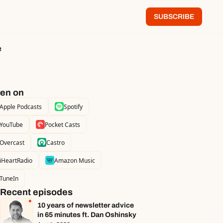
SUBSCRIBE
e
ten on
Apple Podcasts
Spotify
YouTube
Pocket Casts
Overcast
Castro
iHeartRadio
Amazon Music
TuneIn
Recent episodes
10 years of newsletter advice 
in 65 minutes ft. Dan Oshinsky