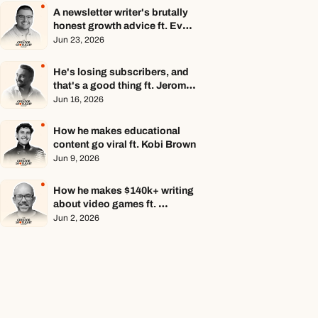
A newsletter writer's brutally 
honest growth advice ft. Evan 
Armstrong
Jun 23, 2026
He's losing subscribers, and 
that's a good thing ft. Jerome 
Aceti
Jun 16, 2026
How he makes educational 
content go viral ft. Kobi Brown
Jun 9, 2026
How he makes $140k+ writing 
about video games ft. 
Stephen Totilo
Jun 2, 2026