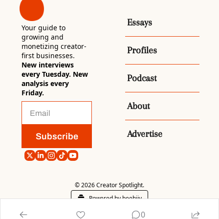
Essays
Your guide to 
growing and 
monetizing creator-
Profiles
first businesses. 
New interviews 
every Tuesday. New 
Podcast
analysis every 
Friday.
About
Advertise
Subscribe
© 2026 Creator Spotlight.
Powered by beehiiv
0