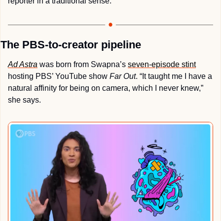
reporter in a traditional sense.
The PBS-to-creator pipeline 
Ad Astra
 was born from Swapna’s 
seven-episode stint
hosting PBS’ YouTube show 
Far Out
. “It taught me I have a 
natural affinity for being on camera, which I never knew,” 
she says.