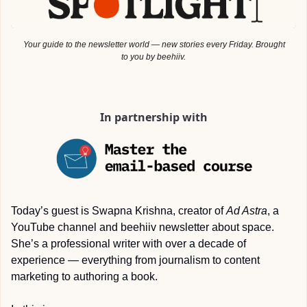
 Your guide to the newsletter world — new stories every Friday. Brought 
to you by beehiiv.
In partnership with
Today’s guest is Swapna Krishna, creator of 
Ad Astra
, a 
YouTube channel and beehiiv newsletter about space. 
She’s a professional writer with over a decade of 
experience — everything from journalism to content 
marketing to authoring a book.