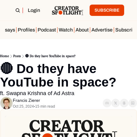
Login
SUBSCRIBE
Essays
Profiles
Podcast
Watch
About
Advertise
Subscrib
Home
Posts
🔴 Do they have YouTube in space?
🔴 Do they have 
YouTube in space?
ft. Swapna Krishna of Ad Astra
Francis Zierer
Oct 25, 2024
15 min read
•