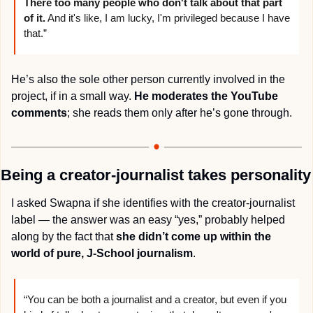
There too many people who don't talk about that part 
of it.
 And it's like, I am lucky, I'm privileged because I have 
that.”
He’s also the sole other person currently involved in the 
project, if in a small way. 
He moderates the YouTube 
comments
; she reads them only after he’s gone through.
Being a creator-journalist takes personality
I asked Swapna if she identifies with the creator-journalist 
label — the answer was an easy “yes,” probably helped 
along by the fact that 
she didn’t come up within the 
world of pure, J-School journalism
.
“You can be both a journalist and a creator, but even if you 