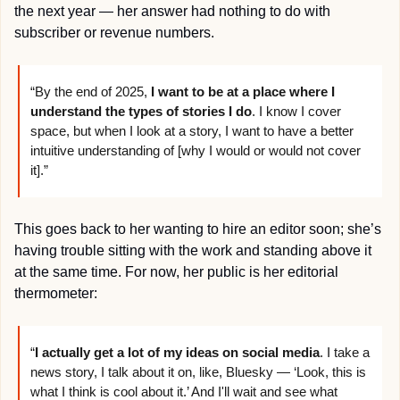
the next year — her answer had nothing to do with 
subscriber or revenue numbers.
“By the end of 2025, 
I want to be at a place where I 
understand the types of stories I do
. I know I cover 
space, but when I look at a story, I want to have a better 
intuitive understanding of [why I would or would not cover 
it].”
This goes back to her wanting to hire an editor soon; she’s 
having trouble sitting with the work and standing above it 
at the same time. For now, her public is her editorial 
thermometer:
“
I actually get a lot of my ideas on social media
. I take a 
news story, I talk about it on, like, Bluesky — ‘Look, this is 
what I think is cool about it.’ And I'll wait and see what 