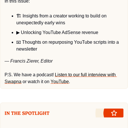
In this issue:
🏗️ Insights from a creator working to build on 
unexpectedly early wins
▶
 Unlocking YouTube AdSense revenue
📧
 Thoughts on repurposing YouTube scripts into a 
newsletter
— Francis Zierer, Editor
P.S. We have a podcast! 
Listen to our full interview with 
Swapna
 or watch it on 
YouTube
.