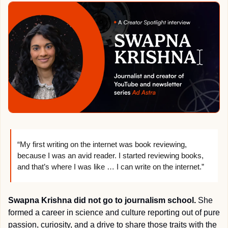
“My first writing on the internet was book reviewing, 
because I was an avid reader. I started reviewing books, 
and that’s where I was like … I can write on the internet.”
Swapna Krishna did not go to journalism school.
 She 
formed a career in science and culture reporting out of pure 
passion, curiosity, and a drive to share those traits with the 