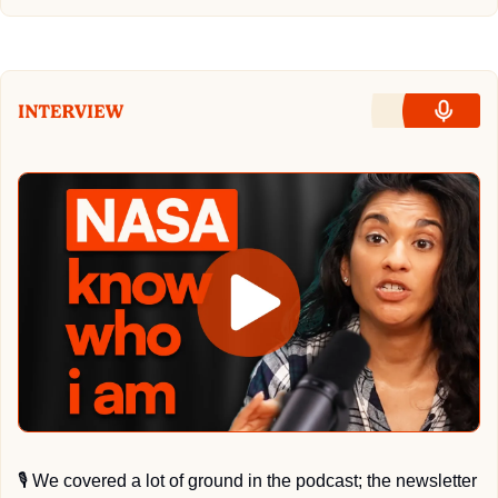
🎙
 We covered a lot of ground in the podcast; the newsletter 