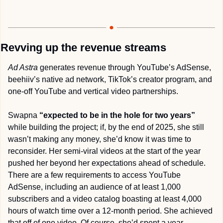
Revving up the revenue streams
Ad Astra
 generates revenue through YouTube’s AdSense, 
beehiiv’s native ad network, TikTok’s creator program, and 
one-off YouTube and vertical video partnerships.
Swapna 
“expected to be in the hole for two years” 
while building the project; if, by the end of 2025, she still 
wasn’t making any money, she’d know it was time to 
reconsider. Her semi-viral videos at the start of the year 
pushed her beyond her expectations ahead of schedule. 
There are a few requirements to access YouTube 
AdSense, including an audience of at least 1,000 
subscribers and a video catalog boasting at least 4,000 
hours of watch time over a 12-month period. She achieved 
that off of one video. Of course, she’d spent a year 