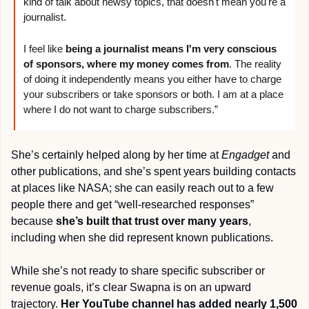
kind of talk about newsy topics, that doesn't mean you're a 
journalist. 
I feel like 
being a journalist means I'm very conscious 
of sponsors, where my money comes from
. The reality 
of doing it independently means you either have to charge 
your subscribers or take sponsors or both. I am at a place 
where I do not want to charge subscribers.”
She’s certainly helped along by her time at 
Engadget
 and 
other publications, and she’s spent years building contacts 
at places like NASA; she can easily reach out to a few 
people there and get “well-researched responses” 
because 
she’s built that trust over many years
, 
including when she did represent known publications.
While she’s not ready to share specific subscriber or 
revenue goals, it’s clear Swapna is on an upward 
trajectory. 
Her YouTube channel has added nearly 1,500 