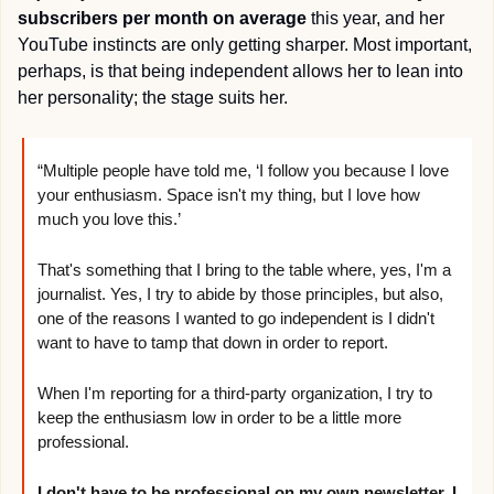
subscribers per month on average
 this year, and her 
YouTube instincts are only getting sharper. Most important, 
perhaps, is that being independent allows her to lean into 
her personality; the stage suits her.
“Multiple people have told me, ‘I follow you because I love 
your enthusiasm. Space isn't my thing, but I love how 
much you love this.’
That's something that I bring to the table where, yes, I'm a 
journalist. Yes, I try to abide by those principles, but also, 
one of the reasons I wanted to go independent is I didn't 
want to have to tamp that down in order to report.
When I'm reporting for a third-party organization, I try to 
keep the enthusiasm low in order to be a little more 
professional.
I don't have to be professional on my own newsletter. I 