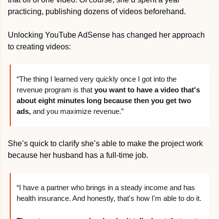
practicing, publishing dozens of videos beforehand.
Unlocking YouTube AdSense has changed her approach 
to creating videos:
“The thing I learned very quickly once I got into the 
revenue program is that 
you want to have a video that's 
about eight minutes long because then you get two 
ads,
 and you maximize revenue.”
She’s quick to clarify she’s able to make the project work 
because her husband has a full-time job.
“I have a partner who brings in a steady income and has 
health insurance. And honestly, that's how I'm able to do it. 