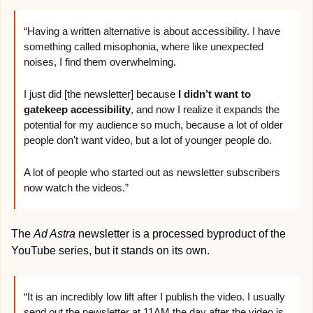
“Having a written alternative is about accessibility. I have 
something called misophonia, where like unexpected 
noises, I find them overwhelming.
I just did [the newsletter] because 
I didn’t want to 
gatekeep accessibility
, and now I realize it expands the 
potential for my audience so much, because a lot of older 
people don't want video, but a lot of younger people do.
A lot of people who started out as newsletter subscribers 
now watch the videos.”
The 
Ad Astra 
newsletter is a processed byproduct of the 
YouTube series, but it stands on its own.
“It is an incredibly low lift after I publish the video. I usually 
send out the newsletter at 11AM the day after the video is 