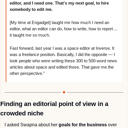
editor, and I need one. That's my next goal, to 
hire 
somebody to edit me.
[My time at Engadget] taught me how much I need an 
editor, what an editor can do, how to write, how to report ... 
it taught me so much. 
Fast forward, last year I was a space editor at Inverse. It 
was a freelance position. Basically, I did the opposite — I 
took people who were writing these 300 to 500-word news 
articles about space and edited those. That gave me the 
other perspective.”
Finding an editorial point of view in a 
crowded niche
I asked Swapna about her 
goals for the business
 over 