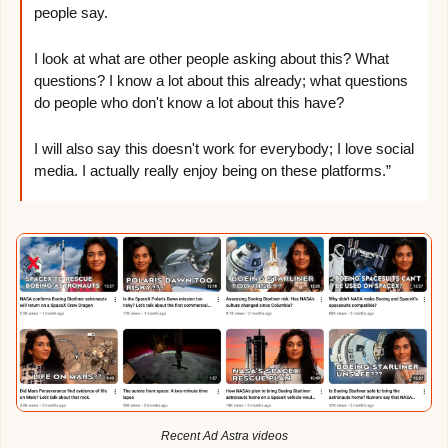
people say. 
I look at what are other people asking about this? What 
questions? I know a lot about this already; what questions 
do people who don't know a lot about this have?
I will also say this doesn't work for everybody; I love social 
media. I actually really enjoy being on these platforms.”
Recent Ad Astra videos