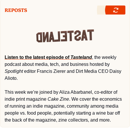
Listen to the latest episode of 
Tasteland
, the weekly 
podcast about media, tech, and business hosted by 
Spotlight
 editor Francis Zierer and Dirt Media CEO Daisy 
Alioto. 
This week we’re joined by Aliza Abarbanel, co-editor of 
indie print magazine 
Cake Zine
. We cover the economics 
of running an indie magazine, community among media 
people vs. food people, potentially starting a wine bar off 
the back of the magazine, zine collectors, and more.