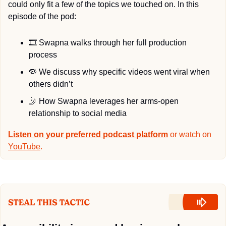
could only fit a few of the topics we touched on. In this 
episode of the pod:
🎞
 Swapna walks through her full production 
process
🦠
 We discuss why specific videos went viral when 
others didn’t
🤳
 How Swapna leverages her arms-open 
relationship to social media
Listen on your preferred podcast platform
 or watch on 
YouTube
.