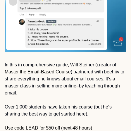
In this in comprehensive guide, Will Steiner (creator of 
Master the Email-Based Course
) partnered with beehiiv to 
share everything he knows about email courses. It’s a 
master class in selling more online–by teaching through 
email.
Over 1,000 students have taken his course (but he’s 
sharing the best way to get started here).
Use code LEAD for $50 off (next 48 hours)