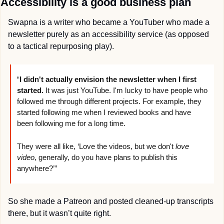
Accessibility is a good business plan
Swapna is a writer who became a YouTuber who made a 
newsletter purely as an accessibility service (as opposed 
to a tactical repurposing play).
“
I didn't actually envision the newsletter when I first 
started. 
It was just YouTube. I'm lucky to have people who 
followed me through different projects. For example, they 
started following me when I reviewed books and have 
been following me for a long time.
They were all like, ‘Love the videos, but we don't 
love 
video
, generally, do you have plans to publish this 
anywhere?’”
So she made a Patreon and posted cleaned-up transcripts 
there, but it wasn’t quite right.