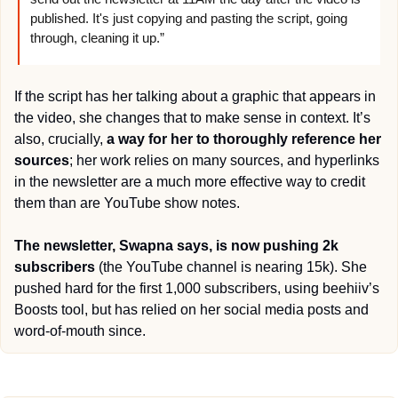
published. It's just copying and pasting the script, going 
through, cleaning it up.”
If the script has her talking about a graphic that appears in 
the video, she changes that to make sense in context. It’s 
also, crucially, 
a way for her to thoroughly reference her 
sources
; her work relies on many sources, and hyperlinks 
in the newsletter are a much more effective way to credit 
them than are YouTube show notes.
The newsletter, Swapna says, is now pushing 2k 
subscribers
 (the YouTube channel is nearing 15k). She 
pushed hard for the first 1,000 subscribers, using beehiiv’s 
Boosts tool, but has relied on her social media posts and 
word-of-mouth since.