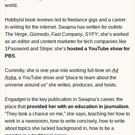
world.
Hobbyist book reviews led to freelance gigs and a career 
in writing for the internet. Swapna has written for outlets 
The Verge
, 
Gizmodo
, 
Fast Company
, 
SYFY
; she’s worked 
as an editor and content marketer for tech companies like 
1Password and Stripe; she’s 
hosted a YouTube show for 
PBS
.
Currently, she is one year into working full-time on 
Ad 
Astra
, a YouTube show and “place to learn about the 
universe around us” she writes, produces, and hosts.
Engadget
 is the key publication in Swapna’s career, the 
place that 
provided her with an education in journalism
. 
“They took a chance on me,” she says, teaching her how to 
work in a newsroom, how to write concisely, how to write 
about topics she lacked background in, how to be a 