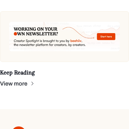
Keep Reading
View more