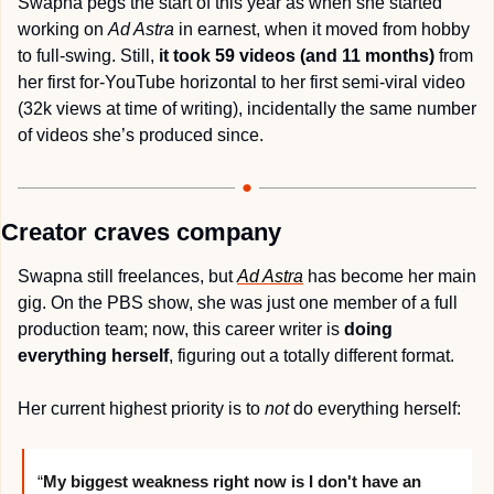
Swapna pegs the start of this year as when she started 
working on 
Ad Astra
 in earnest, when it moved from hobby 
to full-swing. Still, 
it took 59 videos (and 11 months)
 from 
her first for-YouTube horizontal to her first semi-viral video 
(32k views at time of writing), incidentally the same number 
of videos she’s produced since. 
Creator craves company
Swapna still freelances, but 
Ad Astra
has become her main 
gig. On the PBS show, she was just one member of a full 
production team; now, this career writer is 
doing 
everything herself
, figuring out a totally different format.
Her current highest priority is to 
not
 do everything herself:
“
My biggest weakness right now is I don't have an 