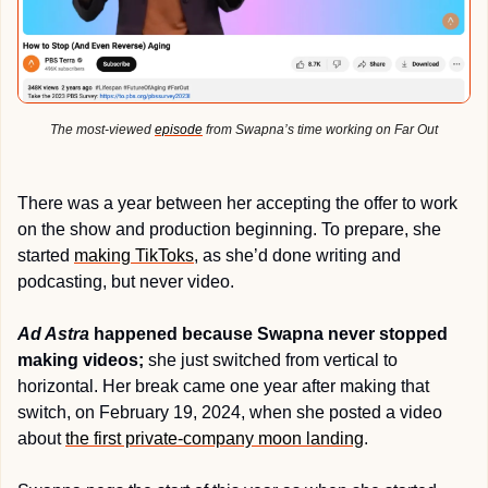
The most-viewed 
episode
 from Swapna’s time working on Far Out
There was a year between her accepting the offer to work 
on the show and production beginning. To prepare, she 
started 
making TikToks
, as she’d done writing and 
podcasting, but never video.
Ad Astra
 happened because Swapna never stopped 
making videos;
 she just switched from vertical to 
horizontal. Her break came one year after making that 
switch, on February 19, 2024, when she posted a video 
about 
the first private-company moon landing
. 