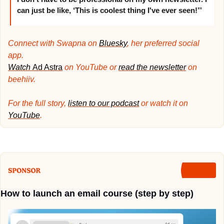
can just be like, ‘This is coolest thing I've ever seen!’
”
Connect with Swapna on 
Bluesky
, her preferred social 
app. 
Watch 
Ad Astra
 on YouTube or 
read the newsletter
 on 
beehiiv.
For the full story, 
listen to our podcast
 or watch it on 
YouTube
.
How to launch an email course (step by step)