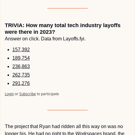
TRIVIA: How many total tech industry layoffs 
were there in 2023?
Answer on click. Data from Layoffs.fyi.
157,392
189,754
236,863
262,735
291,276
Login
or
Subscribe
to participate
The project that Ryan had ridden all this way on was no 
longer his. He had no right to the 
Workspaces
 brand, the 