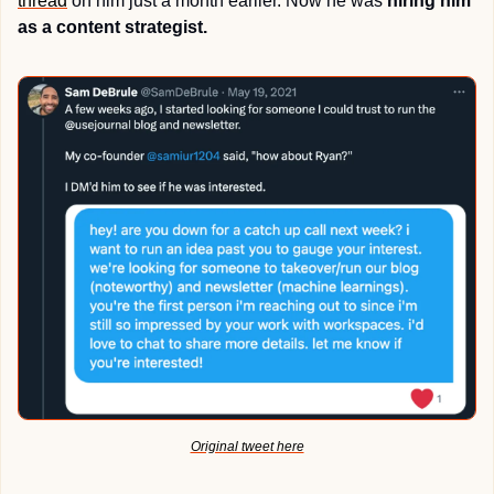
thread
 on him just a month earlier. Now he was 
hiring him 
as a content strategist.
Original tweet here