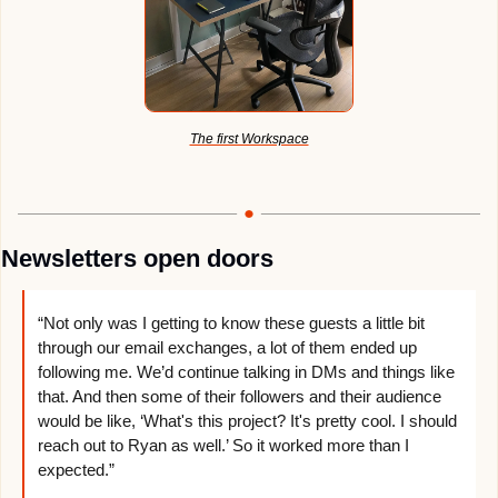
The first Workspace
Newsletters open doors
“Not only was I getting to know these guests a little bit 
through our email exchanges, a lot of them ended up 
following me. We’d continue talking in DMs and things like 
that. And then some of their followers and their audience 
would be like, ‘What's this project? It's pretty cool. I should 
reach out to Ryan as well.’ So it worked more than I 
expected.”