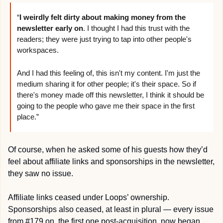
“
I weirdly felt dirty about making money from the 
newsletter early on
. I thought I had this trust with the 
readers; they were just trying to tap into other people's 
workspaces.
And I had this feeling of, this isn't my content. I'm just the 
medium sharing it for other people; it's their space. So if 
there's money made off this newsletter, I think it should be 
going to the people who gave me their space in the first 
place.”
Of course, when he asked some of his guests how they’d 
feel about affiliate links and sponsorships in the newsletter, 
they saw no issue.
Affiliate links ceased under Loops’ ownership. 
Sponsorships also ceased, at least in plural — every issue 
from #179 on, the first one post-acquisition, now began 