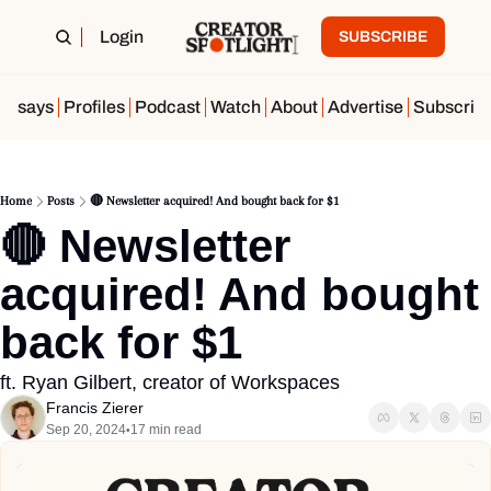
Login
SUBSCRIBE
Essays
Profiles
Podcast
Watch
About
Advertise
Subscrib
Home
Posts
🔴 Newsletter acquired! And bought back for $1
🔴 Newsletter 
acquired! And bought 
back for $1
ft. Ryan Gilbert, creator of Workspaces
Francis Zierer
Sep 20, 2024
17 min read
•