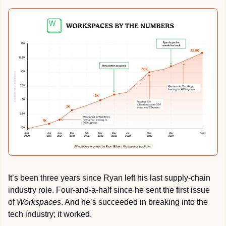
It’s been three years since Ryan left his last supply-chain 
industry role. Four-and-a-half since he sent the first issue 
of 
Workspaces
. And he’s succeeded in breaking into the 
tech industry; it worked. 