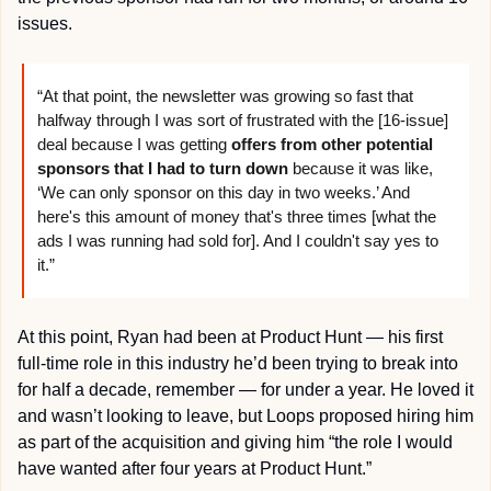
issues.
“At that point, the newsletter was growing so fast that 
halfway through I was sort of frustrated with the [16-issue] 
deal because I was getting 
offers from other potential 
sponsors that I had to turn down
 because it was like, 
‘We can only sponsor on this day in two weeks.’ And 
here's this amount of money that's three times [what the 
ads I was running had sold for]. And I couldn't say yes to 
it.”
At this point, Ryan had been at Product Hunt — his first 
full-time role in this industry he’d been trying to break into 
for half a decade, remember — for under a year. He loved it 
and wasn’t looking to leave, but Loops proposed hiring him 
as part of the acquisition and giving him “the role I would 
have wanted after four years at Product Hunt.”