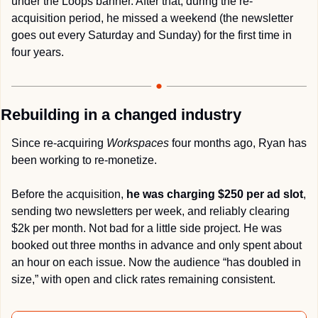
under the Loops banner. After that, during the re-
acquisition period, he missed a weekend (the newsletter 
goes out every Saturday and Sunday) for the first time in 
four years.
Rebuilding in a changed industry
Since re-acquiring 
Workspaces
 four months ago, Ryan has 
been working to re-monetize.
Before the acquisition, 
he was charging $250 per ad slot
, 
sending two newsletters per week, and reliably clearing 
$2k per month. Not bad for a little side project. He was 
booked out three months in advance and only spent about 
an hour on each issue. Now the audience “has doubled in 
size,” with open and click rates remaining consistent.