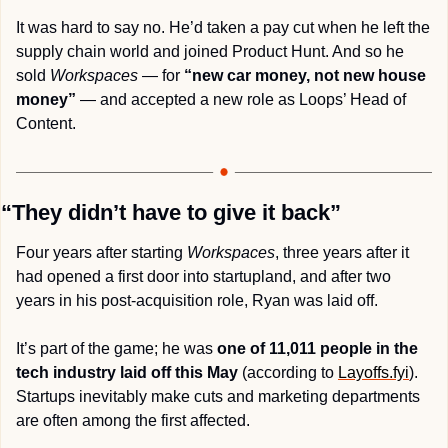
It was hard to say no. He’d taken a pay cut when he left the 
supply chain world and joined Product Hunt. And so he 
sold 
Workspaces
 — for 
“new car money, not new house 
money”
 — and accepted a new role as Loops’ Head of 
Content.
“They didn’t have to give it back”
Four years after starting 
Workspaces
, three years after it 
had opened a first door into startupland, and after two 
years in his post-acquisition role, Ryan was laid off.
It’s part of the game; he was 
one of 11,011 people in the 
tech industry laid off this May
 (according to 
Layoffs.fyi
). 
Startups inevitably make cuts and marketing departments 
are often among the first affected.