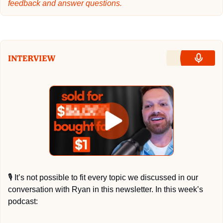
feedback and answer questions.
🎙
 It’s not possible to fit every topic we discussed in our 
conversation with Ryan in this newsletter. In this week’s 
podcast: