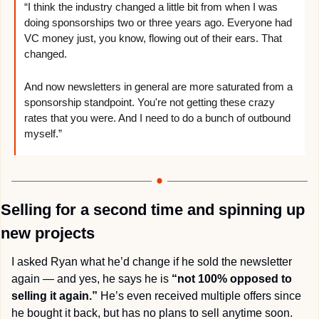
“I think the industry changed a little bit from when I was 
doing sponsorships two or three years ago. Everyone had 
VC money just, you know, flowing out of their ears. That 
changed. 
And now newsletters in general are more saturated from a 
sponsorship standpoint. You're not getting these crazy 
rates that you were. And I need to do a bunch of outbound 
myself.”
Selling for a second time and spinning up 
new projects
I asked Ryan what he’d change if he sold the newsletter 
again — and yes, he says he is 
“not 100% opposed to 
selling it again.”
 He’s even received multiple offers since 
he bought it back, but has no plans to sell anytime soon.