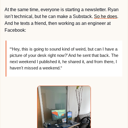
At the same time, everyone is starting a newsletter. Ryan 
isn’t technical, but he can make a Substack. 
So he does
. 
And he texts a friend, then working as an engineer at 
Facebook:
“‘Hey, this is going to sound kind of weird, but can I have a 
picture of your desk right now?’ And he sent that back. The 
next weekend I published it, he shared it, and from there, I 
haven't missed a weekend.“