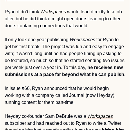
Ryan didn’t think 
Workspaces
 would lead directly to a job 
offer, but he did think it might open doors leading to other 
doors containing connections that would. 
It only took one year publishing 
Workspaces
 for Ryan to 
get his first break. The project was fun and easy to engage 
with; it wasn’t long until he had people lining up asking to 
be featured, so much so that he started sending two issues 
per week just over a year in. To this day, 
he receives new 
submissions at a pace far beyond what he can publish
.
In issue #60, Ryan announced that he would begin 
working with a company called Journal (now Heyday), 
running content for them part-time.
Heyday co-founder Sam DeBrule was a 
Workspaces
subscriber and had reached out to Ryan to write a Twitter 