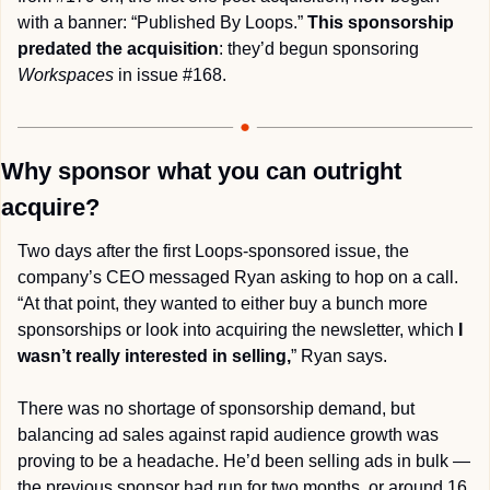
with a banner: “Published By Loops.” 
This sponsorship 
predated the acquisition
: they’d begun sponsoring 
Workspaces
 in issue #168. 
Why sponsor what you can outright 
acquire?
Two days after the first Loops-sponsored issue, the 
company’s CEO messaged Ryan asking to hop on a call. 
“At that point, they wanted to either buy a bunch more 
sponsorships or look into acquiring the newsletter, which 
I 
wasn’t really interested in selling,
” Ryan says.
There was no shortage of sponsorship demand, but 
balancing ad sales against rapid audience growth was 
proving to be a headache. He’d been selling ads in bulk — 
the previous sponsor had run for two months, or around 16 