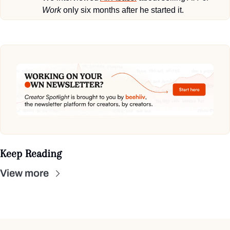
Work
 only six months after he started it.
Keep Reading
View more