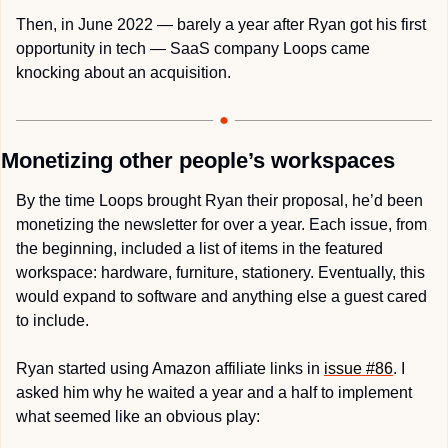
Then, in June 2022 — barely a year after Ryan got his first 
opportunity in tech — SaaS company Loops came 
knocking about an acquisition. 
Monetizing other people’s workspaces
By the time Loops brought Ryan their proposal, he’d been 
monetizing the newsletter for over a year. Each issue, from 
the beginning, included a list of items in the featured 
workspace: hardware, furniture, stationery. Eventually, this 
would expand to software and anything else a guest cared 
to include.
Ryan started using Amazon affiliate links in 
issue #86
. I 
asked him why he waited a year and a half to implement 
what seemed like an obvious play: