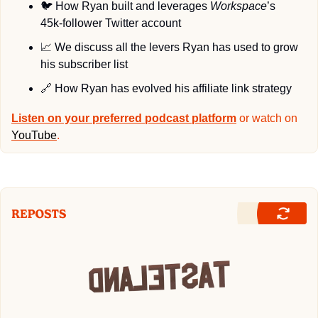
🐦
 How Ryan built and leverages 
Workspace
’s 
45k-follower Twitter account 
📈
 We discuss all the levers Ryan has used to grow 
his subscriber list
🔗
 How Ryan has evolved his affiliate link strategy
Listen on your preferred podcast platform
 or watch on 
YouTube
.