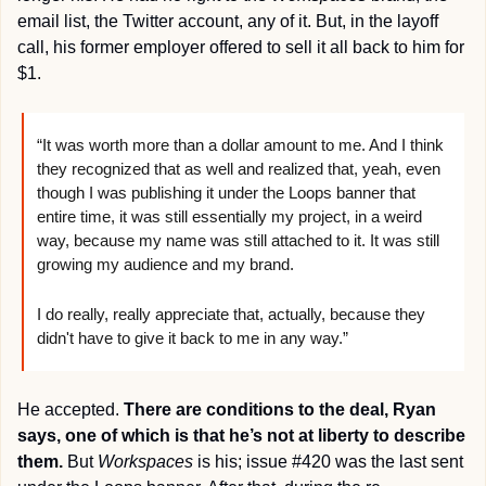
email list, the Twitter account, any of it. But, in the layoff 
call, his former employer offered to sell it all back to him for 
$1.
“It was worth more than a dollar amount to me. And I think 
they recognized that as well and realized that, yeah, even 
though I was publishing it under the Loops banner that 
entire time, it was still essentially my project, in a weird 
way, because my name was still attached to it. It was still 
growing my audience and my brand. 
I do really, really appreciate that, actually, because they 
didn't have to give it back to me in any way.”
He accepted. 
There are conditions to the deal, Ryan 
says, one of which is that he’s not at liberty to describe 
them.
 But 
Workspaces
 is his; issue #420 was the last sent 