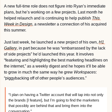
A new full-time role does not figure into Ryan’s immediate 
plans, but he’s working on a few projects. Last month he 
helped relaunch and is continuing to help publish 
This 
Week in Design
, a newsletter a connection of his acquired 
this summer.
Just last week, he launched a new project of his own, 
H1 
Gallery
, in part because he was “embarrassed by the lack 
of side projects” he’d launched this year. It involves 
“featuring and highlighting the best marketing headlines on 
the internet,” as a weekly digest and he hopes it’ll be able 
to grow in much the same way he grew 
Workspaces
: 
“piggybacking off of other people’s audiences.”
“I plan on having a Twitter account that will tap into not only 
the brands [I feature], but I'm going to find the marketers 
that possibly are behind that and bring them into the 
conversation.”