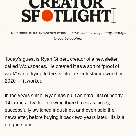
 Your guide to the newsletter world — new stories every Friday. Brought 
to you by beehiiv.
Today’s guest is Ryan Gilbert, creator of a newsletter 
called 
Workspaces
. He created it as a sort of “proof of 
work” while trying to break into the tech startup world in 
2020 — it worked. 
In the years since, Ryan has built an email list of nearly 
14k (and a Twitter following three times as large), 
successfully switched industries, and even sold the 
newsletter, before buying it back two years later. His is a 
unique story.