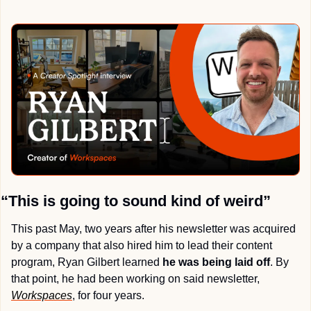
“This is going to sound kind of weird”
This past May, two years after his newsletter was acquired 
by a company that also hired him to lead their content 
program, Ryan Gilbert learned 
he was being laid off
. By 
that point, he had been working on said newsletter, 
Workspaces
, for four years.