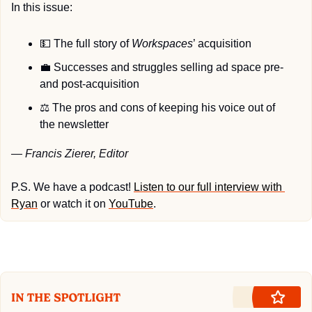
In this issue:
💵
 The full story of 
Workspaces
’ acquisition
💼
 Successes and struggles selling ad space pre- 
and post-acquisition
⚖
 The pros and cons of keeping his voice out of 
the newsletter
— Francis Zierer, Editor
P.S. We have a podcast! 
Listen to our full interview with 
Ryan
 or watch it on 
YouTube
.