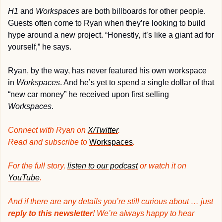
H1
 and 
Workspaces
 are both billboards for other people. 
Guests often come to Ryan when they’re looking to build 
hype around a new project. “Honestly, it’s like a giant ad for 
yourself,” he says.
Ryan, by the way, has never featured his own workspace 
in 
Workspaces
. And he’s yet to spend a single dollar of that 
“new car money” he received upon first selling 
Workspaces
.
Connect with Ryan on 
X/Twitter
. 
Read and subscribe to 
Workspaces
.
For the full story, 
listen to our podcast
 or watch it on 
YouTube
.
And if there are any details you’re still curious about … just 
reply to this newsletter
! We’re always happy to hear 