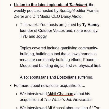
Listen to the latest episode of 
Tasteland
, the 
weekly podcast hosted by 
Spotlight
 editor Francis 
Zierer and Dirt Media CEO Daisy Alioto. 
This week: Your hosts are joined by 
Ty Haney
, 
founder of Outdoor Voices and, more recently, 
TYB and Joggy. 
Topics covered include gamifying community-
building, building a tool that allows brands to 
measure community-building efforts, Founder 
Mode, and building digital-first vs. physical-first. 
Also: sports fans and Bostonians suffering.
For more about newsletter acquisitions …
We interviewed 
Akhil Chauhan
 about his 
acquisition of 
The Writer’s Job Newsletter.
We interviewed 
Ali Abassi
 about selling 
AI For 