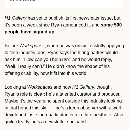
H1 Gallery
 has yet to publish its first newsletter issue, but 
it’s been a week since Ryan announced it, and 
some 500 
people have signed up
.
Before 
Workspaces
, when he was unsuccessfully applying 
to tech industry jobs, Ryan says the hiring parties would 
ask him, “How can you help us?” and he would reply, 
“Well, I really can’t.” He didn’t know the shape of his 
offering or ability, how it fit into this world.
Looking at 
Workspaces
 and now 
H1 Gallery
, though, 
Ryan’s role is clear: he’s a talented curator and producer. 
Maybe it’s the years he spent outside this industry looking 
in that honed this skill — he’s a keen observer with a well-
developed taste for a particular tech-culture aesthetic. Also, 
quite clearly, he’s a newsletter specialist.