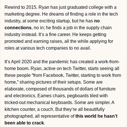
Rewind to 2015. Ryan has just graduated college with a 
marketing degree. He dreams of finding a role in the tech 
industry, at some exciting startup, but he has 
no 
connections
, no in; he finds a job in the supply chain 
industry instead. It’s a fine career. He keeps getting 
promoted and earning raises, all the while applying for 
roles at various tech companies to no avail. 
It’s April 2020 and the pandemic has created a work-from-
home boom. Ryan, active on tech Twitter, starts seeing all 
these people “from Facebook, Twitter, starting to work from 
home,” sharing pictures of their setups. Some are 
elaborate, composed of thousands of dollars of furniture 
and electronics. Eames chairs, pegboards tiled with 
tricked-out mechanical keyboards. Some are simpler. A 
kitchen counter, a couch. But they’re all beautifully 
photographed, all representative of 
this world he hasn’t 
been able to crack
.