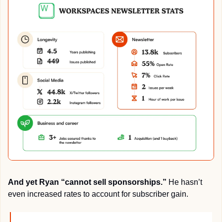
And yet Ryan “cannot sell sponsorships.” 
He hasn’t 
even increased rates to account for subscriber gain.