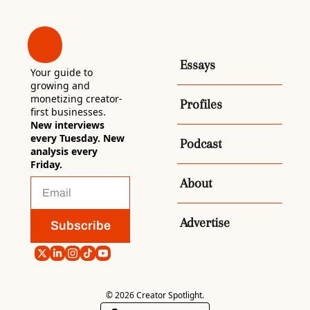
Essays
Your guide to 
growing and 
monetizing creator-
Profiles
first businesses. 
New interviews 
every Tuesday. New 
Podcast
analysis every 
Friday.
About
Advertise
Subscribe
© 2026 Creator Spotlight.