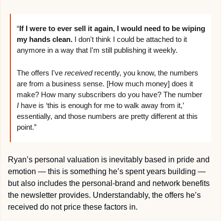
“
If I were to ever sell it again, I would need to be wiping 
my hands clean.
 I don't think I could be attached to it 
anymore in a way that I'm still publishing it weekly.
The offers I've 
received
 recently, you know, the numbers 
are from a business sense. [How much money] does it 
make? How many subscribers do you have? The number 
I
 have is ‘this is enough for me to walk away from it,’ 
essentially, and those numbers are pretty different at this 
point.”
Ryan’s personal valuation is inevitably based in pride and 
emotion — this is something he’s spent years building — 
but also includes the personal-brand and network benefits 
the newsletter provides. Understandably, the offers he’s 
received do not price these factors in.