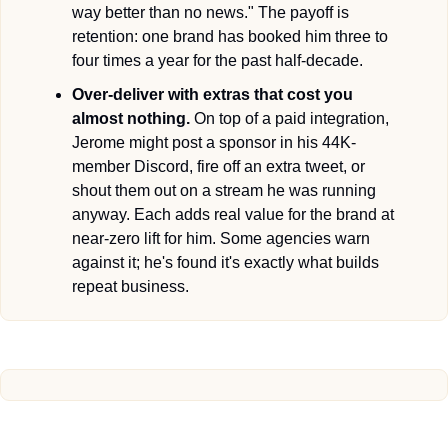
way better than no news." The payoff is 
retention: one brand has booked him three to 
four times a year for the past half-decade.
Over-deliver with extras that cost you 
almost nothing.
 On top of a paid integration, 
Jerome might post a sponsor in his 44K-
member Discord, fire off an extra tweet, or 
shout them out on a stream he was running 
anyway. Each adds real value for the brand at 
near-zero lift for him. Some agencies warn 
against it; he's found it's exactly what builds 
repeat business.