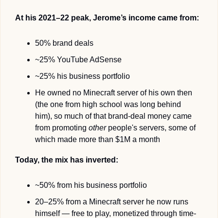
At his 2021–22 peak, Jerome’s income came from:
50% brand deals
~25% YouTube AdSense
~25% his business portfolio
He owned no Minecraft server of his own then 
(the one from high school was long behind 
him), so much of that brand-deal money came 
from promoting 
other
 people's servers, some of 
which made more than $1M a month
Today, the mix has inverted:
~50% from his business portfolio
20–25% from a Minecraft server he now runs 
himself — free to play, monetized through time-