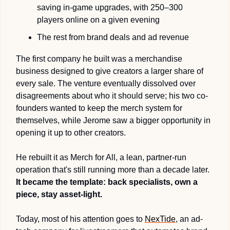
saving in-game upgrades, with 250–300 
players online on a given evening
The rest from brand deals and ad revenue 
The first company he built was a merchandise 
business designed to give creators a larger share of 
every sale. 
The venture eventually dissolved over 
disagreements about who it should serve
; his two co-
founders wanted to keep the merch system for 
themselves, while Jerome saw a bigger opportunity in 
opening it up to other creators.
He rebuilt it as Merch for All, a lean, partner-run 
operation that's still running more than a decade later. 
It became the template: back specialists, own a 
piece, stay asset-light.
Today, most of his attention goes to 
NexTide
, an ad-