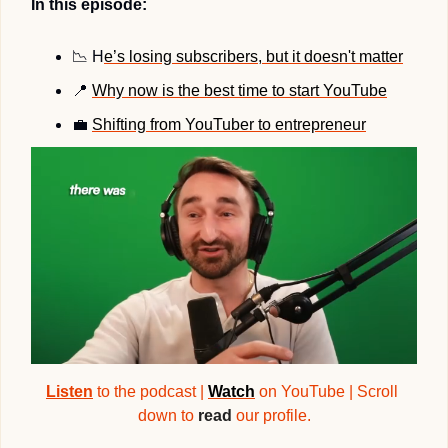
In this episode:
📉
 H
e’s losing subscribers, but it doesn't matter
📍
Why now is the best time to start YouTube
💼
Shifting from YouTuber to entrepreneur
Listen
 to the podcast | 
Watch
 on YouTube | Scroll 
down to 
read
 our profile.