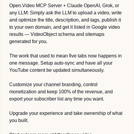
Open.Video MCP Server + Claude OpenAI, Grok, or 
any LLM: Simply ask the LLM to upload a video, write 
and optimize the title, description, and tags, publish it 
to your own domain, and get it listed in Google video 
results — VideoObject schema and sitemaps 
generated for you.
The work that used to mean five tabs now happens in 
one message. Setup auto-sync and have all your 
YouTube content be updated simultaneously.
Customize your channel branding, control 
monetization and keep 100% of the revenue, and 
export your subscriber list any time you want. 
Upgrade your experience and take ownership of what 
you built.