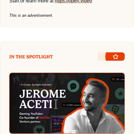
Start or learn more at 
https://open.video
This is an advertisement.