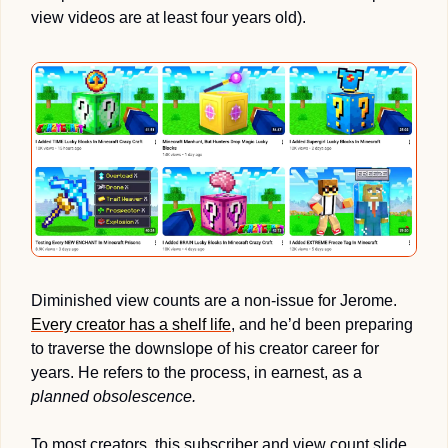
view videos are at least four years old).
Diminished view counts are a non-issue for Jerome. 
Every creator has a shelf life
, and he’d been preparing 
to traverse the downslope of his creator career for 
years. He refers to the process, in earnest, as a 
planned obsolescence.
To most creators, this subscriber and view count slide 