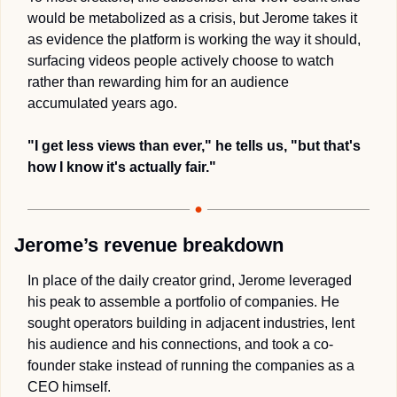
would be metabolized as a crisis, but Jerome takes it 
as evidence the platform is working the way it should, 
surfacing videos people actively choose to watch 
rather than rewarding him for an audience 
accumulated years ago. 
"I get less views than ever," he tells us, "but that's 
how I know it's actually fair."
Jerome’s revenue breakdown
In place of the daily creator grind, Jerome leveraged 
his peak to assemble a portfolio of companies. He 
sought operators building in adjacent industries, lent 
his audience and his connections, and took a co-
founder stake instead of running the companies as a 
CEO himself.