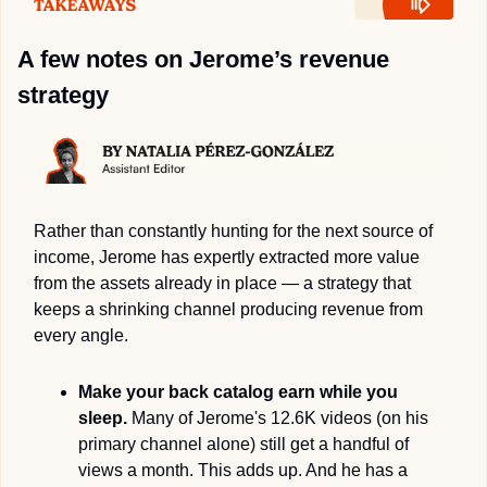
A few notes on Jerome’s revenue 
strategy
Rather than constantly hunting for the next source of 
income, Jerome has expertly extracted more value 
from the assets already in place — a strategy that 
keeps a shrinking channel producing revenue from 
every angle.
Make your back catalog earn while you 
sleep.
 Many of Jerome's 12.6K videos (on his 
primary channel alone) still get a handful of 
views a month. This adds up. And he has a 