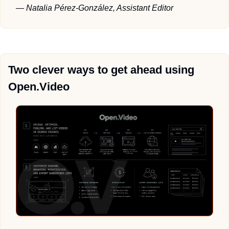
— Natalia Pérez-González, Assistant Editor
Two clever ways to get ahead using 
Open.Video