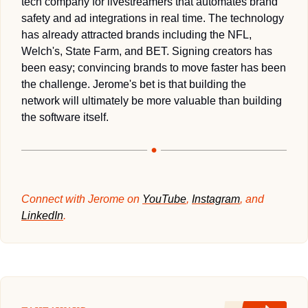
tech company for livestreamers that automates brand 
safety and ad integrations in real time. The technology 
has already attracted brands including the NFL, 
Welch's, State Farm, and BET. Signing creators has 
been easy; convincing brands to move faster has been 
the challenge. Jerome's bet is that building the 
network will ultimately be more valuable than building 
the software itself.
Connect with Jerome on 
YouTube
, 
Instagram
, and 
LinkedIn
.