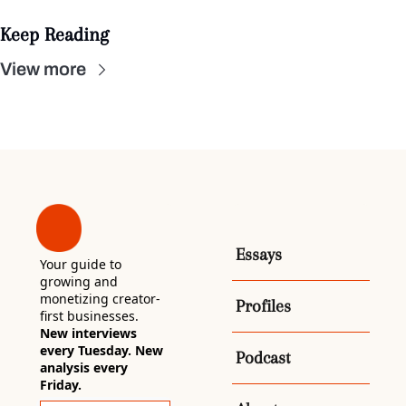
Keep Reading
View more
Essays
Your guide to 
growing and 
monetizing creator-
Profiles
first businesses. 
New interviews 
every Tuesday. New 
Podcast
analysis every 
Friday.