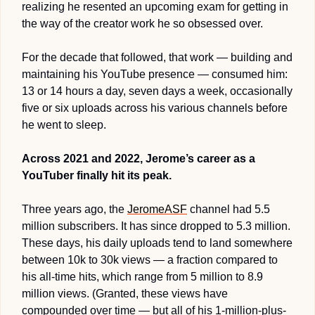
realizing he resented an upcoming exam for getting in 
the way of the creator work he so obsessed over.
For the decade that followed, that work — building and 
maintaining his YouTube presence — consumed him: 
13 or 14 hours a day, seven days a week, occasionally 
five or six uploads across his various channels before 
he went to sleep.
Across 2021 and 2022, Jerome’s career as a 
YouTuber finally hit its peak.
Three years ago, the 
JeromeASF
 channel had 5.5 
million subscribers. It has since dropped to 5.3 million. 
These days, his daily uploads tend to land somewhere 
between 10k to 30k views — a fraction compared to 
his all-time hits, which range from 5 million to 8.9 
million views. (Granted, these views have 
compounded over time — but all of his 1-million-plus-