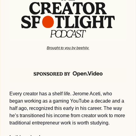
Brought to you by beehiiv.
Every creator has a shelf life. Jerome Aceti, who 
began working as a gaming YouTube a decade and a 
half ago, recognized this early in his career. The way 
he’s transitioned his income from creator work to more 
traditional entrepreneur work is worth studying.