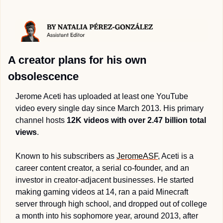
A creator plans for his own 
obsolescence 
Jerome Aceti has uploaded at least one YouTube 
video every single day since March 2013. His primary 
channel hosts 
12K videos with over 2.47 billion total 
views
.
Known to his subscribers as 
JeromeASF,
 Aceti is a 
career content creator, a serial co-founder, and an 
investor in creator-adjacent businesses. He started 
making gaming videos at 14, ran a paid Minecraft 
server through high school, and dropped out of college 
a month into his sophomore year, around 2013, after 