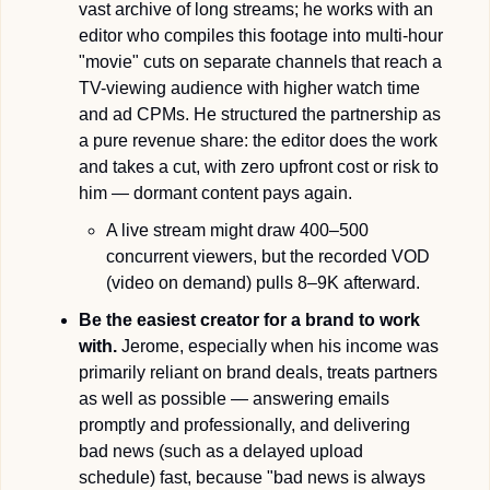
vast archive of long streams; he works with an 
editor who compiles this footage into multi-hour 
"movie" cuts on separate channels that reach a 
TV-viewing audience with higher watch time 
and ad CPMs. He structured the partnership as 
a pure revenue share: the editor does the work 
and takes a cut, with zero upfront cost or risk to 
him — dormant content pays again.
A live stream might draw 400–500 
concurrent viewers, but the recorded VOD 
(video on demand) pulls 8–9K afterward.
Be the easiest creator for a brand to work 
with.
 Jerome, especially when his income was 
primarily reliant on brand deals, treats partners 
as well as possible — answering emails 
promptly and professionally, and delivering 
bad news (such as a delayed upload 
schedule) fast, because "bad news is always 