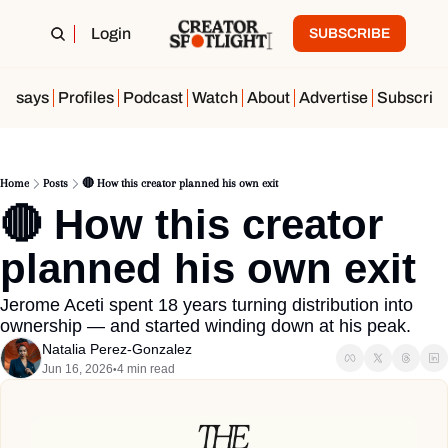
Login
SUBSCRIBE
Essays
Profiles
Podcast
Watch
About
Advertise
Subscrib
Home
Posts
🔴 How this creator planned his own exit
🔴 How this creator 
planned his own exit
Jerome Aceti spent 18 years turning distribution into 
ownership — and started winding down at his peak.
Natalia Perez-Gonzalez
Jun 16, 2026
4 min read
•