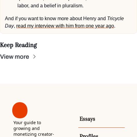
labor, and a belief in pluralism.
And if you want to know more about Henry and 
Tricycle 
Day
, 
read my interview with him from one year ago
.
Keep Reading
View more
Essays
Your guide to 
growing and 
monetizing creator-
Profiles