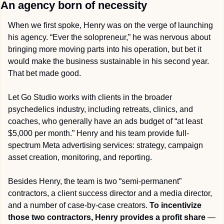
An agency born of necessity
When we first spoke, Henry was on the verge of launching 
his agency. “Ever the solopreneur,” he was nervous about 
bringing more moving parts into his operation, but bet it 
would make the business sustainable in his second year. 
That bet made good.
Let Go Studio works with clients in the broader 
psychedelics industry, including retreats, clinics, and 
coaches, who generally have an ads budget of “at least 
$5,000 per month.” Henry and his team provide full-
spectrum Meta advertising services: strategy, campaign 
asset creation, monitoring, and reporting.
Besides Henry, the team is two “semi-permanent” 
contractors, a client success director and a media director, 
and a number of case-by-case creators. 
To incentivize 
those two contractors, Henry provides a profit share
 — 