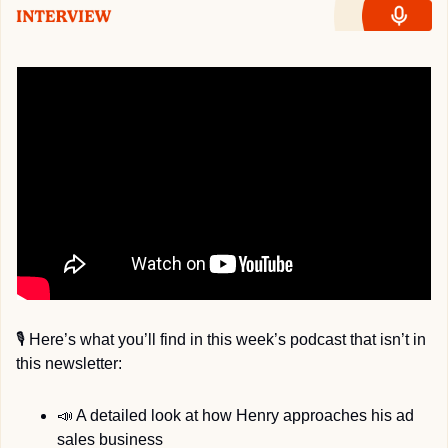
🎙
 Here’s what you’ll find in this week’s podcast that isn’t in 
this newsletter:
📣
 A detailed look at how Henry approaches his ad 
sales business