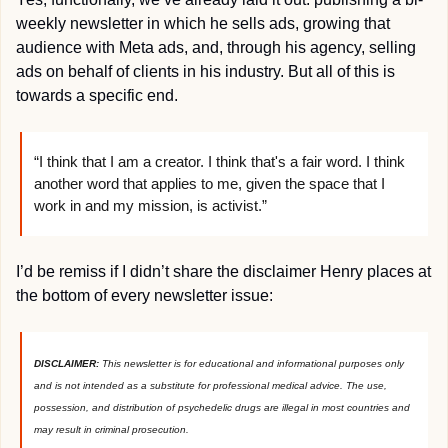
weekly newsletter in which he sells ads, growing that 
audience with Meta ads, and, through his agency, selling 
ads on behalf of clients in his industry. But all of this is 
towards a specific end.
“I think that I am a creator. I think that's a fair word. I think 
another word that applies to me, given the space that I 
work in and my mission, is activist.”
I’d be remiss if I didn’t share the disclaimer Henry places at 
the bottom of every newsletter issue:
DISCLAIMER: 
This newsletter is for educational and informational purposes only 
and is not intended as a substitute for professional medical advice. The use, 
possession, and distribution of psychedelic drugs are illegal in most countries and 
may result in criminal prosecution.