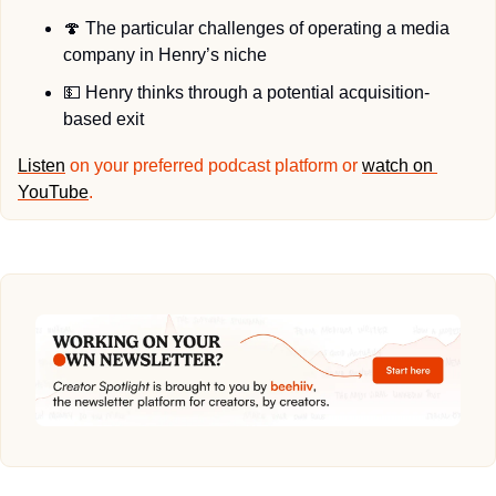
🍄
 The particular challenges of operating a media 
company in Henry’s niche
💵
 Henry thinks through a potential acquisition-
based exit
Listen
 on your preferred podcast platform or 
watch on 
YouTube
.