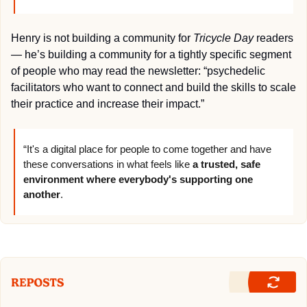
Henry is not building a community for 
Tricycle Day
 readers 
— he’s building a community for a tightly specific segment 
of people who may read the newsletter: “psychedelic 
facilitators who want to connect and build the skills to scale 
their practice and increase their impact.”
“It's a digital place for people to come together and have 
these conversations in what feels like
 a trusted, safe 
environment where everybody's supporting one 
another
.