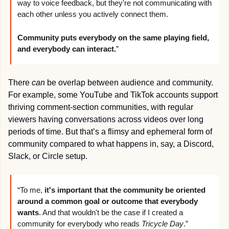
way to voice feedback, but they're not communicating with 
each other unless you actively connect them. 
Community puts everybody on the same playing field, 
and everybody can interact.
”
There 
can
 be overlap between audience and community. 
For example, some YouTube and TikTok accounts support 
thriving comment-section communities, with regular 
viewers having conversations across videos over long 
periods of time. But that’s a flimsy and ephemeral form of 
community compared to what happens in, say, a Discord, 
Slack, or Circle setup.
“To me, 
it's important that the community be oriented 
around a common goal or outcome that everybody 
wants
. And that wouldn't be the case if I created a 
community for everybody who reads 
Tricycle Day
.”