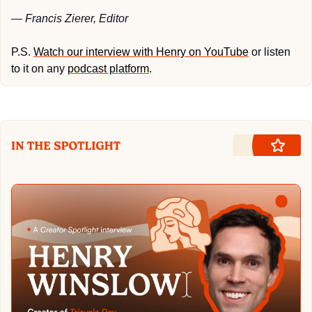
— Francis Zierer, Editor
P.S. 
Watch our interview with Henry on YouTube
 or listen 
to it on any 
podcast platform
.