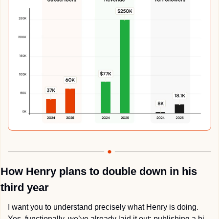
How Henry plans to double down in his 
third year
I want you to understand precisely what Henry is doing. 
Yes, functionally, we’ve already laid it out: publishing a bi-