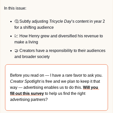
In this issue:
🤔
 Subtly adjusting 
Tricycle Day
’s content in year 2 
for a shifting audience
💹
 How Henry grew and diversified his revenue to 
make a living
🤝
 Creators have a responsibility to their audiences 
and broader society
Before you read on — I have a rare favor to ask you. 
Creator Spotlight 
is free and we plan to keep it that 
way — advertising enables us to do this. 
Will you 
fill out this survey
 to help us find the right 
advertising partners?