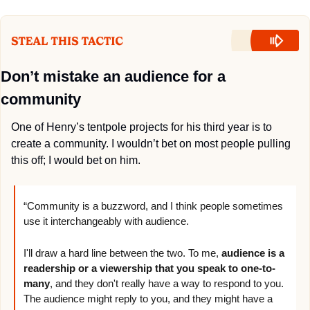
Don’t mistake an audience for a 
community
One of Henry’s tentpole projects for his third year is to 
create a community. I wouldn’t bet on most people pulling 
this off; I would bet on him.
“Community is a buzzword, and I think people sometimes 
use it interchangeably with audience. 
I'll draw a hard line between the two. To me, 
audience is a 
readership or a viewership that you speak to one-to-
many
, and they don't really have a way to respond to you. 
The audience might reply to you, and they might have a 