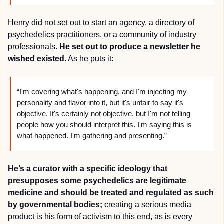
Henry did not set out to start an agency, a directory of 
psychedelics practitioners, or a community of industry 
professionals. 
He set out to produce a newsletter he 
wished existed
. As he puts it:
“I'm covering what's happening, and I'm injecting my 
personality and flavor into it, but it's unfair to say it's 
objective. It's certainly not objective, but I'm not telling 
people how you should interpret this. I'm saying this is 
what happened. I'm gathering and presenting.”
He’s a curator with a specific ideology that 
presupposes some psychedelics are legitimate 
medicine and should be treated and regulated as such 
by governmental bodies;
 creating a serious media 
product is his form of activism to this end, as is every 