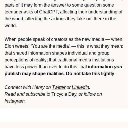
parts of it may form the answer to some question some 
teenager asks of ChatGPT, affecting their understanding of 
the world, affecting the actions they take out there in the 
world.
When people speak of creators as the new media — when 
Elon tweets, “You are the media” — this is what they mean: 
that shared information shapes individual and group 
perceptions of reality; that traditional media institutions 
have less power than ever to do this; that 
information 
you
publish may shape realities. Do not take this lightly
.
Connect with Henry on 
Twitter
 or 
LinkedIn
. 
Read and subscribe to 
Tricycle Day
, 
or follow on 
Instagram
.