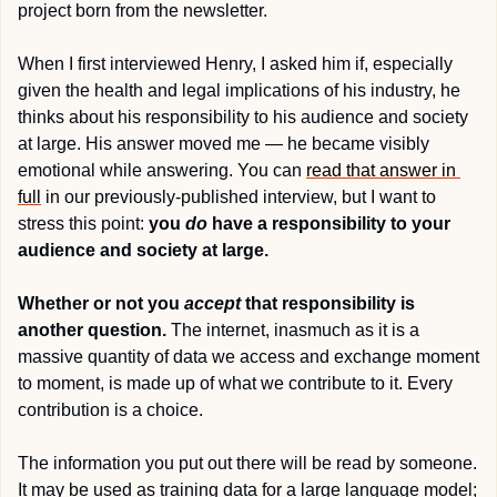
project born from the newsletter.
When I first interviewed Henry, I asked him if, especially 
given the health and legal implications of his industry, he 
thinks about his responsibility to his audience and society 
at large. His answer moved me — he became visibly 
emotional while answering. You can 
read that answer in 
full
 in our previously-published interview, but I want to 
stress this point: 
you 
do
 have a responsibility to your 
audience and society at large.
Whether or not you 
accept
 that responsibility is 
another question.
 The internet, inasmuch as it is a 
massive quantity of data we access and exchange moment 
to moment, is made up of what we contribute to it. Every 
contribution is a choice.
The information you put out there will be read by someone. 
It may be used as training data for a large language model; 