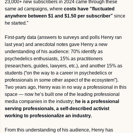
23,000+ new subscribers in 2024 came through these 
same ad campaigns, where 
costs have “fluctuated 
anywhere between $1 and $1.50 per subscriber”
 since 
he started.” 
First-party data (answers to surveys and polls Henry ran 
last year) and anecdotal notes gave Henry a new 
understanding of his audience: 70% identify as 
psychedelics enthusiasts, 15% as practitioners 
(researchers, guides, lawyers, etc.), and another 15% as 
students (“on the way to a career in psychedelics or 
professionals in some other aspect of the ecosystem”). 
Two years ago, Henry was in no way a professional in this 
space — now he’s built one of the leading professional 
media companies in the industry; 
he is a professional 
serving professionals, a self-described activist 
working to professionalize an industry.
From this understanding of his audience, Henry has 