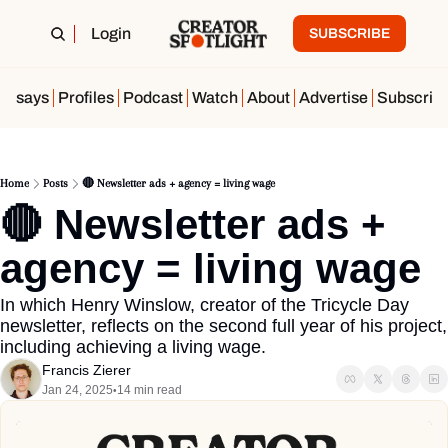
Login
SUBSCRIBE
Essays
Profiles
Podcast
Watch
About
Advertise
Subscrib
Home
Posts
🔴 Newsletter ads + agency = living wage
🔴 Newsletter ads + 
agency = living wage
In which Henry Winslow, creator of the Tricycle Day 
newsletter, reflects on the second full year of his project, 
including achieving a living wage.
Francis Zierer
Jan 24, 2025
14 min read
•