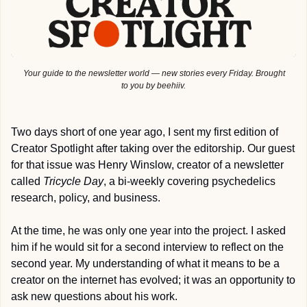
 Your guide to the newsletter world — new stories every Friday. Brought 
to you by beehiiv.
Two days short of one year ago, I sent my first edition of 
Creator Spotlight after taking over the editorship. Our guest 
for that issue was Henry Winslow, creator of a newsletter 
called 
Tricycle Day
, a bi-weekly covering psychedelics 
research, policy, and business.
At the time, he was only one year into the project. I asked 
him if he would sit for a second interview to reflect on the 
second year. My understanding of what it means to be a 
creator on the internet has evolved; it was an opportunity to 
ask new questions about his work.