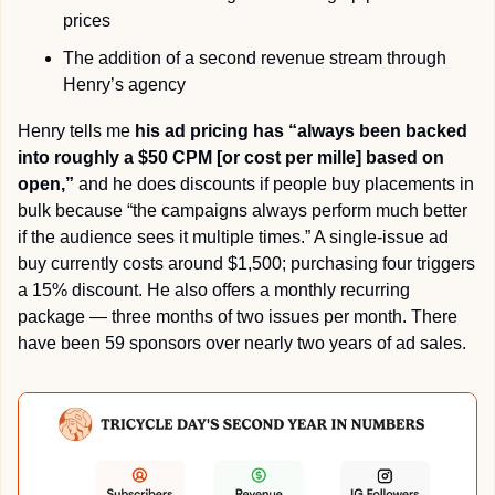
prices
The addition of a second revenue stream through 
Henry’s agency
Henry tells me 
his ad pricing has “always been backed 
into roughly a $50 CPM [or cost per mille] based on 
open,”
 and he does discounts if people buy placements in 
bulk because “the campaigns always perform much better 
if the audience sees it multiple times.” A single-issue ad 
buy currently costs around $1,500; purchasing four triggers 
a 15% discount. He also offers a monthly recurring 
package — three months of two issues per month. There 
have been 59 sponsors over nearly two years of ad sales.