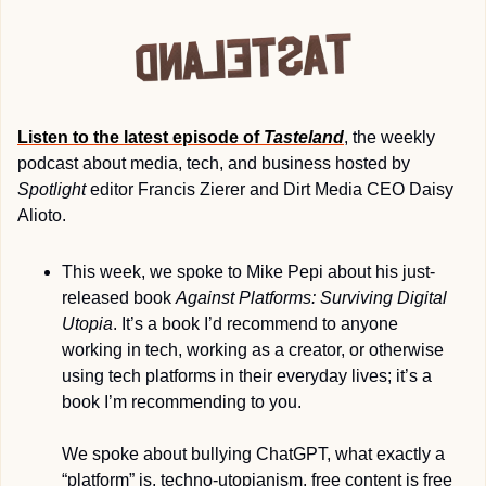
Listen to the latest episode of 
Tasteland
, the weekly 
podcast about media, tech, and business hosted by 
Spotlight
 editor Francis Zierer and Dirt Media CEO Daisy 
Alioto. 
This week, we spoke to Mike Pepi about his just-
released book 
Against Platforms: Surviving Digital 
Utopia
. It’s a book I’d recommend to anyone 
working in tech, working as a creator, or otherwise 
using tech platforms in their everyday lives; it’s a 
book I’m recommending to you.
We spoke about bullying ChatGPT, what exactly a 
“platform” is, techno-utopianism, free content is free 