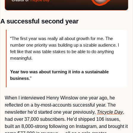
A successful second year
“The first year was really all about growth for me. The 
number one priority was building up a sizable audience. I 
felt like that was table stakes to be able to do anything 
meaningful.
Year two was about turning it into a sustainable 
business
.”
When I interviewed Henry Winslow one year ago, he 
reflected on a by-most-accounts successful year. The 
newsletter he’d started one year previously, 
Tricycle Day
, 
had over 37,000 subscribers. He’d shipped 106 issues, 
built an 8,000-strong following on Instagram, and brought it 