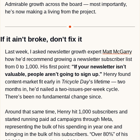
Admirable growth across the board — most importantly, 
he’s now making a living from the project.
If it ain’t broke, don’t fix it
Last week, I asked newsletter growth expert 
Matt McGarry
how he’d recommend growing a newsletter subscriber list 
from 0 to 1,000. His first point: 
“If your newsletter isn’t 
valuable, people aren’t going to sign up."
 Henry found 
content-market fit early in 
Tricycle Day
’s lifetime — two 
months in, he’d nailed a two-issues-per-week cycle. 
There’s been no fundamental change since.
Around that same time, Henry hit 1,000 subscribers and 
started running paid ad campaigns through Meta, 
representing the bulk of his spending in year one and 
bringing in the bulk of his subscribers. “Over 80%” of his 