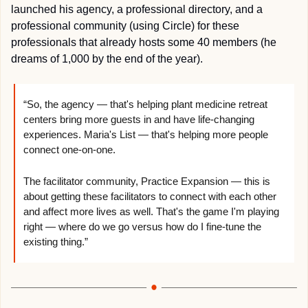
launched his agency, a professional directory, and a 
professional community (using Circle) for these 
professionals that already hosts some 40 members (he 
dreams of 1,000 by the end of the year).
“So, the agency — that's helping plant medicine retreat 
centers bring more guests in and have life-changing 
experiences. Maria's List — that's helping more people 
connect one-on-one.
The facilitator community, Practice Expansion — this is 
about getting these facilitators to connect with each other 
and affect more lives as well. That's the game I'm playing 
right — where do we go versus how do I fine-tune the 
existing thing.”