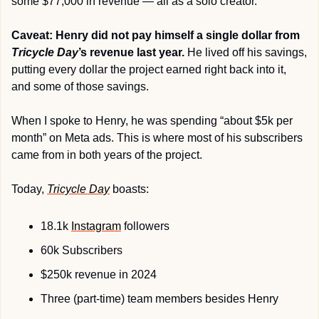
some $77,000 in revenue — all as a solo creator.
Caveat: Henry did not pay himself a single dollar from 
Tricycle Day
’s revenue last year.
 He lived off his savings, 
putting every dollar the project earned right back into it, 
and some of those savings.
When I spoke to Henry, he was spending “about $5k per 
month” on Meta ads. This is where most of his subscribers 
came from in both years of the project.
Today, 
Tricycle Day
 boasts:
18.1k 
Instagram
 followers
60k Subscribers
$250k revenue in 2024
Three (part-time) team members besides Henry