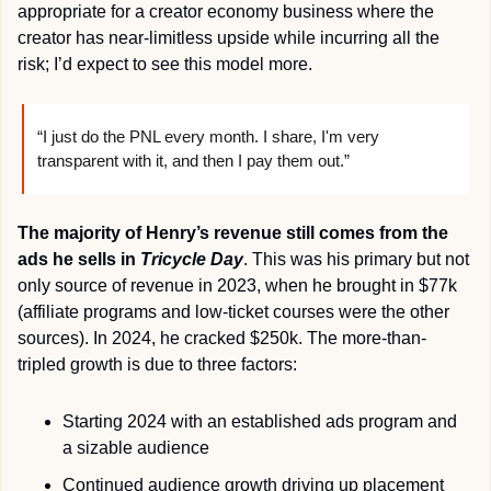
appropriate for a creator economy business where the 
creator has near-limitless upside while incurring all the 
risk; I’d expect to see this model more.
“I just do the PNL every month. I share, I'm very 
transparent with it, and then I pay them out.”
The majority of Henry’s revenue still comes from the 
ads he sells in 
Tricycle Day
. This was his primary but not 
only source of revenue in 2023, when he brought in $77k 
(affiliate programs and low-ticket courses were the other 
sources). In 2024, he cracked $250k. The more-than-
tripled growth is due to three factors:
Starting 2024 with an established ads program and 
a sizable audience
Continued audience growth driving up placement 