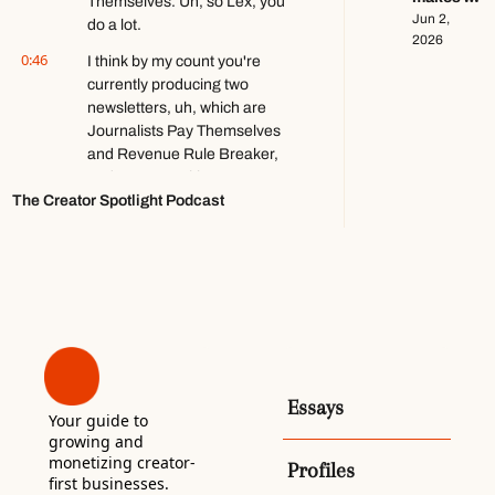
ft. Kobi 
Themselves. Uh, so Lex, you 
$140k+ 
Jun 2, 
Brown
do a lot.
writing 
2026
0:46
about 
I think by my count you're 
video 
currently producing two 
games ft. 
newsletters, uh, which are 
Stephen 
Journalists Pay Themselves 
Totilo
and Revenue Rule Breaker, 
and you're working as a 
The Creator Spotlight Podcast
freelance growth marketer, 
and you're helping organize 
this Atlanta Solopreneurs Co-
op.
1:00
And I'm probably missing a 
couple other things. Is that 
everything you're doing? 
Yeah. Yeah, no, I do, I do a lot. 
I do too much. Yeah. It's way 
Essays
Your guide to 
too much. Yeah. [laughs] 
growing and 
Creators can relate though, 
monetizing creator-
Profiles
don't you think? Yes.
first businesses. 