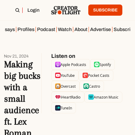
Login
SUBSCRIBE
Essays
Profiles
Podcast
Watch
About
Advertise
Subscrib
Listen on
Nov 21, 2024
Making 
Apple Podcasts
Spotify
big bucks 
YouTube
Pocket Casts
with a 
Overcast
Castro
small 
iHeartRadio
Amazon Music
audience 
TuneIn
ft. Lex 
Roman