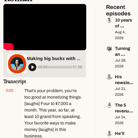
Recent 
episodes
10 years 
of 
newslett
Aug 4, 
er advice 
2026
in 65 
Turning 
minutes 
an 
ft. Dan 
Making big bucks with a small audience ft. Lex Roman
Instagra
Jul 28, 
Oshinsky
m page 
2026
00:00
51:58
into a 
His 
multi-
Transcript
newslett
million-
er makes 
Jul 21, 
dollar 
0:00
That's your problem, you're 
$100K a 
2026
business 
too good at monetizing things. 
year — 
ft. Center 
[laughs] Four to $7,000 a 
The 5 
he keeps 
Consoles 
month. This year, so far, at 
revenue 
zero ft. 
Only
least 10 grand from speaking. 
streams 
Jul 14, 
Seamus 
of a 
Your favorite ways to make 
2026
Hughes
$1M+ 
money [laughs] in this 
He'll 
creator 
business.