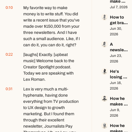
make 
business 
0:10
$1.5M as 
Jul 7, 2026
My favorite way to make 
ft. Jenn 
a solo 
Lueke
money is to write stuff. You did 
How to 
creator 
write a recent issue that you've 
get brand 
this year 
made over $150,000 from your 
deals in 
Jun 30, 
ft. Kyle 
three newsletters. And I have 
2026 ft. 
2026
Poyar
such a small audience. Like, if I 
AJ 
A 
can do it, you can do it, right?
Eckstein
newslett
0:22
[laughs] Exactly. [upbeat 
er 
Jun 23, 
music] Welcome back to the 
writer's 
2026
brutally 
Creator Spotlight podcast. 
He's 
honest 
Today we are speaking with 
losing 
growth 
Lex Roman.
subscrib
Jun 16, 
advice ft. 
0:31
ers, and 
2026
Lex is very much a multi-
Evan 
that's a 
Armstron
hyphenate, having done 
How he 
good 
g
everything from TV production 
makes 
thing ft. 
to UX design to growth 
educatio
Jun 9, 
Jerome 
marketing. But I found them 
nal 
2026
Aceti
through their excellent 
content 
How he 
newsletter, Journalists Pay 
go viral 
makes 