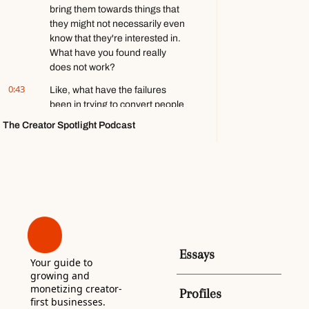
bring them towards things that 
games ft. 
they might not necessarily even 
Stephen 
Totilo
know that they're interested in. 
What have you found really 
does not work?
0:43
Like, what have the failures 
been in trying to convert people 
to paid subscriptions? It is 
The Creator Spotlight Podcast
tough. Um- Welcome back to the 
Creator Spotlight podcast.
0:53
My name is Francis Zierer, and 
today we are speaking with Jeff 
Sharp, the founder of Lookout 
Media, a local news company up 
in Canada. He has four 
newsletters across Ottawa, 
Essays
Vancouver, and the Yukon.
Your guide to 
growing and 
1:05
And what's special about this 
monetizing creator-
Profiles
one compared to some of the 
first businesses. 