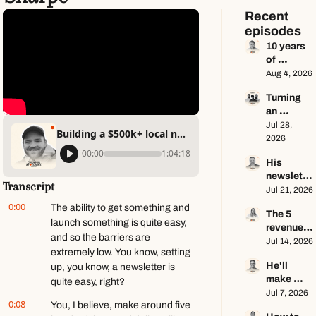
Recent 
episodes
10 years 
of 
newslette
Aug 4, 2026
r advice 
Turning 
in 65 
an 
minutes 
Instagram 
Jul 28, 
ft. Dan 
Building a $500k+ local newsletter business ft. Geoff Sharpe
page into 
2026
Oshinsky
a multi-
00:00
1:04:18
His 
million-
newslette
dollar 
Transcript
r makes 
Jul 21, 2026
business 
$100K a 
ft. Center 
0:00
The ability to get something and 
The 5 
year — he 
Consoles 
launch something is quite easy, 
revenue 
keeps 
Only
and so the barriers are 
streams 
Jul 14, 2026
zero ft. 
extremely low. You know, setting 
of a $1M+ 
Seamus 
He'll 
up, you know, a newsletter is 
creator 
Hughes
make 
business 
quite easy, right?
$1.5M as 
Jul 7, 2026
ft. Jenn 
0:08
You, I believe, make around five 
a solo 
Lueke