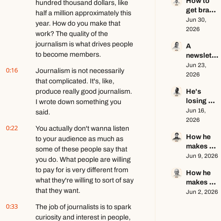
How to 
creator 
hundred thousand dollars, like 
get brand 
this year 
half a million approximately this 
deals in 
Jun 30, 
ft. Kyle 
year. How do you make that 
2026 ft. 
2026
Poyar
work? The quality of the 
AJ 
journalism is what drives people 
A 
Eckstein
to become members.
newslette
r writer's 
Jun 23, 
0:16
Journalism is not necessarily 
brutally 
2026
that complicated. It's, like, 
honest 
produce really good journalism. 
He's 
growth 
losing 
I wrote down something you 
advice ft. 
subscribe
Jun 16, 
Evan 
said.
rs, and 
2026
Armstron
0:22
You actually don't wanna listen 
that's a 
g
How he 
good 
to your audience as much as 
makes 
thing ft. 
some of these people say that 
education
Jun 9, 2026
Jerome 
you do. What people are willing 
al content 
Aceti
to pay for is very different from 
How he 
go viral ft. 
what they're willing to sort of say 
makes 
Kobi 
that they want.
$140k+ 
Jun 2, 2026
Brown
writing 
0:33
The job of journalists is to spark 
about 
curiosity and interest in people, 
video 