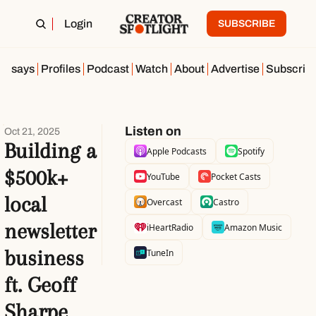
Login
SUBSCRIBE
Essays
Profiles
Podcast
Watch
About
Advertise
Subscrib
Listen on
Oct 21, 2025
Building a 
Apple Podcasts
Spotify
$500k+ 
YouTube
Pocket Casts
local 
Overcast
Castro
newsletter 
iHeartRadio
Amazon Music
business 
TuneIn
ft. Geoff 
Sharpe