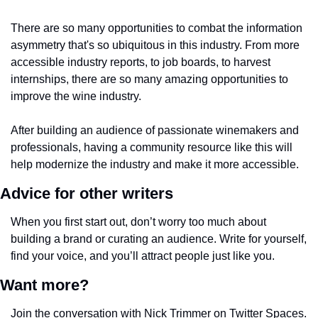
There are so many opportunities to combat the information 
asymmetry that's so ubiquitous in this industry. From more 
accessible industry reports, to job boards, to harvest 
internships, there are so many amazing opportunities to 
improve the wine industry.
After building an audience of passionate winemakers and 
professionals, having a community resource like this will 
help modernize the industry and make it more accessible. 
Advice for other writers
When you first start out, don’t worry too much about 
building a brand or curating an audience. Write for yourself, 
find your voice, and you’ll attract people just like you.
Want more?
Join the conversation with Nick Trimmer on Twitter Spaces. 