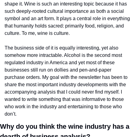
shape it. Wine is such an interesting topic because it has 
such deeply-rooted cultural importance as both a social 
symbol and an art form. It plays a central role in everything 
that humanity holds sacred: primarily food, religion, and 
culture. To me, wine is culture.
The business side of it is equally interesting, yet also 
somehow more intractable. Alcohol is the second most 
regulated industry in America and yet most of these 
businesses still run on dollies and pen-and-paper 
purchase orders. My goal with the newsletter has been to 
share the most important industry developments with the 
accompanying analysis that I could never find myself. I 
wanted to write something that was informative to those 
who work in the industry and entertaining to those who 
don’t.
Why do you think the wine industry has a 
dearth of business analysis? 