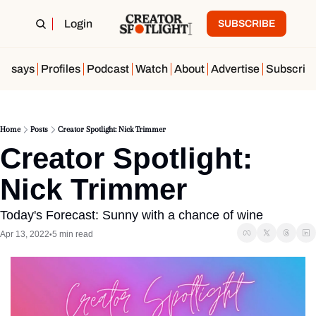
Login
SUBSCRIBE
Essays
Profiles
Podcast
Watch
About
Advertise
Subscrib
Home
Posts
Creator Spotlight: Nick Trimmer
Creator Spotlight: 
Nick Trimmer 
Today's Forecast: Sunny with a chance of wine
Apr 13, 2022
5 min read
•