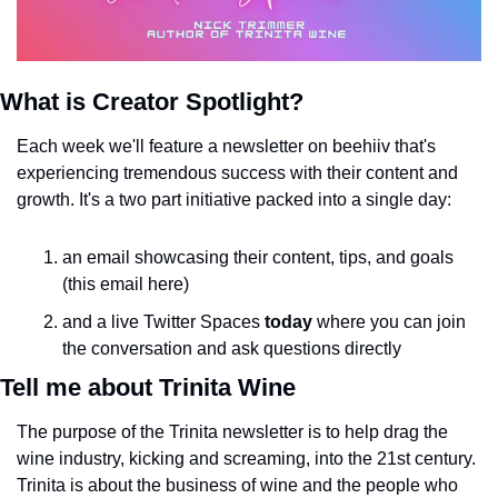
What is Creator Spotlight?
Each week we'll feature a newsletter on beehiiv that's 
experiencing tremendous success with their content and 
growth. It's a two part initiative packed into a single day:
an email showcasing their content, tips, and goals 
(this email here)
and a live Twitter Spaces 
today
 where you can join 
the conversation and ask questions directly
Tell me about Trinita Wine
The purpose of the Trinita newsletter is to help drag the 
wine industry, kicking and screaming, into the 21st century. 
Trinita is about the business of wine and the people who 