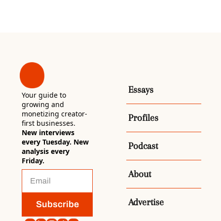
Essays
Your guide to 
growing and 
monetizing creator-
Profiles
first businesses. 
New interviews 
every Tuesday. New 
Podcast
analysis every 
Friday.
About
Advertise
Subscribe