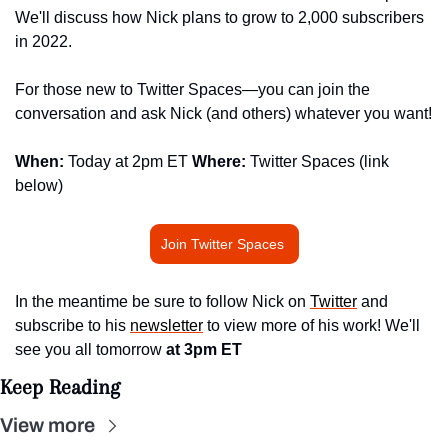
We'll discuss how Nick plans to grow to 2,000 subscribers 
in 2022.
For those new to Twitter Spaces—you can join the 
conversation and ask Nick (and others) whatever you want!
When: 
Today at 2pm ET 
Where: 
Twitter Spaces (link 
below)
Join Twitter Spaces 
In the meantime be sure to follow Nick on 
Twitter
 and 
subscribe to his 
newsletter
 to view more of his work! We'll 
see you all tomorrow 
at 3pm ET
Keep Reading
View more