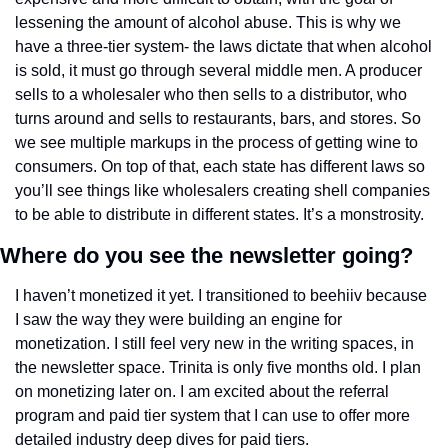
lessening the amount of alcohol abuse. This is why we 
have a three-tier system- the laws dictate that when alcohol 
is sold, it must go through several middle men. A producer 
sells to a wholesaler who then sells to a distributor, who 
turns around and sells to restaurants, bars, and stores. So 
we see multiple markups in the process of getting wine to 
consumers. On top of that, each state has different laws so 
you’ll see things like wholesalers creating shell companies 
to be able to distribute in different states. It’s a monstrosity. 
Where do you see the newsletter going? 
I haven’t monetized it yet. I transitioned to beehiiv because 
I saw the way they were building an engine for 
monetization. I still feel very new in the writing spaces, in 
the newsletter space. Trinita is only five months old. I plan 
on monetizing later on. I am excited about the referral 
program and paid tier system that I can use to offer more 
detailed industry deep dives for paid tiers. 