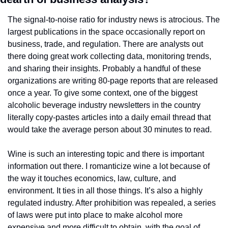
The signal-to-noise ratio for industry news is atrocious. The 
largest publications in the space occasionally report on 
business, trade, and regulation. There are analysts out 
there doing great work collecting data, monitoring trends, 
and sharing their insights. Probably a handful of these 
organizations are writing 80-page reports that are released 
once a year. To give some context, one of the biggest 
alcoholic beverage industry newsletters in the country 
literally copy-pastes articles into a daily email thread that 
would take the average person about 30 minutes to read.
Wine is such an interesting topic and there is important 
information out there. I romanticize wine a lot because of 
the way it touches economics, law, culture, and 
environment. It ties in all those things. It’s also a highly 
regulated industry. After prohibition was repealed, a series 
of laws were put into place to make alcohol more 
expensive and more difficult to obtain, with the goal of 