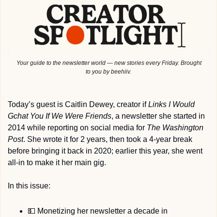
 Your guide to the newsletter world — new stories every Friday. Brought 
to you by beehiiv.
Today’s guest is Caitlin Dewey, creator if 
Links I Would 
Gchat You If We Were Friends
, a newsletter she started in 
2014 while reporting on social media for
 The Washington 
Post
. She wrote it for 2 years, then took a 4-year break 
before bringing it back in 2020; earlier this year, she went 
all-in to make it her main gig.
In this issue:
💵
 Monetizing her newsletter a decade in