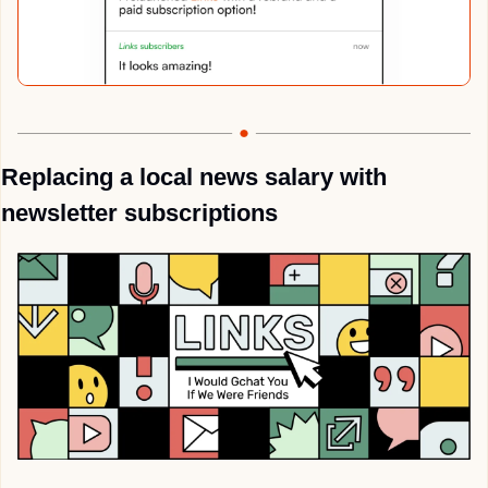
Replacing a local news salary with 
newsletter subscriptions