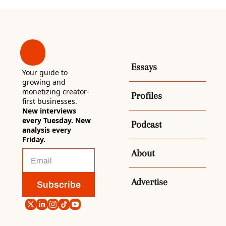
Essays
Your guide to 
growing and 
monetizing creator-
Profiles
first businesses. 
New interviews 
every Tuesday. New 
Podcast
analysis every 
Friday.
About
Advertise
Subscribe