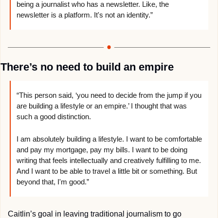
being a journalist who has a newsletter. Like, the 
newsletter is a platform. It's not an identity.”
There’s no need to build an empire
“This person said, ‘you need to decide from the jump if you 
are building a lifestyle or an empire.’ I thought that was 
such a good distinction. 
I am absolutely building a lifestyle. I want to be comfortable 
and pay my mortgage, pay my bills. I want to be doing 
writing that feels intellectually and creatively fulfilling to me. 
And I want to be able to travel a little bit or something. But 
beyond that, I'm good.”
Caitlin’s goal in leaving traditional journalism to go 