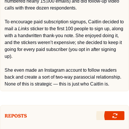
numbered nearly 15,000 emails) and did follow-up video 
calls with three dozen respondents.
To encourage paid subscription signups, Caitlin decided to 
mail a 
Links
 sticker to the first 100 people to sign up, along 
with a handwritten thank-you note. She enjoyed doing it, 
and the stickers weren’t expensive; she decided to keep it 
going for every paid subscriber (you opt in after signing 
up).
She even made an Instagram account to follow readers 
back and create a sort of two-way parasocial relationship. 
None of this is strategic — this is just who Caitlin is.