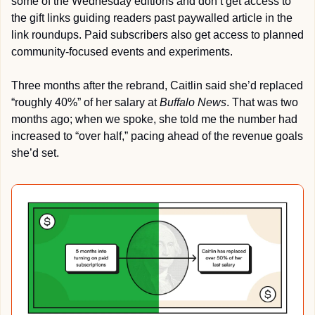
some of the Wednesday editions and don’t get access to 
the gift links guiding readers past paywalled article in the 
link roundups. Paid subscribers also get access to planned 
community-focused events and experiments.
Three months after the rebrand, Caitlin said she’d replaced 
“roughly 40%” of her salary at 
Buffalo News
. That was two 
months ago; when we spoke, she told me the number had 
increased to “over half,” pacing ahead of the revenue goals 
she’d set.