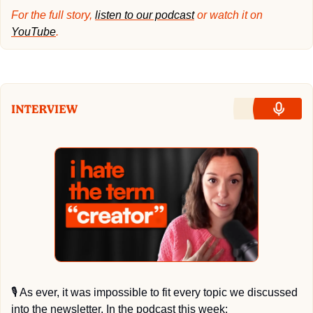
For the full story, 
listen to our podcast
 or watch it on 
YouTube
.
🎙
 As ever, it was impossible to fit every topic we discussed 
into the newsletter. In the podcast this week: