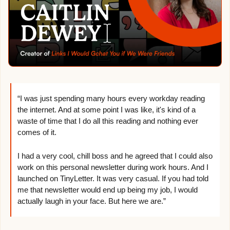
“I was just spending many hours every workday reading 
the internet. And at some point I was like, it's kind of a 
waste of time that I do all this reading and nothing ever 
comes of it.
I had a very cool, chill boss and he agreed that I could also 
work on this personal newsletter during work hours. And I 
launched on TinyLetter. It was very casual. If you had told 
me that newsletter would end up being my job, I would 
actually laugh in your face. But here we are.”