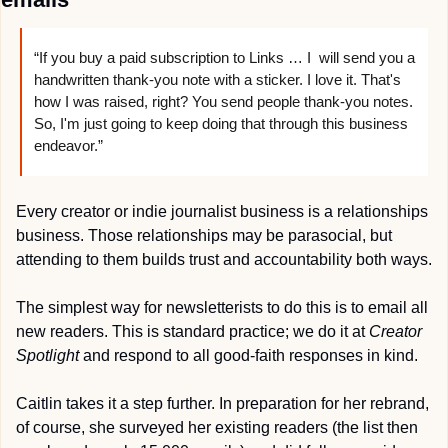
“If you buy a paid subscription to Links … I  will send you a 
handwritten thank-you note with a sticker. I love it. That's 
how I was raised, right? You send people thank-you notes. 
So, I'm just going to keep doing that through this business 
endeavor.”
Every creator or indie journalist business is a relationships 
business. Those relationships may be parasocial, but 
attending to them builds trust and accountability both ways.
The simplest way for newsletterists to do this is to email all 
new readers. This is standard practice; we do it at 
Creator 
Spotlight
 and respond to all good-faith responses in kind.
Caitlin takes it a step further. In preparation for her rebrand, 
of course, she surveyed her existing readers (the list then 