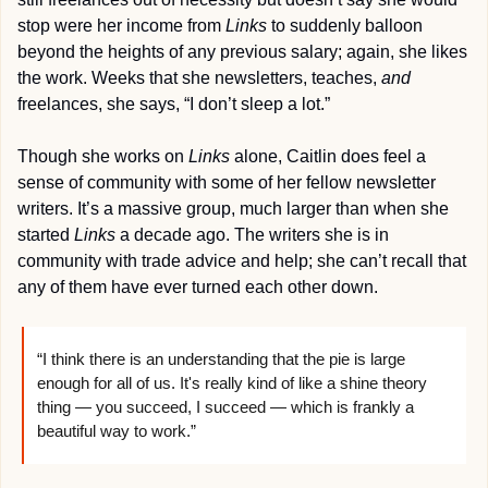
stop were her income from 
Links
 to suddenly balloon 
beyond the heights of any previous salary; again, she likes 
the work. Weeks that she newsletters, teaches, 
and
freelances, she says, “I don’t sleep a lot.”
Though she works on 
Links
 alone, Caitlin does feel a 
sense of community with some of her fellow newsletter 
writers. It’s a massive group, much larger than when she 
started 
Links
 a decade ago. The writers she is in 
community with trade advice and help; she can’t recall that 
any of them have ever turned each other down.
“I think there is an understanding that the pie is large 
enough for all of us. It's really kind of like a shine theory 
thing — you succeed, I succeed — which is frankly a 
beautiful way to work.”