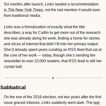
Six months after launch, 
Links
 landed a recommendation 
in 
The
New York Times
, not the last mention it would earn 
from traditional media. 
Links
 was a formalization of exactly what the title 
describes; a way for Caitlin to get more out of the research 
she was already doing for work, finding a home for stories 
and slices of internet that didn’t fit into her primary output. 
She’d already spent years curating an RSS feed that sat at 
the core of her work — today, though she’s sending the 
newsletter to over 23,000 readers, that RSS feed is still her 
crystal ball.
Sabbatical
On the eve of the 2016 election, not two years after the first 
issue graced inboxes, 
Links
 suddenly went dark. The 
last 