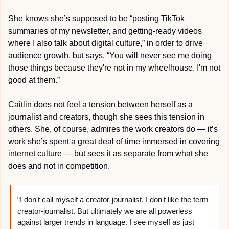
She knows she’s supposed to be “posting TikTok 
summaries of my newsletter, and getting-ready videos 
where I also talk about digital culture,” in order to drive 
audience growth, but says, “You will never see me doing 
those things because they're not in my wheelhouse. I'm not 
good at them.” 
Caitlin does not feel a tension between herself as a 
journalist and creators, though she sees this tension in 
others. She, of course, admires the work creators do — it’s 
work she’s spent a great deal of time immersed in covering 
internet culture — but sees it as separate from what she 
does and not in competition.
“I don't call myself a creator-journalist. I don't like the term 
creator-journalist. But ultimately we are all powerless 
against larger trends in language. I see myself as just 