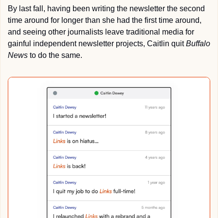
By last fall, having been writing the newsletter the second 
time around for longer than she had the first time around, 
and seeing other journalists leave traditional media for 
gainful independent newsletter projects, Caitlin quit 
Buffalo 
News
 to do the same.