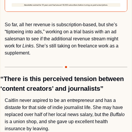
So far, all her revenue is subscription-based, but she’s 
“tiptoeing into ads,” working on a trial basis with an ad 
salesman to see if the additional revenue stream might 
work for 
Links
. She’s still taking on freelance work as a 
supplement.
“There is this perceived tension between 
‘content creators’ and journalists”
Caitlin never aspired to be an entrepreneur and has a 
distaste for that side of indie journalist life. She may have 
replaced over half of her local news salary, but the 
Buffalo
is a union shop, and she gave up excellent health 
insurance by leaving.