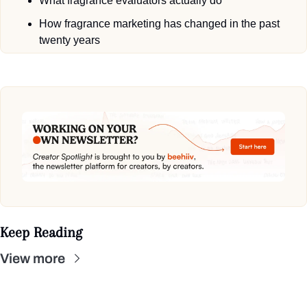
What fragrance evaluators actually do
How fragrance marketing has changed in the past 
twenty years
Keep Reading
View more