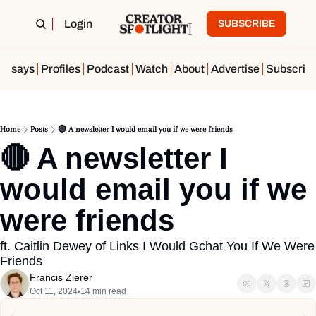
Login
SUBSCRIBE
Essays
Profiles
Podcast
Watch
About
Advertise
Subscrib
Home
Posts
🔴 A newsletter I would email you if we were friends
🔴 A newsletter I 
would email you if we 
were friends
ft. Caitlin Dewey of Links I Would Gchat You If We Were 
Friends
Francis Zierer
Oct 11, 2024
14 min read
•