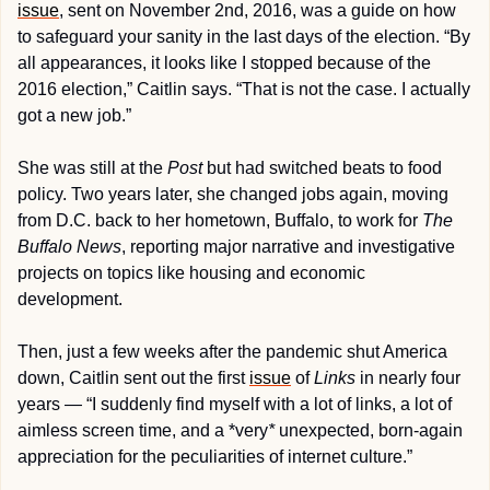
issue
, sent on November 2nd, 2016, was a guide on how 
to safeguard your sanity in the last days of the election. “By 
all appearances, it looks like I stopped because of the 
2016 election,” Caitlin says. “That is not the case. I actually 
got a new job.”
She was still at the 
Post
 but had switched beats to food 
policy. Two years later, she changed jobs again, moving 
from D.C. back to her hometown, Buffalo, to work for 
The 
Buffalo News
, reporting major narrative and investigative 
projects on topics like housing and economic 
development.
Then, just a few weeks after the pandemic shut America 
down, Caitlin sent out the first 
issue
 of 
Links
 in nearly four 
years — “I suddenly find myself with a lot of links, a lot of 
aimless screen time, and a *very
*
 unexpected, born-again 
appreciation for the peculiarities of internet culture.”