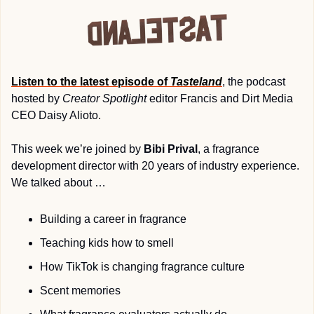
Listen to the latest episode of 
Tasteland
, the podcast 
hosted by 
Creator Spotlight
 editor Francis and Dirt Media 
CEO Daisy Alioto. 
This week we’re joined by 
Bibi Prival
, a fragrance 
development director with 20 years of industry experience. 
We talked about … 
Building a career in fragrance
Teaching kids how to smell
How TikTok is changing fragrance culture
Scent memories