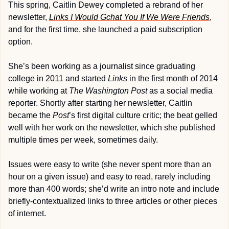
This spring, Caitlin Dewey completed a rebrand of her 
newsletter, 
Links I Would Gchat You If We Were Friends
, 
and for the first time, she launched a paid subscription 
option.
She’s been working as a journalist since graduating 
college in 2011 and started 
Links
 in the first month of 2014 
while working at 
The Washington Post
 as a social media 
reporter. Shortly after starting her newsletter, Caitlin 
became the 
Post
’s first digital culture critic; the beat gelled 
well with her work on the newsletter, which she published 
multiple times per week, sometimes daily.
Issues were easy to write (she never spent more than an 
hour on a given issue) and easy to read, rarely including 
more than 400 words; she’d write an intro note and include 
briefly-contextualized links to three articles or other pieces 
of internet.