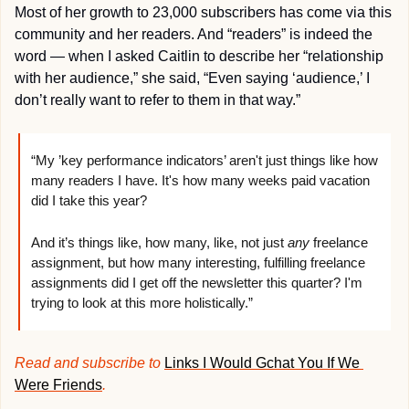
Most of her growth to 23,000 subscribers has come via this 
community and her readers. And “readers” is indeed the 
word — when I asked Caitlin to describe her “relationship 
with her audience,” she said, “Even saying ‘audience,’ I 
don’t really want to refer to them in that way.” 
“My ’key performance indicators’ aren't just things like how 
many readers I have. It's how many weeks paid vacation 
did I take this year?
And it’s things like, how many, like, not just 
any
 freelance 
assignment, but how many interesting, fulfilling freelance 
assignments did I get off the newsletter this quarter? I'm 
trying to look at this more holistically.”
Read and subscribe to 
Links I Would Gchat You If We 
Were Friends
.