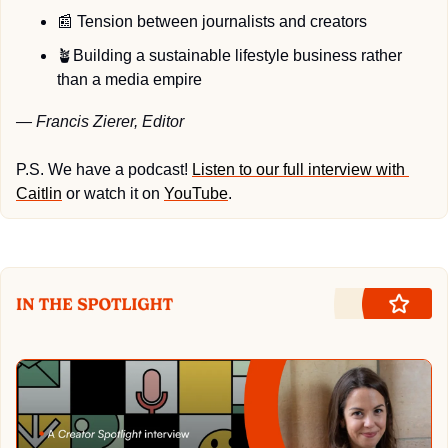
📰
 Tension between journalists and creators
🪴
Building a sustainable lifestyle business rather 
than a media empire
— Francis Zierer, Editor
P.S. We have a podcast! 
Listen to our full interview with 
Caitlin
 or watch it on 
YouTube
.