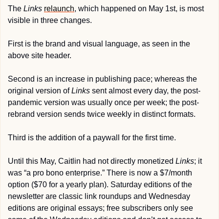
The 
Links
relaunch
, which happened on May 1st, is most 
visible in three changes. 
First is the brand and visual language, as seen in the 
above site header.
Second is an increase in publishing pace; whereas the 
original version of 
Links
 sent almost every day, the post-
pandemic version was usually once per week; the post-
rebrand version sends twice weekly in distinct formats.
Third is the addition of a paywall for the first time.
Until this May, Caitlin had not directly monetized 
Links
; it 
was “a pro bono enterprise.” There is now a $7/month 
option ($70 for a yearly plan). Saturday editions of the 
newsletter are classic link roundups and Wednesday 
editions are original essays; free subscribers only see 