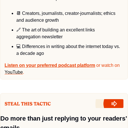
📆
 Creators, journalists, creator-journalists; ethics 
and audience growth
🔗
 The art of building an excellent links 
aggregation newsletter
💻
 Differences in writing about the internet today vs. 
a decade ago
Listen on your preferred podcast platform
 or watch on 
YouTube
.
Do more than just replying to your readers’ 
emails