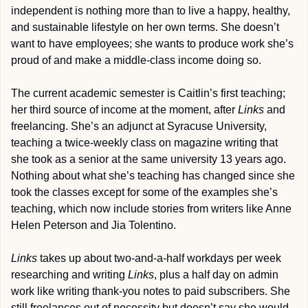
independent is nothing more than to live a happy, healthy, 
and sustainable lifestyle on her own terms. She doesn’t 
want to have employees; she wants to produce work she’s 
proud of and make a middle-class income doing so.
The current academic semester is Caitlin’s first teaching; 
her third source of income at the moment, after 
Links
 and 
freelancing. She’s an adjunct at Syracuse University, 
teaching a twice-weekly class on magazine writing that 
she took as a senior at the same university 13 years ago. 
Nothing about what she’s teaching has changed since she 
took the classes except for some of the examples she’s 
teaching, which now include stories from writers like Anne 
Helen Peterson and Jia Tolentino.
Links
 takes up about two-and-a-half workdays per week 
researching and writing 
Links
, plus a half day on admin 
work like writing thank-you notes to paid subscribers. She 
still freelances out of necessity but doesn’t say she would 