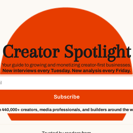
Creator Spotlight
Your guide to growing and monetizing creator-first businesses.
New interviews every Tuesday. New analysis every Friday.
Subscribe
n 440,000+ creators, media professionals, and builders around the w