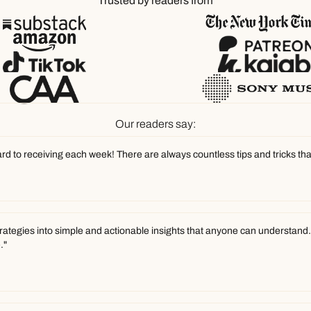
Trusted by readers from
Our readers say:
ward to receiving each week! There are always countless tips and tricks tha
trategies into simple and actionable insights that anyone can understand. W
."