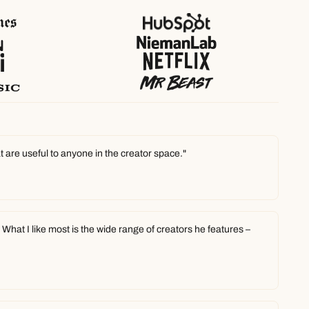
t are useful to anyone in the creator space."
hat I like most is the wide range of creators he features – 