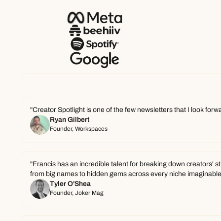
"Creator Spotlight is one of the few newsletters that I look for
Ryan Gilbert
Founder, Workspaces
"Francis has an incredible talent for breaking down creators' s
from big names to hidden gems across every niche imaginable
Tyler O'Shea
Founder, Joker Mag