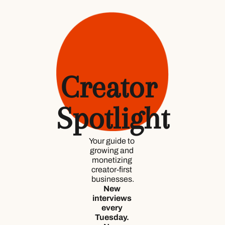
Creator 
Spotlight
Your guide to 
growing and 
monetizing 
creator-first 
businesses.
New 
interviews 
every 
Tuesday. 