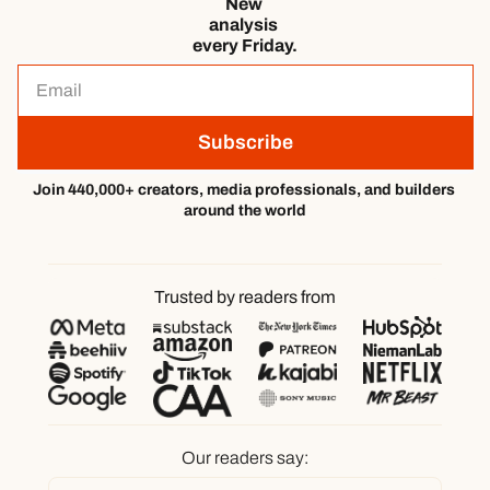
New 
analysis 
every Friday.
Subscribe
Join 440,000+ creators, media professionals, and builders 
around the world
Trusted by readers from
Our readers say: