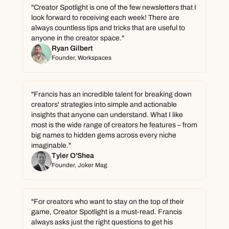
"Creator Spotlight is one of the few newsletters that I 
look forward to receiving each week! There are 
always countless tips and tricks that are useful to 
anyone in the creator space."
Ryan Gilbert
Founder, Workspaces
"Francis has an incredible talent for breaking down 
creators' strategies into simple and actionable 
insights that anyone can understand. What I like 
most is the wide range of creators he features – from 
big names to hidden gems across every niche 
imaginable."
Tyler O'Shea
Founder, Joker Mag
"For creators who want to stay on the top of their 
game, Creator Spotlight is a must-read. Francis 
always asks just the right questions to get his 