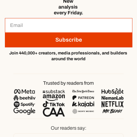
New 
analysis 
every Friday.
Subscribe
Join 440,000+ creators, media professionals, and builders 
around the world
Trusted by readers from
Our readers say: