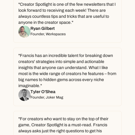
"Creator Spotlight is one of the few newsletters that I 
look forward to receiving each week! There are 
always countless tips and tricks that are useful to 
anyone in the creator space."
Ryan Gilbert
Founder, Workspaces
"Francis has an incredible talent for breaking down 
creators' strategies into simple and actionable 
insights that anyone can understand. What I like 
most is the wide range of creators he features – from 
big names to hidden gems across every niche 
imaginable."
Tyler O'Shea
Founder, Joker Mag
"For creators who want to stay on the top of their 
game, Creator Spotlight is a must-read. Francis 
always asks just the right questions to get his 