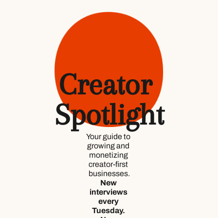
Creator 
Spotlight
Your guide to 
growing and 
monetizing 
creator-first 
businesses.
New 
interviews 
every 
Tuesday. 