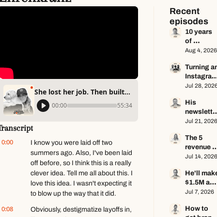
Recent 
episodes
10 years 
of 
newsletter
Aug 4, 2026
advice in 
Turning an
65 
Instagram
minutes ft.
page into 
Jul 28, 202
Dan 
She lost her job. Then built a community of 10,000+ ft. Melanie Ehrenkranz
a multi-
Oshinsky
His 
million-
00:00
55:34
newsletter
dollar 
makes 
Jul 21, 202
business 
Transcript
$100K a 
ft. Center 
The 5 
year — he 
Consoles 
0:00
I know you were laid off two 
revenue 
keeps 
Only
summers ago. Also, I've been laid 
streams of
Jul 14, 202
zero ft. 
off before, so I think this is a really 
a $1M+ 
Seamus 
clever idea. Tell me all about this. I 
He'll make
creator 
Hughes
$1.5M as a
love this idea. I wasn't expecting it 
business 
solo 
Jul 7, 2026
ft. Jenn 
to blow up the way that it did.
creator 
Lueke
0:08
How to 
Obviously, destigmatize layoffs in, 
this year 