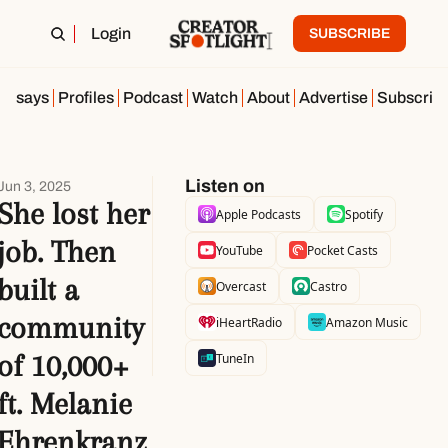
Login
SUBSCRIBE
Essays
Profiles
Podcast
Watch
About
Advertise
Subscrib
Listen on
Jun 3, 2025
She lost her 
Apple Podcasts
Spotify
job. Then 
YouTube
Pocket Casts
built a 
Overcast
Castro
community 
iHeartRadio
Amazon Music
of 10,000+ 
TuneIn
ft. Melanie 
Ehrenkranz