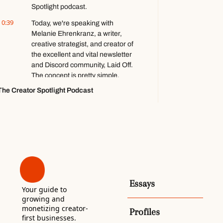
Spotlight podcast.
Totilo
0:39
Today, we're speaking with 
Melanie Ehrenkranz, a writer, 
creative strategist, and creator of 
the excellent and vital newsletter 
and Discord community, Laid Off. 
The concept is pretty simple.
The Creator Spotlight Podcast
0:49
Every week, she platforms, 
interviews someone who was 
recently laid off. It's a novel and 
empathetic concept, and I am a 
fan. Melanie, thank you for being 
here. Thank you for having me. 
[laughs] Yes, of course.
1:03
[laughs] Um, so I really-- One 
thing that's really, really drew me 
Essays
Your guide to 
to this is, like, one, the quality of 
growing and 
vision. Um, it's, it's very clear what 
monetizing creator-
Profiles
you're doing.
first businesses. 