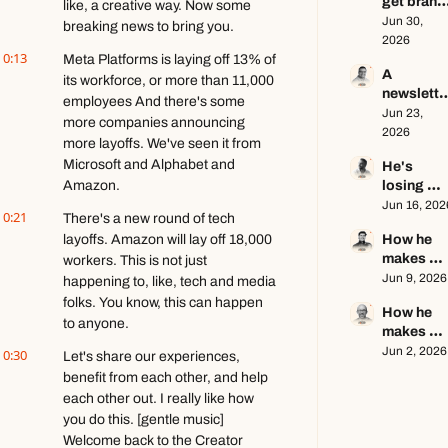
get brand 
ft. Kyle 
like, a creative way. Now some 
deals in 
Jun 30, 
Poyar
breaking news to bring you.
2026 ft. AJ
2026
0:13
Eckstein
Meta Platforms is laying off 13% of 
A 
its workforce, or more than 11,000 
newsletter
employees And there's some 
writer's 
Jun 23, 
more companies announcing 
brutally 
2026
more layoffs. We've seen it from 
honest 
Microsoft and Alphabet and 
He's 
growth 
Amazon.
losing 
advice ft. 
subscrib
Jun 16, 202
Evan 
0:21
There's a new round of tech 
rs, and 
Armstron
layoffs. Amazon will lay off 18,000 
How he 
that's a 
makes 
workers. This is not just 
good 
educatio
Jun 9, 2026
thing ft. 
happening to, like, tech and media 
al content 
Jerome 
folks. You know, this can happen 
How he 
go viral ft.
Aceti
to anyone.
makes 
Kobi 
$140k+ 
Jun 2, 2026
0:30
Brown
Let's share our experiences, 
writing 
benefit from each other, and help 
about 
each other out. I really like how 
video 
you do this. [gentle music] 
games ft. 
Welcome back to the Creator 
Stephen 