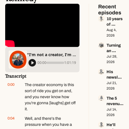
Recent 
episodes
10 years 
of 
newslett
Aug 4, 
er 
2026
advice in 
Turning 
65 
an 
minutes 
"I'm not a creator, I'm a writer" ft. Alicia Kennedy
Instagra
Jul 28, 
ft. Dan 
m page 
2026
00:00
1:01:19
Oshinsk
into a 
y
His 
multi-
Transcript
newslett
million-
er makes 
Jul 21, 
dollar 
0:00
The creator economy is this 
$100K a 
2026
busines
sort of ride you get on and, 
year — 
s ft. 
and you never know how 
The 5 
he keeps 
Center 
you're gonna [laughs] get off 
revenue 
zero ft. 
Console
it.
streams 
Jul 14, 
Seamus 
s Only
of a 
2026
Hughes
0:04
Well, and there's the 
$1M+ 
pressure when you have a 
He'll 
creator 