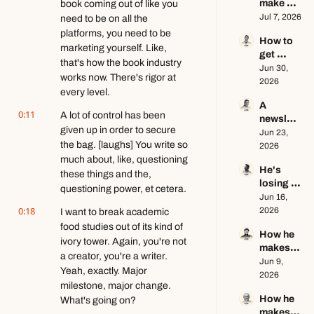
make 
book coming out of like you 
busines
$1.5M as 
Jul 7, 2026
need to be on all the 
s ft. Jenn 
a solo 
Lueke
platforms, you need to be 
How to 
creator 
marketing yourself. Like, 
get 
this year 
that's how the book industry 
brand 
Jun 30, 
ft. Kyle 
works now. There's rigor at 
deals in 
2026
Poyar
every level.
2026 ft. 
A 
AJ 
0:11
A lot of control has been 
newslett
Eckstein
given up in order to secure 
er 
Jun 23, 
the bag. [laughs] You write so 
writer's 
2026
brutally 
much about, like, questioning 
He's 
honest 
these things and the, 
losing 
growth 
questioning power, et cetera.
subscrib
Jun 16, 
advice 
0:18
ers, and 
2026
I want to break academic 
ft. Evan 
that's a 
Armstro
food studies out of its kind of 
How he 
good 
ng
ivory tower. Again, you're not 
makes 
thing ft. 
a creator, you're a writer. 
educatio
Jun 9, 
Jerome 
Yeah, exactly. Major 
nal 
2026
Aceti
milestone, major change. 
content 
How he 
What's going on?
go viral 
makes 