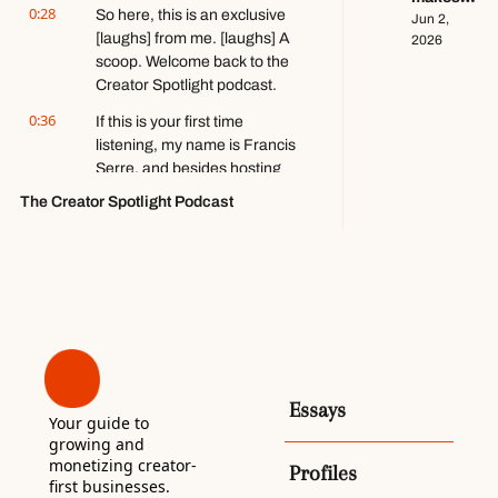
ft. Kobi 
0:28
So here, this is an exclusive 
$140k+ 
Jun 2, 
Brown
[laughs] from me. [laughs] A 
writing 
2026
about 
scoop. Welcome back to the 
video 
Creator Spotlight podcast.
games 
0:36
If this is your first time 
ft. 
listening, my name is Francis 
Stephen 
Totilo
Serre, and besides hosting 
this podcast, I run a 
The Creator Spotlight Podcast
newsletter by the same 
name.
0:42
And in both, each week, I 
interview and profile a 
different person working in 
the creator economy to learn 
how they approach the 
production and business of 
Essays
digital media, of content.
Your guide to 
growing and 
0:51
By the way, if this is your first 
monetizing creator-
Profiles
time listening, I would love it if 
first businesses. 