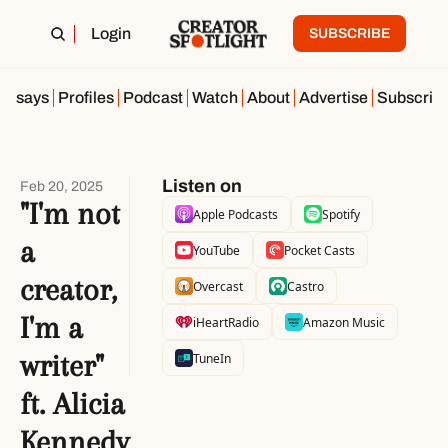
Login
SUBSCRIBE
Essays
Profiles
Podcast
Watch
About
Advertise
Subscrib
Listen on
Feb 20, 2025
"I'm not 
Apple Podcasts
Spotify
a 
YouTube
Pocket Casts
creator, 
Overcast
Castro
I'm a 
iHeartRadio
Amazon Music
writer" 
TuneIn
ft. Alicia 
Kennedy