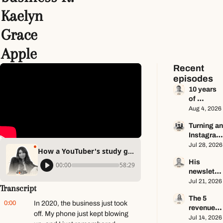
Kaelyn 
Grace 
Apple
Recent 
episodes
10 years 
of 
newslette
Aug 4, 2026
r advice in 
Turning an
65 
Instagram 
minutes 
page into 
Jul 28, 2026
ft. Dan 
How a YouTuber's study group grew into a profitable business ft. Kaelyn Grace Apple
a multi-
Oshinsky
His 
million-
00:00
58:29
newslette
dollar 
r makes 
Jul 21, 2026
business 
Transcript
$100K a 
ft. Center 
The 5 
year — he 
Consoles 
0:00
In 2020, the business just took 
revenue 
keeps 
Only
off. My phone just kept blowing 
streams 
Jul 14, 2026
zero ft. 