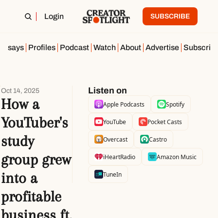
Login
SUBSCRIBE
Essays
Profiles
Podcast
Watch
About
Advertise
Subscrib
Listen on
Oct 14, 2025
How a 
Apple Podcasts
Spotify
YouTuber's 
YouTube
Pocket Casts
study 
Overcast
Castro
group grew 
iHeartRadio
Amazon Music
into a 
TuneIn
profitable 
business ft. 