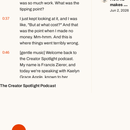
go viral ft. 
was so much work. What was the 
makes 
Kobi 
tipping point?
$140k+ 
Jun 2, 2026
Brown
writing 
0:37
I just kept looking at it, and I was 
about 
like, "But at what cost?" And that 
video 
was the point when I made no 
games ft. 
money. Mm-hmm. And this is 
Stephen 
where things went terribly wrong.
Totilo
0:46
[gentle music] Welcome back to 
the Creator Spotlight podcast. 
My name is Francis Zierer, and 
today we're speaking with Kaelyn 
Grace Apple, known to her 
131,000 YouTube followers as 
The Creator Spotlight Podcast
The Redhead Academic.
0:58
Uh, she is the creator of 
Accepted Society, which is a 500-
plus member paid community for 
scholars in training, as she says, 
and she's also the former head of 
product development for Ali 