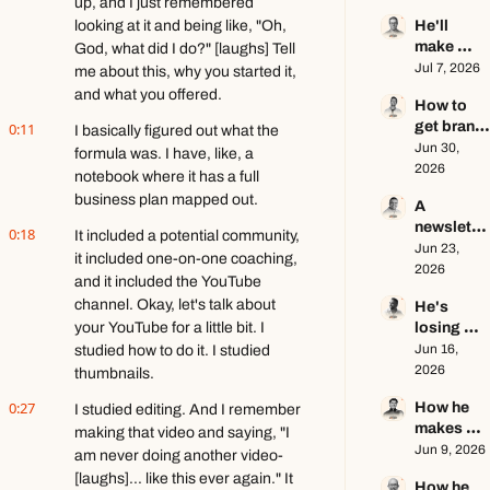
up, and I just remembered 
of a $1M+ 
Seamus 
looking at it and being like, "Oh, 
He'll 
creator 
Hughes
make 
God, what did I do?" [laughs] Tell 
business 
$1.5M as 
Jul 7, 2026
ft. Jenn 
me about this, why you started it, 
a solo 
Lueke
and what you offered.
How to 
creator 
get brand 
0:11
this year 
I basically figured out what the 
deals in 
Jun 30, 
ft. Kyle 
formula was. I have, like, a 
2026 ft. 
2026
Poyar
notebook where it has a full 
AJ 
business plan mapped out.
A 
Eckstein
newslette
0:18
It included a potential community, 
r writer's 
Jun 23, 
it included one-on-one coaching, 
brutally 
2026
and it included the YouTube 
honest 
channel. Okay, let's talk about 
He's 
growth 
your YouTube for a little bit. I 
losing 
advice ft. 
subscribe
Jun 16, 
studied how to do it. I studied 
Evan 
rs, and 
2026
Armstron
thumbnails.
that's a 
g
0:27
How he 
I studied editing. And I remember 
good 
makes 
thing ft. 
making that video and saying, "I 
education
Jun 9, 2026
Jerome 
am never doing another video- 
al content 
Aceti
[laughs]... like this ever again." It 
How he 