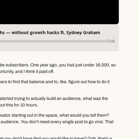
ths — without growth hacks ft. Sydney Graham
53:46
e subscribers. One year ago, you had just under 16,000, so 
tunity, and I think it paid off.
ears to find that balance and to, like, figure out how to do it 
started trying to actually build an audience, what was the 
out this for 10 hours.
reator starting out in the space, what would you tell them? 
audience. You don't need every single post to go viral. That 
 you don't have that you would like to have? Ooh, that's a 