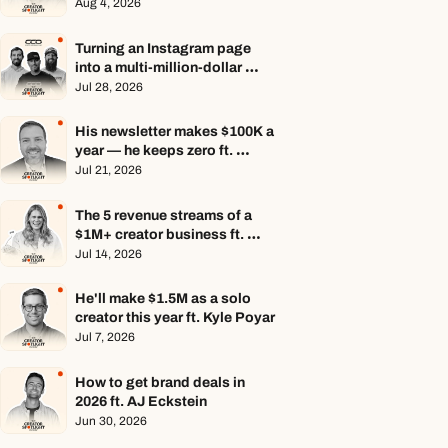
Aug 4, 2026
Turning an Instagram page 
into a multi-million-dollar 
business ft. Center Consoles 
Jul 28, 2026
Only
His newsletter makes $100K a 
year — he keeps zero ft. 
Seamus Hughes
Jul 21, 2026
The 5 revenue streams of a 
$1M+ creator business ft. 
Jenn Lueke
Jul 14, 2026
He'll make $1.5M as a solo 
creator this year ft. Kyle Poyar
Jul 7, 2026
How to get brand deals in 
2026 ft. AJ Eckstein
Jun 30, 2026