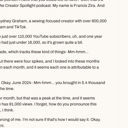
e Creator Spotlight podcast. My name is Francis Zira. And 
Sydney Graham, a sewing-focused creator with over 600,000 
ram and TikTok.
 just over 110,000 YouTube subscribers, uh, and one year 
 had just under 16,000, so it's grown quite a bit.
lade, which tracks these kind of things- Mm-hmm...
ut there were four spikes, and I looked into these months 
n each month, and it seems each one is attributable to a 
one. Okay. June 2024- Mm-hmm... you brought in 5.4 thousand 
the time.
 month, but that was a peak at the time, and it seems 
ow has 91,000 views. I forget, how do you pronounce this 
I think.
rong of me. I'm not sure if that's how I would say it. Okay. 
ni.