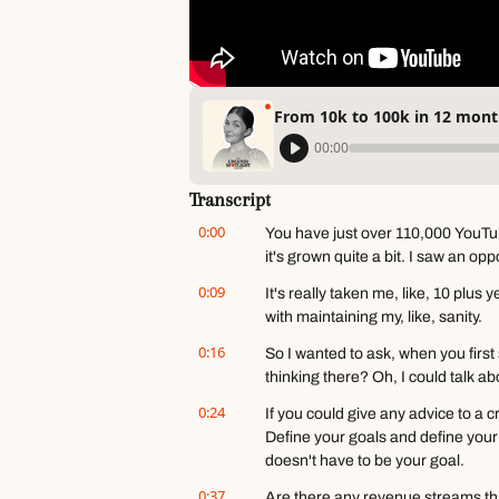
From 10k to 100k in 12 mon
00:00
Transcript
0:00
You have just over 110,000 YouTub
it's grown quite a bit. I saw an oppor
0:09
It's really taken me, like, 10 plus y
with maintaining my, like, sanity.
0:16
So I wanted to ask, when you first 
thinking there? Oh, I could talk ab
0:24
If you could give any advice to a c
Define your goals and define your 
doesn't have to be your goal.
0:37
Are there any revenue streams that