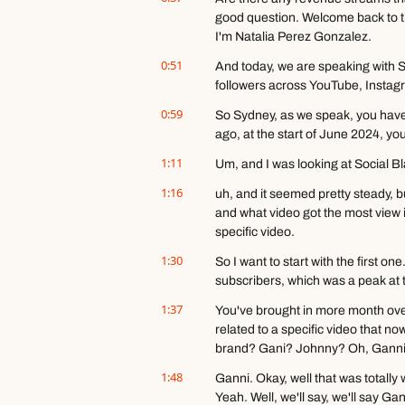
good question. Welcome back to th
I'm Natalia Perez Gonzalez.
0:51
And today, we are speaking with 
followers across YouTube, Instag
0:59
So Sydney, as we speak, you have
ago, at the start of June 2024, you
1:11
Um, and I was looking at Social B
1:16
uh, and it seemed pretty steady, b
and what video got the most view i
specific video.
1:30
So I want to start with the first 
subscribers, which was a peak at 
1:37
You've brought in more month over
related to a specific video that n
brand? Gani? Johnny? Oh, Ganni, 
1:48
Ganni. Okay, well that was totally w
Yeah. Well, we'll say, we'll say Gan