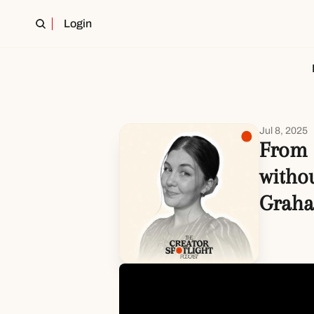
Login
Jul 8, 2025
From 
withou
Grah