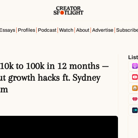
Essays
Profiles
Podcast
Watch
About
Advertise
Subscrib
Lis
10k to 100k in 12 months — 
t growth hacks ft. Sydney 
am