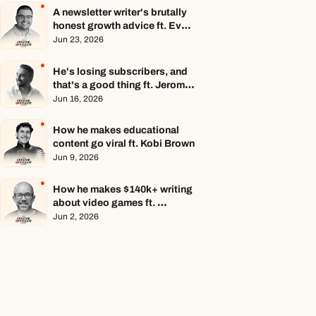
A newsletter writer's brutally 
honest growth advice ft. Evan 
Armstrong
Jun 23, 2026
He's losing subscribers, and 
that's a good thing ft. Jerome 
Aceti
Jun 16, 2026
How he makes educational 
content go viral ft. Kobi Brown
Jun 9, 2026
How he makes $140k+ writing 
about video games ft. 
Stephen Totilo
Jun 2, 2026