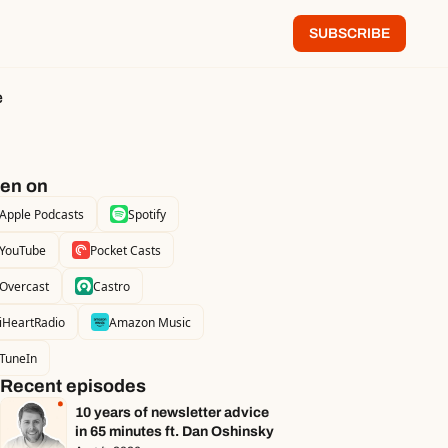
SUBSCRIBE
e
ten on
Apple Podcasts
Spotify
YouTube
Pocket Casts
Overcast
Castro
iHeartRadio
Amazon Music
TuneIn
Recent episodes
10 years of newsletter advice 
in 65 minutes ft. Dan Oshinsky